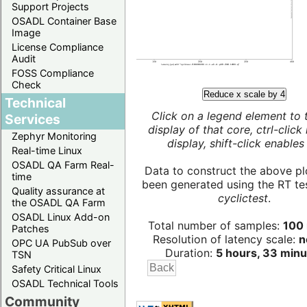
Support Projects
OSADL Container Base
Image
License Compliance
Audit
FOSS Compliance
Check
Reduce x scale by 4
Technical
Click on a legend element to 
Services
display of that core, ctrl-click
Zephyr Monitoring
display, shift-click enables 
Real-time Linux
OSADL QA Farm Real-
Data to construct the above pl
time
been generated using the RT test
Quality assurance at
cyclictest
.
the OSADL QA Farm
OSADL Linux Add-on
Total number of samples:
100 
Patches
Resolution of latency scale:
n
OPC UA PubSub over
Duration:
5 hours, 33 minu
TSN
Safety Critical Linux
OSADL Technical Tools
Community