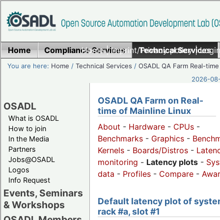
Home
Compliance Services
Home
|
Imprint/Privacy policy
Technical Services
|
Login
You are here:
Home
/
Technical Services
/
OSADL QA Farm Real-time
2026-08-
OSADL QA Farm on Real-
OSADL
time of Mainline Linux
What is OSADL
About
-
Hardware
-
CPUs
-
How to join
Benchmarks
-
Graphics
-
Benchm
In the Media
Partners
Kernels
-
Boards/Distros
-
Laten
Jobs@OSADL
monitoring
-
Latency plots
-
Sys
Logos
data
-
Profiles
-
Compare
-
Awa
Info Request
Events, Seminars
Default latency plot of syste
& Workshops
rack #a, slot #1
OSADL Members