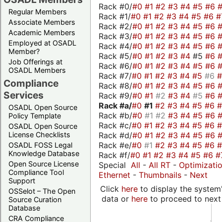
Rack #0/
#0
#1
#2
#3
#4
#5
#6
Regular Members
Rack #1/
#0
#1
#2
#3
#4
#5
#6
#
Associate Members
Rack #2/
#0
#1
#2
#3
#4
#5
#6
Academic Members
Rack #3/
#0
#1
#2
#3
#4
#5
#6
Employed at OSADL
Rack #4/
#0
#1
#2
#3
#4
#5
#6
Member?
Rack #5/
#0
#1
#2
#3
#4
#5
#6
Job Offerings at
Rack #6/
#0
#1
#2
#3
#4
#5
#6
OSADL Members
Rack #7/
#0
#1
#2
#3
#4
#5
#6
Compliance
Rack #8/
#0
#1
#2
#3
#4
#5
#6
Services
Rack #9/
#0
#1
#2
#3
#4
#5
#6
Rack #a/
#0
#1
#2
#3
#4
#5
#6
OSADL Open Source
Rack #b/
#0
#1
#2
#3
#4
#5
#6
Policy Template
Rack #c/
#0
#1
#2
#3
#4
#5
#6
OSADL Open Source
Rack #d/
#0
#1
#2
#3
#4
#5
#6
License Checklists
Rack #e/
#0
#1
#2
#3
#4
#5
#6
OSADL FOSS Legal
Knowledge Database
Rack #f/
#0
#1
#2
#3
#4
#5
#6
#
Open Source License
Special
All
-
All RT
-
Optimizati
Compliance Tool
Ethernet
-
Thumbnails
-
Next
Support
Click
here
to display the system'
OSSelot – The Open
data or
here
to proceed to next
Source Curation
Database
CRA Compliance