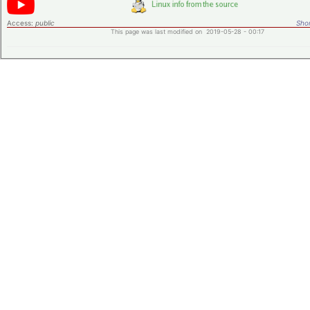
Access:
public
Shor
This page was last modified on 2019-05-28 - 00:17