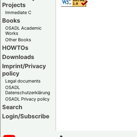
Projects
Immediate C
Books
OSADL Academic
Works
Other Books
HOWTOs
Downloads
Imprint/Privacy
policy
Legal documents
OSADL
Datenschutzerklärung
OSADL Privacy policy
Search
Login/Subscribe