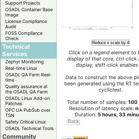
Support Projects
OSADL Container Base
Image
License Compliance
Audit
FOSS Compliance
Check
Reduce x scale by 4
Technical
Click on a legend element to 
Services
display of that core, ctrl-click
Zephyr Monitoring
display, shift-click enables 
Real-time Linux
OSADL QA Farm Real-
Data to construct the above pl
time
been generated using the RT test
Quality assurance at
cyclictest
.
the OSADL QA Farm
OSADL Linux Add-on
Total number of samples:
100 
Patches
Resolution of latency scale:
n
OPC UA PubSub over
Duration:
5 hours, 33 minu
TSN
Safety Critical Linux
OSADL Technical Tools
Community