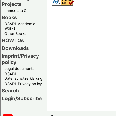
Projects
Immediate C
Books
OSADL Academic
Works
Other Books
HOWTOs
Downloads
Imprint/Privacy
policy
Legal documents
OSADL
Datenschutzerklärung
OSADL Privacy policy
Search
Login/Subscribe