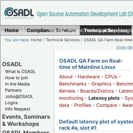
Home
Compliance Services
Home
|
Imprint/Privacy policy
Technical Services
|
Login
You are here:
Home
/
Technical Services
/
OSADL QA Farm Real-time
2026-08-
OSADL QA Farm on Real-
OSADL
time of Mainline Linux
What is OSADL
About
-
Hardware
-
CPUs
-
How to join
Benchmarks
-
Graphics
-
Benchm
In the Media
Partners
Kernels
-
Boards/Distros
-
Laten
Jobs@OSADL
monitoring
-
Latency plots
-
Sys
Logos
data
-
Profiles
-
Compare
-
Awa
Info Request
Events, Seminars
Default latency plot of syste
& Workshops
rack #a, slot #1
OSADL Members