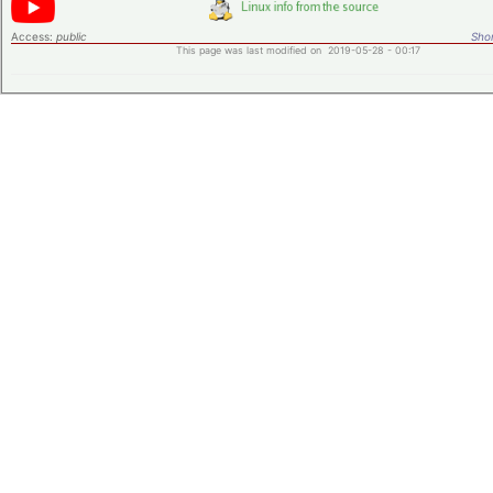
Access:
public
Shor
This page was last modified on 2019-05-28 - 00:17