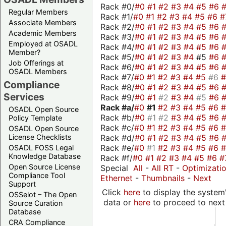
Rack #0/
#0
#1
#2
#3
#4
#5
#6
Regular Members
Rack #1/
#0
#1
#2
#3
#4
#5
#6
#
Associate Members
Rack #2/
#0
#1
#2
#3
#4
#5
#6
Academic Members
Rack #3/
#0
#1
#2
#3
#4
#5
#6
Employed at OSADL
Rack #4/
#0
#1
#2
#3
#4
#5
#6
Member?
Rack #5/
#0
#1
#2
#3
#4
#5
#6
Job Offerings at
Rack #6/
#0
#1
#2
#3
#4
#5
#6
OSADL Members
Rack #7/
#0
#1
#2
#3
#4
#5
#6
Compliance
Rack #8/
#0
#1
#2
#3
#4
#5
#6
Services
Rack #9/
#0
#1
#2
#3
#4
#5
#6
Rack #a/
#0
#1
#2
#3
#4
#5
#6
OSADL Open Source
Rack #b/
#0
#1
#2
#3
#4
#5
#6
Policy Template
Rack #c/
#0
#1
#2
#3
#4
#5
#6
OSADL Open Source
Rack #d/
#0
#1
#2
#3
#4
#5
#6
License Checklists
Rack #e/
#0
#1
#2
#3
#4
#5
#6
OSADL FOSS Legal
Knowledge Database
Rack #f/
#0
#1
#2
#3
#4
#5
#6
#
Open Source License
Special
All
-
All RT
-
Optimizati
Compliance Tool
Ethernet
-
Thumbnails
-
Next
Support
Click
here
to display the system'
OSSelot – The Open
data or
here
to proceed to next
Source Curation
Database
CRA Compliance