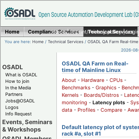
Home
Compliance Services
Home
|
Imprint/Privacy policy
Technical Services
|
Login
You are here:
Home
/
Technical Services
/
OSADL QA Farm Real-time
2026-08-
OSADL QA Farm on Real-
OSADL
time of Mainline Linux
What is OSADL
About
-
Hardware
-
CPUs
-
How to join
Benchmarks
-
Graphics
-
Benchm
In the Media
Partners
Kernels
-
Boards/Distros
-
Laten
Jobs@OSADL
monitoring
-
Latency plots
-
Sys
Logos
data
-
Profiles
-
Compare
-
Awa
Info Request
Events, Seminars
Default latency plot of syste
& Workshops
rack #a, slot #1
OSADL Members