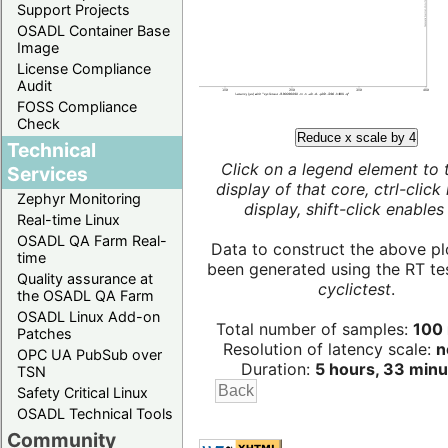
Support Projects
OSADL Container Base
Image
License Compliance
Audit
FOSS Compliance
Check
Reduce x scale by 4
Technical
Click on a legend element to 
Services
display of that core, ctrl-click
Zephyr Monitoring
display, shift-click enables 
Real-time Linux
OSADL QA Farm Real-
Data to construct the above pl
time
been generated using the RT test
Quality assurance at
cyclictest
.
the OSADL QA Farm
OSADL Linux Add-on
Total number of samples:
100 
Patches
Resolution of latency scale:
n
OPC UA PubSub over
Duration:
5 hours, 33 minu
TSN
Safety Critical Linux
OSADL Technical Tools
Community