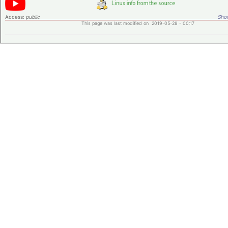
Access:
public
Shor
This page was last modified on 2019-05-28 - 00:17