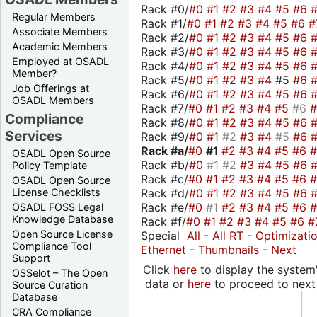
Rack #0/
#0
#1
#2
#3
#4
#5
#6
Regular Members
Rack #1/
#0
#1
#2
#3
#4
#5
#6
#
Associate Members
Rack #2/
#0
#1
#2
#3
#4
#5
#6
Academic Members
Rack #3/
#0
#1
#2
#3
#4
#5
#6
Employed at OSADL
Rack #4/
#0
#1
#2
#3
#4
#5
#6
Member?
Rack #5/
#0
#1
#2
#3
#4
#5
#6
Job Offerings at
Rack #6/
#0
#1
#2
#3
#4
#5
#6
OSADL Members
Rack #7/
#0
#1
#2
#3
#4
#5
#6
Compliance
Rack #8/
#0
#1
#2
#3
#4
#5
#6
Services
Rack #9/
#0
#1
#2
#3
#4
#5
#6
Rack #a/
#0
#1
#2
#3
#4
#5
#6
OSADL Open Source
Rack #b/
#0
#1
#2
#3
#4
#5
#6
Policy Template
Rack #c/
#0
#1
#2
#3
#4
#5
#6
OSADL Open Source
Rack #d/
#0
#1
#2
#3
#4
#5
#6
License Checklists
Rack #e/
#0
#1
#2
#3
#4
#5
#6
OSADL FOSS Legal
Knowledge Database
Rack #f/
#0
#1
#2
#3
#4
#5
#6
#
Open Source License
Special
All
-
All RT
-
Optimizati
Compliance Tool
Ethernet
-
Thumbnails
-
Next
Support
Click
here
to display the system'
OSSelot – The Open
data or
here
to proceed to next
Source Curation
Database
CRA Compliance