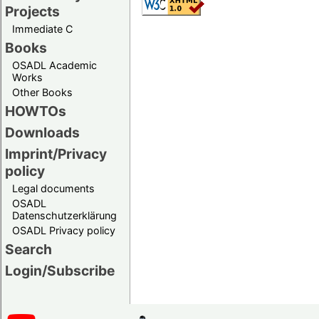
Projects
Immediate C
Books
OSADL Academic
Works
Other Books
HOWTOs
Downloads
Imprint/Privacy
policy
Legal documents
OSADL
Datenschutzerklärung
OSADL Privacy policy
Search
Login/Subscribe