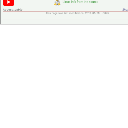
Access:
public
Shor
This page was last modified on 2019-05-28 - 00:17