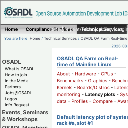
Home
Compliance Services
Home
|
Imprint/Privacy policy
Technical Services
|
Login
You are here:
Home
/
Technical Services
/
OSADL QA Farm Real-time
2026-08-
OSADL QA Farm on Real-
OSADL
time of Mainline Linux
What is OSADL
About
-
Hardware
-
CPUs
-
How to join
Benchmarks
-
Graphics
-
Benchm
In the Media
Partners
Kernels
-
Boards/Distros
-
Laten
Jobs@OSADL
monitoring
-
Latency plots
-
Sys
Logos
data
-
Profiles
-
Compare
-
Awa
Info Request
Events, Seminars
Default latency plot of syste
& Workshops
rack #a, slot #1
OSADL Members