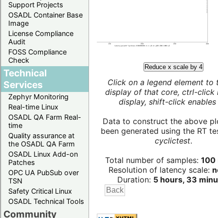
Support Projects
OSADL Container Base
Image
License Compliance
Audit
FOSS Compliance
Check
Reduce x scale by 4
Technical
Click on a legend element to 
Services
display of that core, ctrl-click
Zephyr Monitoring
display, shift-click enables 
Real-time Linux
OSADL QA Farm Real-
Data to construct the above pl
time
been generated using the RT test
Quality assurance at
cyclictest
.
the OSADL QA Farm
OSADL Linux Add-on
Total number of samples:
100 
Patches
Resolution of latency scale:
n
OPC UA PubSub over
Duration:
5 hours, 33 minu
TSN
Safety Critical Linux
OSADL Technical Tools
Community