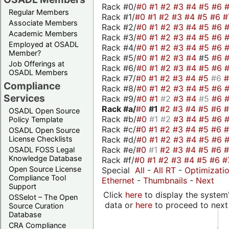
Rack #0/
#0
#1
#2
#3
#4
#5
#6
Regular Members
Rack #1/
#0
#1
#2
#3
#4
#5
#6
#
Associate Members
Rack #2/
#0
#1
#2
#3
#4
#5
#6
Academic Members
Rack #3/
#0
#1
#2
#3
#4
#5
#6
Employed at OSADL
Rack #4/
#0
#1
#2
#3
#4
#5
#6
Member?
Rack #5/
#0
#1
#2
#3
#4
#5
#6
Job Offerings at
Rack #6/
#0
#1
#2
#3
#4
#5
#6
OSADL Members
Rack #7/
#0
#1
#2
#3
#4
#5
#6
Compliance
Rack #8/
#0
#1
#2
#3
#4
#5
#6
Services
Rack #9/
#0
#1
#2
#3
#4
#5
#6
Rack #a/
#0
#1
#2
#3
#4
#5
#6
OSADL Open Source
Rack #b/
#0
#1
#2
#3
#4
#5
#6
Policy Template
Rack #c/
#0
#1
#2
#3
#4
#5
#6
OSADL Open Source
Rack #d/
#0
#1
#2
#3
#4
#5
#6
License Checklists
Rack #e/
#0
#1
#2
#3
#4
#5
#6
OSADL FOSS Legal
Knowledge Database
Rack #f/
#0
#1
#2
#3
#4
#5
#6
#
Open Source License
Special
All
-
All RT
-
Optimizati
Compliance Tool
Ethernet
-
Thumbnails
-
Next
Support
Click
here
to display the system'
OSSelot – The Open
data or
here
to proceed to next
Source Curation
Database
CRA Compliance