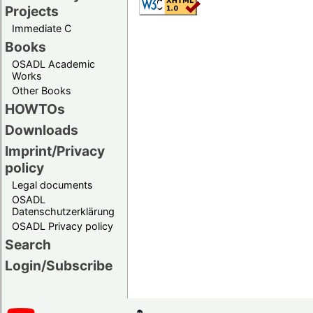
Projects
Immediate C
Books
OSADL Academic
Works
Other Books
HOWTOs
Downloads
Imprint/Privacy
policy
Legal documents
OSADL
Datenschutzerklärung
OSADL Privacy policy
Search
Login/Subscribe