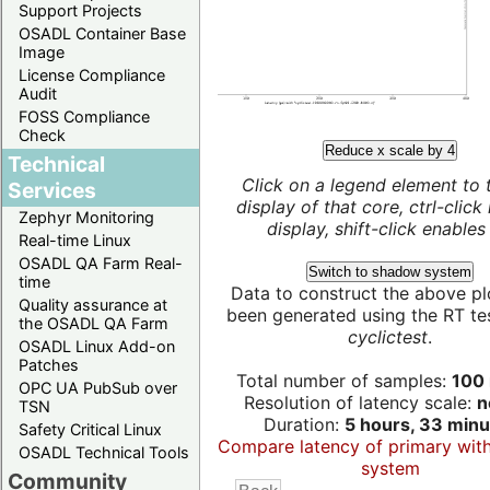
Support Projects
OSADL Container Base
Image
License Compliance
Audit
FOSS Compliance
Check
Reduce x scale by 4
Technical
Click on a legend element to 
Services
display of that core, ctrl-click
Zephyr Monitoring
display, shift-click enables 
Real-time Linux
OSADL QA Farm Real-
Switch to shadow system
time
Data to construct the above pl
Quality assurance at
been generated using the RT test
the OSADL QA Farm
cyclictest
.
OSADL Linux Add-on
Patches
Total number of samples:
100 
OPC UA PubSub over
Resolution of latency scale:
n
TSN
Duration:
5 hours, 33 minu
Safety Critical Linux
Compare latency of primary wit
OSADL Technical Tools
system
Community