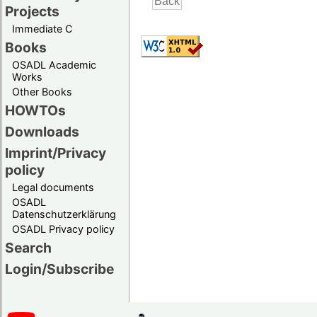
Projects
Immediate C
Books
OSADL Academic
Works
Other Books
HOWTOs
Downloads
Imprint/Privacy
policy
Legal documents
OSADL
Datenschutzerklärung
OSADL Privacy policy
Search
Login/Subscribe