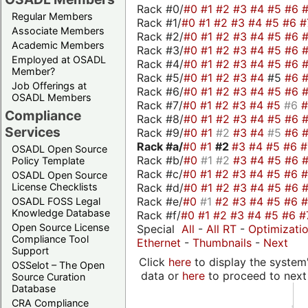
Rack #0/
#0
#1
#2
#3
#4
#5
#6
Regular Members
Rack #1/
#0
#1
#2
#3
#4
#5
#6
#
Associate Members
Rack #2/
#0
#1
#2
#3
#4
#5
#6
Academic Members
Rack #3/
#0
#1
#2
#3
#4
#5
#6
Employed at OSADL
Rack #4/
#0
#1
#2
#3
#4
#5
#6
Member?
Rack #5/
#0
#1
#2
#3
#4
#5
#6
Job Offerings at
Rack #6/
#0
#1
#2
#3
#4
#5
#6
OSADL Members
Rack #7/
#0
#1
#2
#3
#4
#5
#6
Compliance
Rack #8/
#0
#1
#2
#3
#4
#5
#6
Services
Rack #9/
#0
#1
#2
#3
#4
#5
#6
Rack #a/
#0
#1
#2
#3
#4
#5
#6
OSADL Open Source
Rack #b/
#0
#1
#2
#3
#4
#5
#6
Policy Template
Rack #c/
#0
#1
#2
#3
#4
#5
#6
OSADL Open Source
Rack #d/
#0
#1
#2
#3
#4
#5
#6
License Checklists
Rack #e/
#0
#1
#2
#3
#4
#5
#6
OSADL FOSS Legal
Knowledge Database
Rack #f/
#0
#1
#2
#3
#4
#5
#6
#
Open Source License
Special
All
-
All RT
-
Optimizati
Compliance Tool
Ethernet
-
Thumbnails
-
Next
Support
Click
here
to display the system'
OSSelot – The Open
data or
here
to proceed to next
Source Curation
Database
CRA Compliance