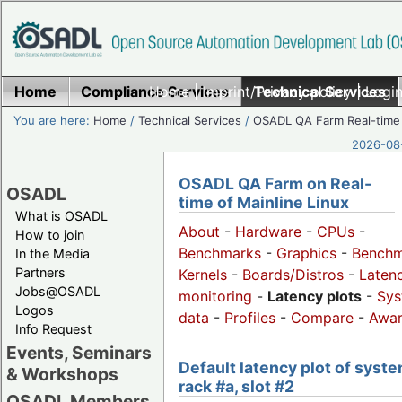
Home
Compliance Services
Home
|
Imprint/Privacy policy
Technical Services
|
Login
You are here:
Home
/
Technical Services
/
OSADL QA Farm Real-time
2026-08-
OSADL QA Farm on Real-
OSADL
time of Mainline Linux
What is OSADL
About
-
Hardware
-
CPUs
-
How to join
Benchmarks
-
Graphics
-
Benchm
In the Media
Partners
Kernels
-
Boards/Distros
-
Laten
Jobs@OSADL
monitoring
-
Latency plots
-
Sys
Logos
data
-
Profiles
-
Compare
-
Awa
Info Request
Events, Seminars
Default latency plot of syste
& Workshops
rack #a, slot #2
OSADL Members