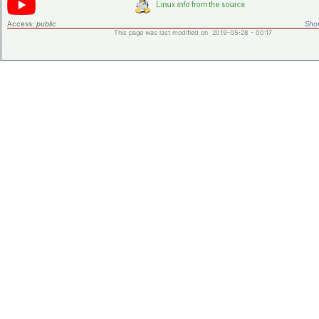
Access:
public
Shor
This page was last modified on 2019-05-28 - 00:17