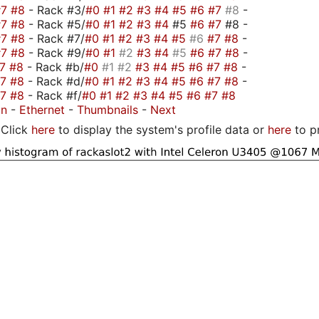
#7
#8
- Rack #3/
#0
#1
#2
#3
#4
#5
#6
#7
#8
-
#7
#8
- Rack #5/
#0
#1
#2
#3
#4
#5
#6
#7
#8 -
#7
#8
- Rack #7/
#0
#1
#2
#3
#4
#5
#6
#7
#8
-
#7
#8
- Rack #9/
#0
#1
#2
#3
#4
#5
#6
#7
#8
-
#7
#8
- Rack #b/
#0
#1
#2
#3
#4
#5
#6
#7
#8
-
#7
#8
- Rack #d/
#0
#1
#2
#3
#4
#5
#6
#7
#8
-
#7
#8
- Rack #f/
#0
#1
#2
#3
#4
#5
#6
#7
#8
on
-
Ethernet
-
Thumbnails
-
Next
Click
here
to display the system's profile data or
here
to p