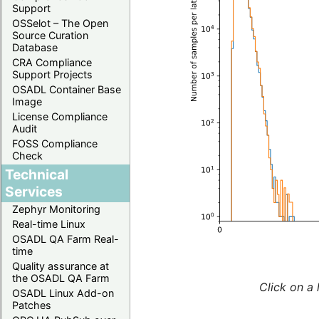
Support
OSSelot – The Open
Source Curation
Database
CRA Compliance
Support Projects
OSADL Container Base
Image
License Compliance
Audit
FOSS Compliance
Check
Technical
Services
Zephyr Monitoring
Real-time Linux
OSADL QA Farm Real-
time
Quality assurance at
the OSADL QA Farm
Click on a 
OSADL Linux Add-on
Patches