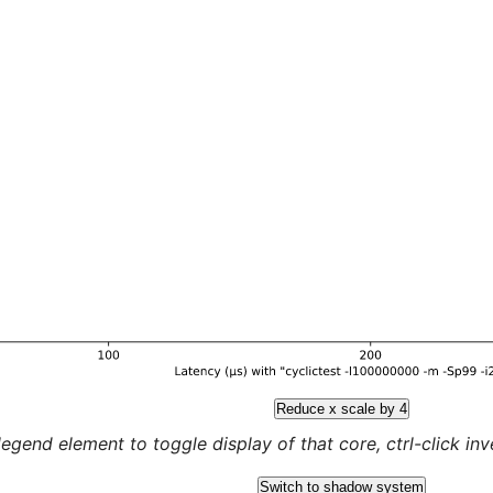
Reduce x scale by 4
legend element to toggle display of that core, ctrl-click inver
Switch to shadow system