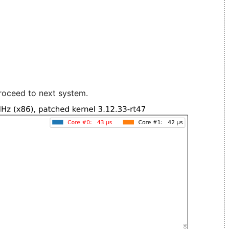
roceed to next system.