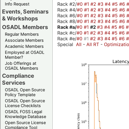
Rack #2/
#0
#1
#2
#3
#4
#5
#6
Info Request
Rack #4/
#0
#1
#2
#3
#4
#5
#6
Events, Seminars
Rack #6/
#0
#1
#2
#3
#4
#5
#6
& Workshops
Rack #8/
#0
#1
#2
#3
#4
#5
#6
OSADL Members
Rack #a/
#0
#1
#2
#3
#4
#5
#6
Rack #c/
#0
#1
#2
#3
#4
#5
#6
Regular Members
Rack #e/
#0
#1
#2
#3
#4
#5
#6
Associate Members
Special
All
-
All RT
-
Optimizati
Academic Members
Employed at OSADL
Member?
Job Offerings at
OSADL Members
Compliance
Services
OSADL Open Source
Policy Template
OSADL Open Source
License Checklists
OSADL FOSS Legal
Knowledge Database
Open Source License
Compliance Tool