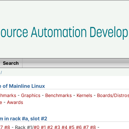
Search
/
of Mainline Linux
chmarks
-
Graphics
-
Benchmarks
-
Kernels
-
Boards/Distro
e
-
Awards
 in rack #a, slot #2
#7
#8
- Rack #1/
#0
#1
#2
#3
#4
#5
#6
#7
#8
-