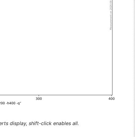
ts display, shift-click enables all.