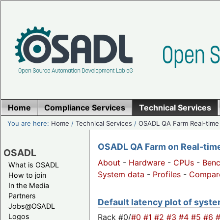
Home
Compliance Services
Technical Services
You are here:
Home
/
Technical Services
/
OSADL QA Farm Real-time
OSADL QA Farm on Real-time 
OSADL
About
-
Hardware
-
CPUs
-
Ben
What is OSADL
System data
-
Profiles
-
Compar
How to join
In the Media
Partners
Default latency plot of system
Jobs@OSADL
Rack #0/
#0
#1
#2
#3
#4
#5
#6
Logos