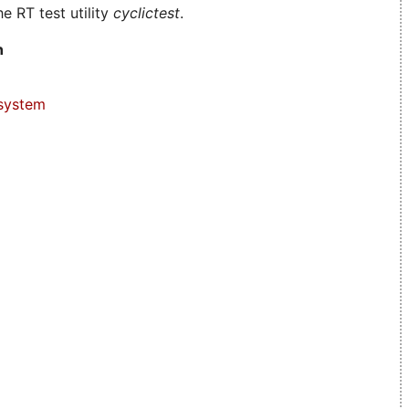
e RT test utility
cyclictest
.
n
system