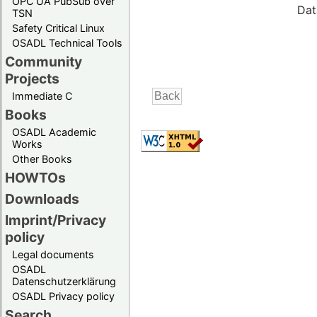
OPC UA PubSub over
Dat
TSN
Safety Critical Linux
OSADL Technical Tools
Community
Projects
Immediate C
Books
OSADL Academic
Works
Other Books
HOWTOs
Downloads
Imprint/Privacy
policy
Legal documents
OSADL
Datenschutzerklärung
OSADL Privacy policy
Search