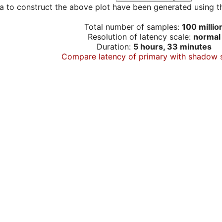
a to construct the above plot have been generated using th
Total number of samples:
100 millio
Resolution of latency scale:
normal
Duration:
5 hours, 33 minutes
Compare latency of primary with shadow 