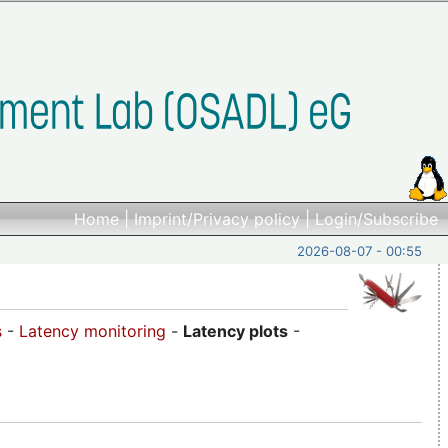
Home
|
Imprint/Privacy policy
|
Login/Subscribe
2026-08-07 - 00:55
s
-
Latency monitoring
-
Latency plots
-