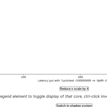
Reduce x scale by 4
legend element to toggle display of that core, ctrl-click inver
Switch to shadow system