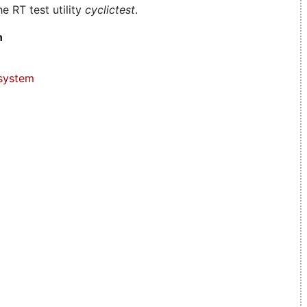
e RT test utility
cyclictest
.
n
system