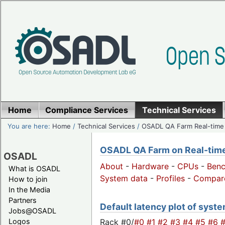
Home
Compliance Services
Technical Services
You are here:
Home
/
Technical Services
/
OSADL QA Farm Real-time
OSADL QA Farm on Real-time 
OSADL
About
-
Hardware
-
CPUs
-
Ben
What is OSADL
System data
-
Profiles
-
Compar
How to join
In the Media
Partners
Default latency plot of system
Jobs@OSADL
Rack #0/
#0
#1
#2
#3
#4
#5
#6
Logos