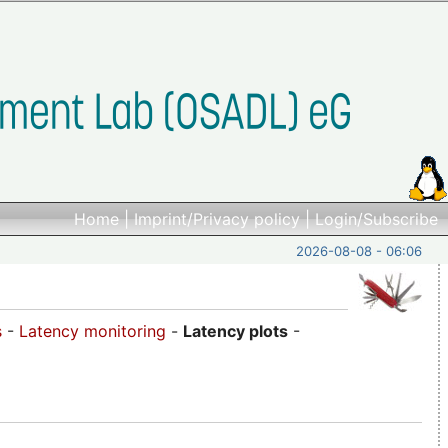
Home
|
Imprint/Privacy policy
|
Login/Subscribe
2026-08-08 - 06:06
s
-
Latency monitoring
-
Latency plots
-