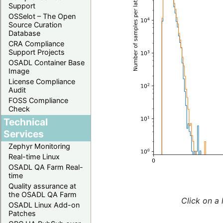
Support
OSSelot – The Open
Source Curation
Database
CRA Compliance
Support Projects
OSADL Container Base
Image
License Compliance
Audit
FOSS Compliance
Check
Technical
Services
Zephyr Monitoring
Real-time Linux
OSADL QA Farm Real-
time
Quality assurance at
the OSADL QA Farm
Click on a 
OSADL Linux Add-on
Patches