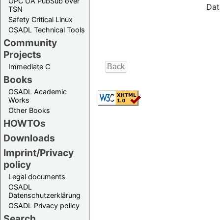
OPC UA PubSub over
Dat
TSN
Safety Critical Linux
OSADL Technical Tools
Community
Projects
Immediate C
Books
OSADL Academic
Works
Other Books
HOWTOs
Downloads
Imprint/Privacy
policy
Legal documents
OSADL
Datenschutzerklärung
OSADL Privacy policy
Search