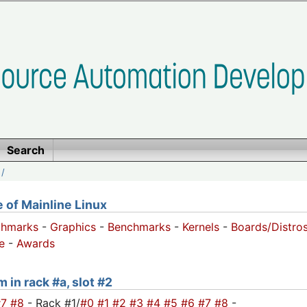
Search
/
of Mainline Linux
chmarks
-
Graphics
-
Benchmarks
-
Kernels
-
Boards/Distro
e
-
Awards
 in rack #a, slot #2
#7
#8
- Rack #1/
#0
#1
#2
#3
#4
#5
#6
#7
#8
-