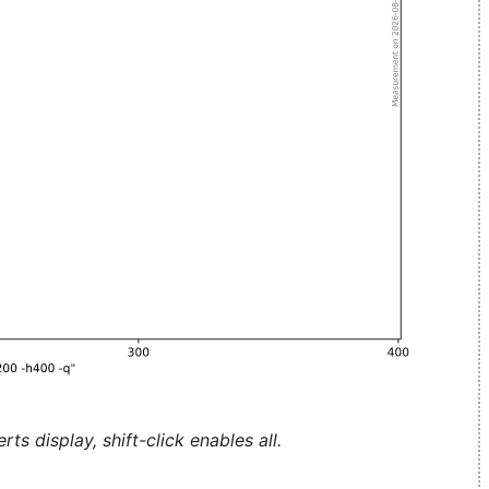
ts display, shift-click enables all.