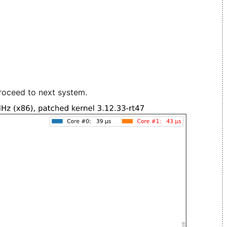
roceed to next system.