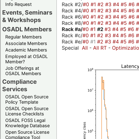
Rack #2/
#0
#1
#2
#3
#4
#5
#6
Info Request
Rack #4/
#0
#1
#2
#3
#4
#5
#6
Events, Seminars
Rack #6/
#0
#1
#2
#3
#4
#5
#6
& Workshops
Rack #8/
#0
#1
#2
#3
#4
#5
#6
OSADL Members
Rack #a/
#0
#1
#2
#3
#4
#5
#6
Rack #c/
#0
#1
#2
#3
#4
#5
#6
Regular Members
Rack #e/
#0
#1
#2
#3
#4
#5
#6
Associate Members
Special
All
-
All RT
-
Optimizati
Academic Members
Employed at OSADL
Member?
Job Offerings at
OSADL Members
Compliance
Services
OSADL Open Source
Policy Template
OSADL Open Source
License Checklists
OSADL FOSS Legal
Knowledge Database
Open Source License
Compliance Tool