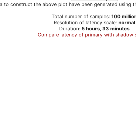
a to construct the above plot have been generated using th
Total number of samples:
100 millio
Resolution of latency scale:
normal
Duration:
5 hours, 33 minutes
Compare latency of primary with shadow 