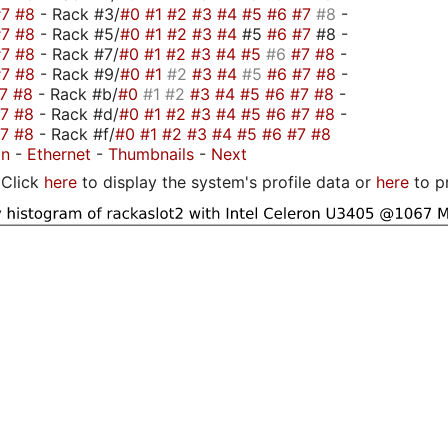
#7
#8
- Rack #3/
#0
#1
#2
#3
#4
#5
#6
#7
#8
-
#7
#8
- Rack #5/
#0
#1
#2
#3
#4
#5
#6
#7
#8 -
#7
#8
- Rack #7/
#0
#1
#2
#3
#4
#5
#6
#7
#8
-
#7
#8
- Rack #9/
#0
#1
#2
#3
#4
#5
#6
#7
#8
-
#7
#8
- Rack #b/
#0
#1
#2
#3
#4
#5
#6
#7
#8
-
#7
#8
- Rack #d/
#0
#1
#2
#3
#4
#5
#6
#7
#8
-
#7
#8
- Rack #f/
#0
#1
#2
#3
#4
#5
#6
#7
#8
on
-
Ethernet
-
Thumbnails
-
Next
Click
here
to display the system's profile data or
here
to p