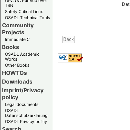
OPC UA PubSub over
Dat
TSN
Safety Critical Linux
OSADL Technical Tools
Community
Projects
Immediate C
Books
OSADL Academic
Works
Other Books
HOWTOs
Downloads
Imprint/Privacy
policy
Legal documents
OSADL
Datenschutzerklärung
OSADL Privacy policy
Search