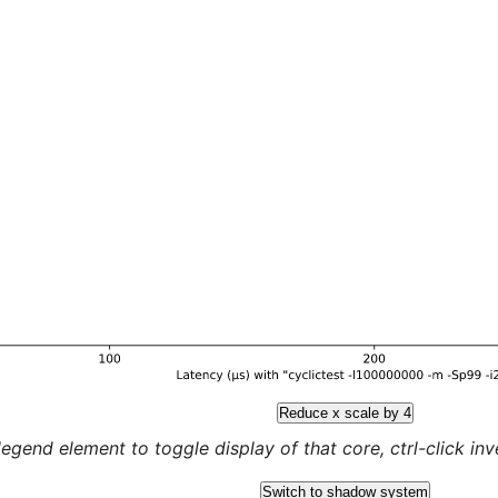
Reduce x scale by 4
legend element to toggle display of that core, ctrl-click inver
Switch to shadow system