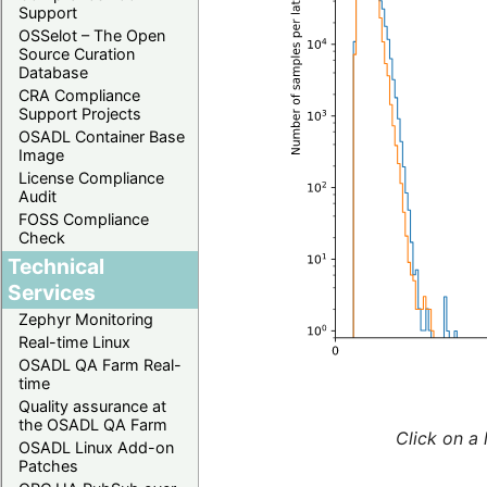
Support
OSSelot – The Open
Source Curation
Database
CRA Compliance
Support Projects
OSADL Container Base
Image
License Compliance
Audit
FOSS Compliance
Check
Technical
Services
Zephyr Monitoring
Real-time Linux
OSADL QA Farm Real-
time
Quality assurance at
the OSADL QA Farm
Click on a 
OSADL Linux Add-on
Patches