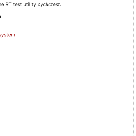
e RT test utility
cyclictest
.
n
system