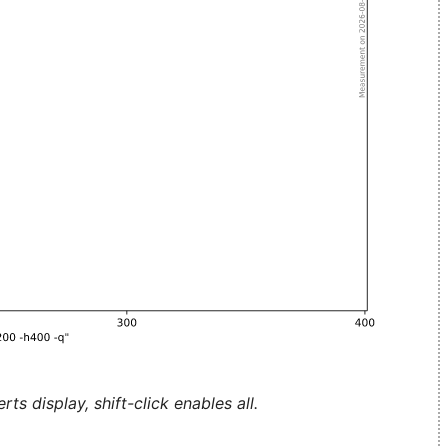
ts display, shift-click enables all.