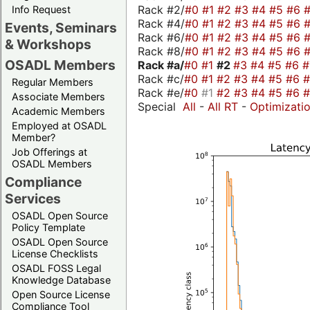
Rack #2/
#0
#1
#2
#3
#4
#5
#6
Info Request
Rack #4/
#0
#1
#2
#3
#4
#5
#6
Events, Seminars
Rack #6/
#0
#1
#2
#3
#4
#5
#6
& Workshops
Rack #8/
#0
#1
#2
#3
#4
#5
#6
OSADL Members
Rack #a/
#0
#1
#2
#3
#4
#5
#6
Rack #c/
#0
#1
#2
#3
#4
#5
#6
Regular Members
Rack #e/
#0
#1
#2
#3
#4
#5
#6
Associate Members
Special
All
-
All RT
-
Optimizati
Academic Members
Employed at OSADL
Member?
Job Offerings at
OSADL Members
Compliance
Services
OSADL Open Source
Policy Template
OSADL Open Source
License Checklists
OSADL FOSS Legal
Knowledge Database
Open Source License
Compliance Tool