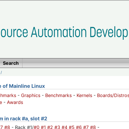
Search
/
of Mainline Linux
chmarks
-
Graphics
-
Benchmarks
-
Kernels
-
Boards/Distro
e
-
Awards
 in rack #a, slot #2
#7
#8
- Rack #1/
#0
#1
#2
#3
#4
#5
#6
#7
#8
-