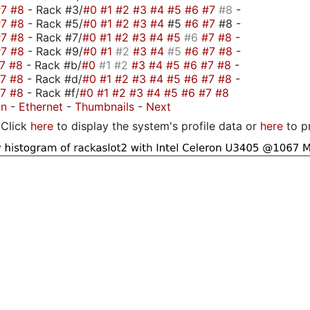
#7
#8
- Rack #3/
#0
#1
#2
#3
#4
#5
#6
#7
#8
-
#7
#8
- Rack #5/
#0
#1
#2
#3
#4
#5
#6
#7
#8 -
#7
#8
- Rack #7/
#0
#1
#2
#3
#4
#5
#6
#7
#8
-
#7
#8
- Rack #9/
#0
#1
#2
#3
#4
#5
#6
#7
#8
-
#7
#8
- Rack #b/
#0
#1
#2
#3
#4
#5
#6
#7
#8
-
#7
#8
- Rack #d/
#0
#1
#2
#3
#4
#5
#6
#7
#8
-
#7
#8
- Rack #f/
#0
#1
#2
#3
#4
#5
#6
#7
#8
on
-
Ethernet
-
Thumbnails
-
Next
Click
here
to display the system's profile data or
here
to p