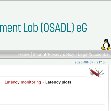
Home
|
Imprint/Privacy policy
|
Login/Subscribe
2026-08-07 - 21:10
s
-
Latency monitoring
-
Latency plots
-