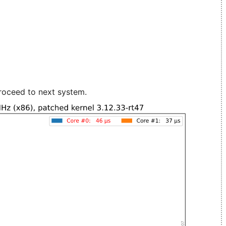
roceed to next system.