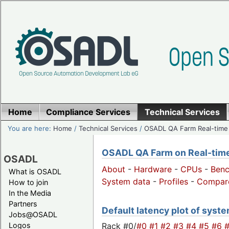
Home
Compliance Services
Technical Services
You are here:
Home
/
Technical Services
/
OSADL QA Farm Real-time
OSADL QA Farm on Real-time 
OSADL
About
-
Hardware
-
CPUs
-
Ben
What is OSADL
System data
-
Profiles
-
Compar
How to join
In the Media
Partners
Default latency plot of system
Jobs@OSADL
Rack #0/
#0
#1
#2
#3
#4
#5
#6
Logos