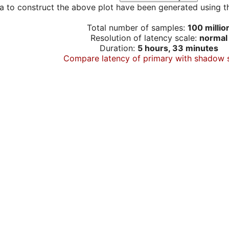
a to construct the above plot have been generated using th
Total number of samples:
100 millio
Resolution of latency scale:
normal
Duration:
5 hours, 33 minutes
Compare latency of primary with shadow 