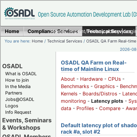
Home
Compliance Services
Home
|
Imprint/Privacy policy
Technical Services
|
Login
You are here:
Home
/
Technical Services
/
OSADL QA Farm Real-time
2026-08-
OSADL QA Farm on Real-
OSADL
time of Mainline Linux
What is OSADL
About
-
Hardware
-
CPUs
-
How to join
Benchmarks
-
Graphics
-
Benchm
In the Media
Partners
Kernels
-
Boards/Distros
-
Laten
Jobs@OSADL
monitoring
-
Latency plots
-
Sys
Logos
data
-
Profiles
-
Compare
-
Awa
Info Request
Events, Seminars
Default latency plot of shad
& Workshops
rack #a, slot #2
OSADL Members