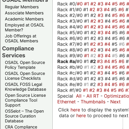
Rack #0/
#0
#1
#2
#3
#4
#5
#6
Regular Members
Rack #1/#0 #1
#2
#3
#4
#5
#6
#
Associate Members
Rack #2/#0 #1 #2
#3
#4
#5
#6
Academic Members
Rack #3/#0 #1
#2
#3
#4
#5
#6
Employed at OSADL
Rack #4/#0
#1
#2
#3
#4
#5
#6
Member?
Rack #5/#0 #1 #2
#3
#4
#5 #6
Job Offerings at
Rack #6/#0 #1 #2 #3 #4 #5 #6 #
OSADL Members
Rack #7/#0 #1
#2
#3
#4
#5
#6
Compliance
Rack #8/#0 #1
#2
#3
#4
#5
#6
Services
Rack #9/#0
#1
#2
#3
#4
#5
#6 
Rack #a/
#0 #1
#2
#3
#4
#5
#6
OSADL Open Source
Rack #b/#0
#1
#2
#3
#4
#5
#6
Policy Template
Rack #c/#0 #1 #2
#3
#4
#5
#6
OSADL Open Source
Rack #d/#0 #1 #2 #3 #4 #5 #6 #
License Checklists
Rack #e/#0
#1
#2
#3
#4
#5
#6
OSADL FOSS Legal
Knowledge Database
Rack #f/#0
#1
#2
#3
#4
#5
#6
#
Open Source License
Special
All
-
All RT
-
Optimizati
Compliance Tool
Ethernet
-
Thumbnails
-
Next
Support
Click
here
to display the system'
OSSelot – The Open
data or
here
to proceed to next
Source Curation
Database
CRA Compliance