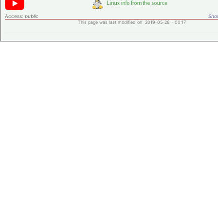
Access:
public
Shor
This page was last modified on 2019-05-28 - 00:17