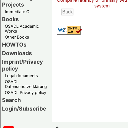
Compare latency of primary wit
Projects
system
Immediate C
Books
OSADL Academic
Works
Other Books
HOWTOs
Downloads
Imprint/Privacy
policy
Legal documents
OSADL
Datenschutzerklärung
OSADL Privacy policy
Search
Login/Subscribe