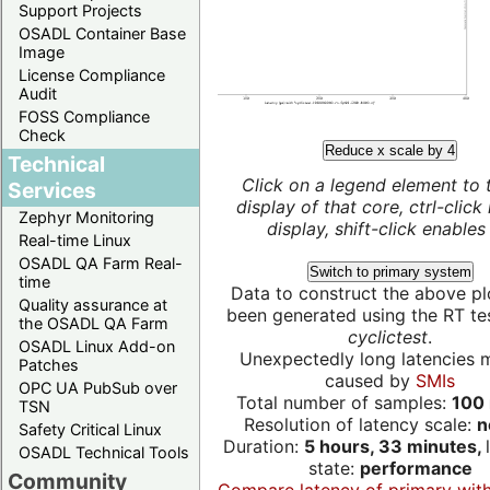
Support Projects
OSADL Container Base
Image
License Compliance
Audit
FOSS Compliance
Check
Reduce x scale by 4
Technical
Click on a legend element to 
Services
display of that core, ctrl-click
Zephyr Monitoring
display, shift-click enables 
Real-time Linux
OSADL QA Farm Real-
Switch to primary system
time
Data to construct the above pl
Quality assurance at
been generated using the RT test
the OSADL QA Farm
cyclictest
.
OSADL Linux Add-on
Unexpectedly long latencies 
Patches
caused by
SMIs
OPC UA PubSub over
Total number of samples:
100 
TSN
Resolution of latency scale:
n
Safety Critical Linux
Duration:
5 hours, 33 minutes,
OSADL Technical Tools
state:
performance
Community