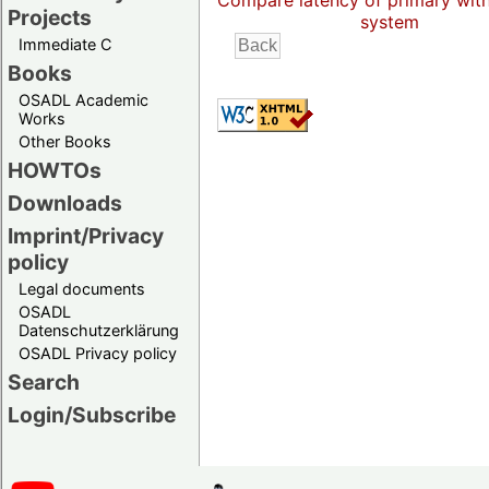
Compare latency of primary wit
Projects
system
Immediate C
Books
OSADL Academic
Works
Other Books
HOWTOs
Downloads
Imprint/Privacy
policy
Legal documents
OSADL
Datenschutzerklärung
OSADL Privacy policy
Search
Login/Subscribe