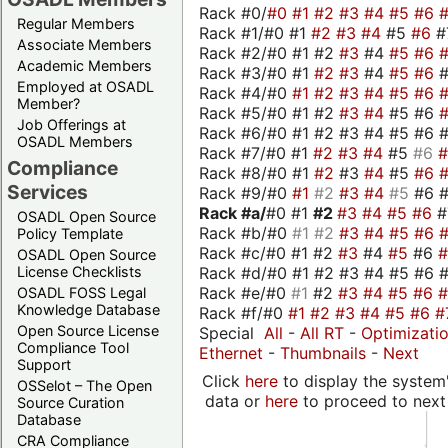
Rack #0/
#0
#1
#2
#3
#4
#5
#6
Regular Members
Rack #1/#0 #1
#2
#3
#4
#5
#6
#
Associate Members
Rack #2/#0 #1 #2
#3
#4
#5
#6
Academic Members
Rack #3/#0 #1
#2
#3
#4
#5
#6
Employed at OSADL
Rack #4/#0
#1
#2
#3
#4
#5
#6
Member?
Rack #5/#0 #1 #2
#3
#4
#5 #6
Job Offerings at
Rack #6/#0 #1 #2 #3 #4 #5 #6 #
OSADL Members
Rack #7/#0 #1
#2
#3
#4
#5
#6
Compliance
Rack #8/#0 #1
#2
#3
#4
#5
#6
Services
Rack #9/#0
#1
#2
#3
#4
#5
#6 
Rack #a/
#0 #1
#2
#3
#4
#5
#6
OSADL Open Source
Rack #b/#0
#1
#2
#3
#4
#5
#6
Policy Template
Rack #c/#0 #1 #2
#3
#4
#5
#6
OSADL Open Source
Rack #d/#0 #1 #2 #3 #4 #5 #6 #
License Checklists
Rack #e/#0
#1
#2
#3
#4
#5
#6
OSADL FOSS Legal
Knowledge Database
Rack #f/#0
#1
#2
#3
#4
#5
#6
#
Open Source License
Special
All
-
All RT
-
Optimizati
Compliance Tool
Ethernet
-
Thumbnails
-
Next
Support
Click
here
to display the system'
OSSelot – The Open
data or
here
to proceed to next
Source Curation
Database
CRA Compliance