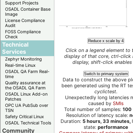
Support Projects
OSADL Container Base
Image
License Compliance
Audit
FOSS Compliance
Check
Reduce x scale by 4
Technical
Click on a legend element to 
Services
display of that core, ctrl-click
Zephyr Monitoring
display, shift-click enables 
Real-time Linux
OSADL QA Farm Real-
Switch to primary system
time
Data to construct the above pl
Quality assurance at
been generated using the RT test
the OSADL QA Farm
cyclictest
.
OSADL Linux Add-on
Unexpectedly long latencies 
Patches
caused by
SMIs
OPC UA PubSub over
Total number of samples:
100 
TSN
Resolution of latency scale:
n
Safety Critical Linux
Duration:
5 hours, 33 minutes,
OSADL Technical Tools
state:
performance
Community