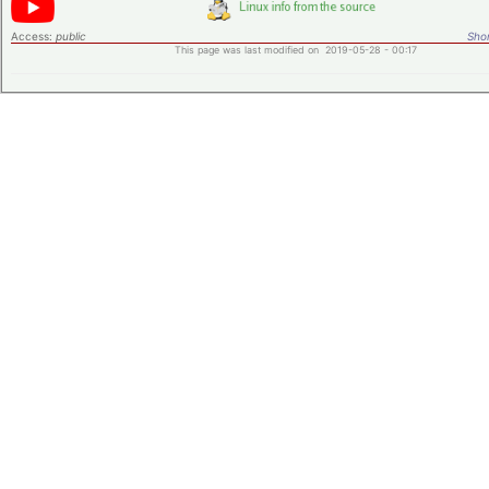
Access:
public
Shor
This page was last modified on 2019-05-28 - 00:17