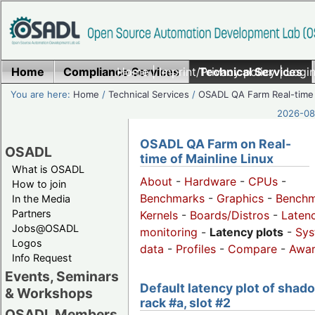
Home
Compliance Services
Home
|
Imprint/Privacy policy
Technical Services
|
Login
You are here:
Home
/
Technical Services
/
OSADL QA Farm Real-time
2026-08-
OSADL QA Farm on Real-
OSADL
time of Mainline Linux
What is OSADL
About
-
Hardware
-
CPUs
-
How to join
Benchmarks
-
Graphics
-
Benchm
In the Media
Partners
Kernels
-
Boards/Distros
-
Laten
Jobs@OSADL
monitoring
-
Latency plots
-
Sys
Logos
data
-
Profiles
-
Compare
-
Awa
Info Request
Events, Seminars
Default latency plot of shad
& Workshops
rack #a, slot #2
OSADL Members