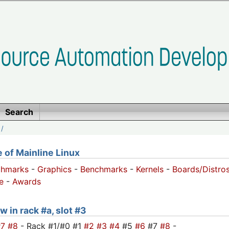
Search
/
of Mainline Linux
chmarks
-
Graphics
-
Benchmarks
-
Kernels
-
Boards/Distro
e
-
Awards
w in rack #a, slot #3
#7
#8
- Rack #1/#0 #1
#2
#3
#4
#5
#6
#7
#8
-