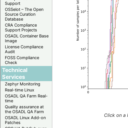
Support
OSSelot – The Open
Source Curation
Database
CRA Compliance
Support Projects
OSADL Container Base
Image
License Compliance
Audit
FOSS Compliance
Check
Technical
Services
Zephyr Monitoring
Real-time Linux
OSADL QA Farm Real-
time
Quality assurance at
the OSADL QA Farm
Click on a 
OSADL Linux Add-on
Patches