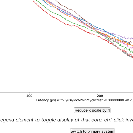
Reduce x scale by 4
legend element to toggle display of that core, ctrl-click inver
Switch to primary system