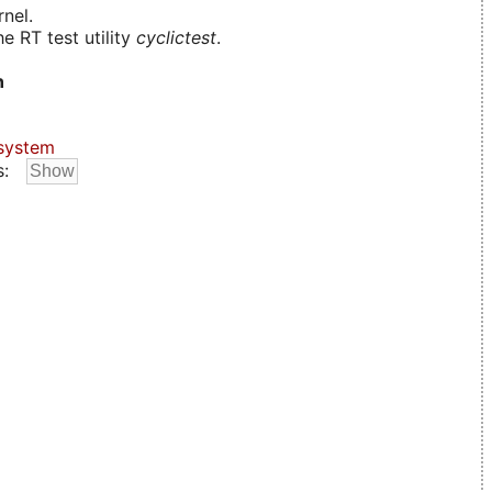
nel.
e RT test utility
cyclictest
.
n
system
s: