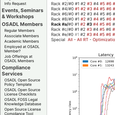
Rack #2/#0 #1 #2
#3
#4
#5
#6
Info Request
Rack #4/#0
#1
#2
#3
#4
#5
#6
Events, Seminars
Rack #6/#0 #1 #2 #3 #4 #5 #6 #
& Workshops
Rack #8/#0 #1
#2
#3
#4
#5
#6
OSADL Members
Rack #a/
#0 #1
#2
#3
#4
#5
#6
Rack #c/#0 #1 #2
#3
#4
#5
#6
Regular Members
Rack #e/#0
#1
#2
#3
#4
#5
#6
Associate Members
Special
All
-
All RT
-
Optimizati
Academic Members
Employed at OSADL
Member?
Job Offerings at
OSADL Members
Compliance
Services
OSADL Open Source
Policy Template
OSADL Open Source
License Checklists
OSADL FOSS Legal
Knowledge Database
Open Source License
Compliance Tool