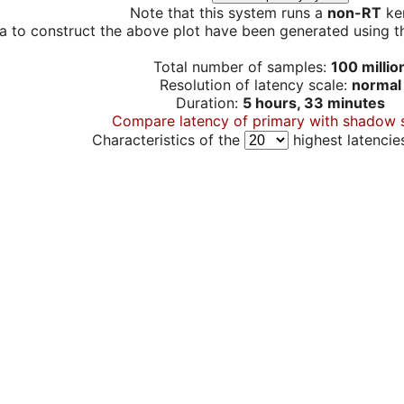
Note that this system runs a
non-RT
ker
a to construct the above plot have been generated using th
Total number of samples:
100 millio
Resolution of latency scale:
normal
Duration:
5 hours, 33 minutes
Compare latency of primary with shadow 
Characteristics of the
highest latencie