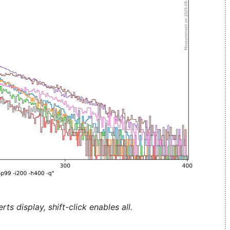
ts display, shift-click enables all.