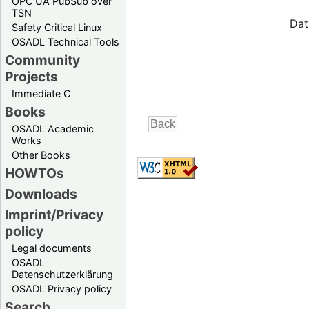
OPC UA PubSub over
TSN
Dat
Safety Critical Linux
OSADL Technical Tools
Community
Projects
Immediate C
Books
OSADL Academic
Works
Other Books
HOWTOs
Downloads
Imprint/Privacy
policy
Legal documents
OSADL
Datenschutzerklärung
OSADL Privacy policy
Search