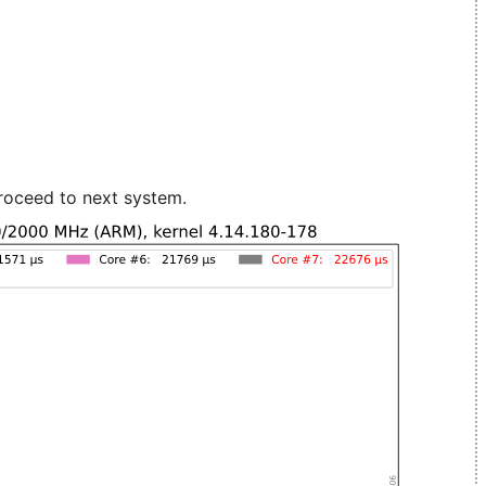
roceed to next system.