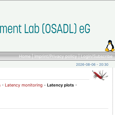
Home
|
Imprint/Privacy policy
|
Login/Subscribe
2026-08-06 - 20:30
s
-
Latency monitoring
-
Latency plots
-