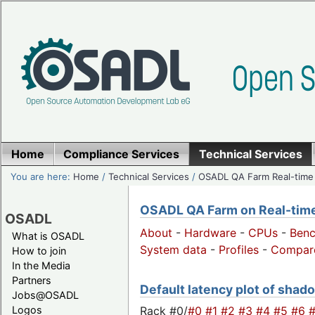
Home
Compliance Services
Technical Services
You are here:
Home
/
Technical Services
/
OSADL QA Farm Real-time
OSADL QA Farm on Real-time 
OSADL
About
-
Hardware
-
CPUs
-
Ben
What is OSADL
System data
-
Profiles
-
Compar
How to join
In the Media
Partners
Default latency plot of shado
Jobs@OSADL
Rack #0/
#0
#1
#2
#3
#4
#5
#6
Logos