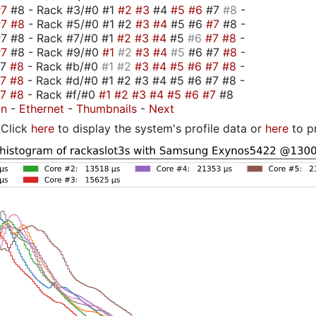
#7
#8 - Rack #3/#0 #1
#2
#3
#4
#5
#6
#7
#8
-
#7
#8
- Rack #5/#0 #1 #2
#3
#4
#5 #6
#7
#8 -
7 #8 - Rack #7/#0 #1
#2
#3
#4
#5
#6
#7
#8
-
#7
#8 - Rack #9/#0
#1
#2
#3
#4
#5
#6 #7
#8
-
#7
#8
- Rack #b/#0
#1
#2
#3
#4
#5
#6
#7
#8
-
#7
#8
- Rack #d/#0 #1 #2 #3 #4 #5 #6 #7 #8 -
#7
#8
- Rack #f/#0
#1
#2
#3
#4
#5
#6
#7
#8
on
-
Ethernet
-
Thumbnails
-
Next
Click
here
to display the system's profile data or
here
to p