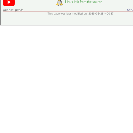
Access:
public
Shor
This page was last modified on 2019-05-28 - 00:17