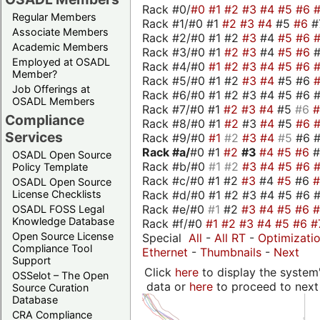
Rack #0/
#0
#1
#2
#3
#4
#5
#6
Regular Members
Rack #1/#0 #1
#2
#3
#4
#5
#6
#
Associate Members
Rack #2/#0 #1 #2
#3
#4
#5
#6
Academic Members
Rack #3/#0 #1
#2
#3
#4
#5
#6
Employed at OSADL
Rack #4/#0
#1
#2
#3
#4
#5
#6
Member?
Rack #5/#0 #1 #2
#3
#4
#5 #6
Job Offerings at
Rack #6/#0 #1 #2 #3 #4 #5 #6 #
OSADL Members
Rack #7/#0 #1
#2
#3
#4
#5
#6
Compliance
Rack #8/#0 #1
#2
#3
#4
#5
#6
Services
Rack #9/#0
#1
#2
#3
#4
#5
#6 
Rack #a/
#0 #1
#2
#3
#4
#5
#6
OSADL Open Source
Rack #b/#0
#1
#2
#3
#4
#5
#6
Policy Template
Rack #c/#0 #1 #2
#3
#4
#5
#6
OSADL Open Source
Rack #d/#0 #1 #2 #3 #4 #5 #6 #
License Checklists
Rack #e/#0
#1
#2
#3
#4
#5
#6
OSADL FOSS Legal
Knowledge Database
Rack #f/#0
#1
#2
#3
#4
#5
#6
#
Open Source License
Special
All
-
All RT
-
Optimizati
Compliance Tool
Ethernet
-
Thumbnails
-
Next
Support
Click
here
to display the system'
OSSelot – The Open
data or
here
to proceed to next
Source Curation
Database
CRA Compliance