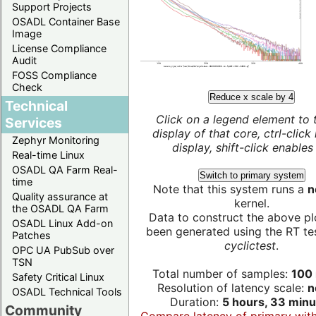
Support Projects
OSADL Container Base
Image
License Compliance
Audit
FOSS Compliance
Check
Reduce x scale by 4
Technical
Click on a legend element to 
Services
display of that core, ctrl-click
Zephyr Monitoring
display, shift-click enables 
Real-time Linux
OSADL QA Farm Real-
Switch to primary system
time
Note that this system runs a
n
Quality assurance at
kernel.
the OSADL QA Farm
Data to construct the above pl
OSADL Linux Add-on
been generated using the RT test
Patches
cyclictest
.
OPC UA PubSub over
TSN
Total number of samples:
100 
Safety Critical Linux
Resolution of latency scale:
n
OSADL Technical Tools
Duration:
5 hours, 33 minu
Community