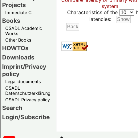
Compare latency of primary wit
Projects
system
Characteristics of the
h
Immediate C
latencies:
Books
OSADL Academic
Works
Other Books
HOWTOs
Downloads
Imprint/Privacy
policy
Legal documents
OSADL
Datenschutzerklärung
OSADL Privacy policy
Search
Login/Subscribe