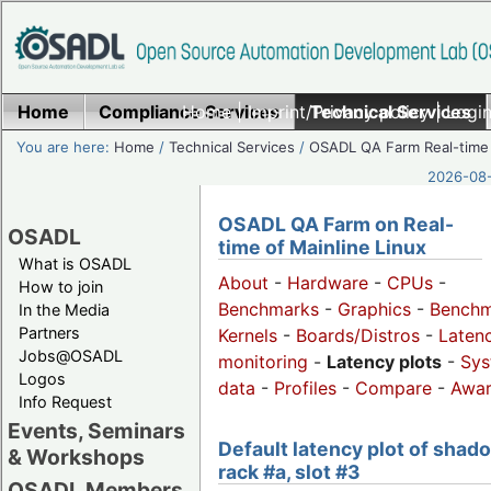
Home
Compliance Services
Home
|
Imprint/Privacy policy
Technical Services
|
Login
You are here:
Home
/
Technical Services
/
OSADL QA Farm Real-time
2026-08-
OSADL QA Farm on Real-
OSADL
time of Mainline Linux
What is OSADL
About
-
Hardware
-
CPUs
-
How to join
Benchmarks
-
Graphics
-
Benchm
In the Media
Partners
Kernels
-
Boards/Distros
-
Laten
Jobs@OSADL
monitoring
-
Latency plots
-
Sys
Logos
data
-
Profiles
-
Compare
-
Awa
Info Request
Events, Seminars
Default latency plot of shad
& Workshops
rack #a, slot #3
OSADL Members