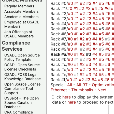
Rack #0/
#0
#1
#2
#3
#4
#5
#6
Regular Members
Rack #1/
#0
#1
#2
#3
#4
#5
#6
#
Associate Members
Rack #2/
#0
#1
#2
#3
#4
#5
#6
Academic Members
Rack #3/
#0
#1
#2
#3
#4
#5
#6
Employed at OSADL
Rack #4/
#0
#1
#2
#3
#4
#5
#6
Member?
Rack #5/
#0
#1
#2
#3
#4
#5
#6
Job Offerings at
Rack #6/
#0
#1
#2
#3
#4
#5
#6
OSADL Members
Rack #7/
#0
#1
#2
#3
#4
#5
#6
Compliance
Rack #8/
#0
#1
#2
#3
#4
#5
#6
Services
Rack #9/
#0
#1
#2
#3
#4
#5
#6
Rack #a/
#0
#1
#2
#3
#4
#5
#6
OSADL Open Source
Rack #b/
#0
#1
#2
#3
#4
#5
#6
Policy Template
Rack #c/
#0
#1
#2
#3
#4
#5
#6
OSADL Open Source
Rack #d/
#0
#1
#2
#3
#4
#5
#6
License Checklists
Rack #e/
#0
#1
#2
#3
#4
#5
#6
OSADL FOSS Legal
Knowledge Database
Rack #f/
#0
#1
#2
#3
#4
#5
#6
#
Open Source License
Special
All
-
All RT
-
Optimizati
Compliance Tool
Ethernet
-
Thumbnails
-
Next
Support
Click
here
to display the system'
OSSelot – The Open
data or
here
to proceed to next
Source Curation
Database
CRA Compliance