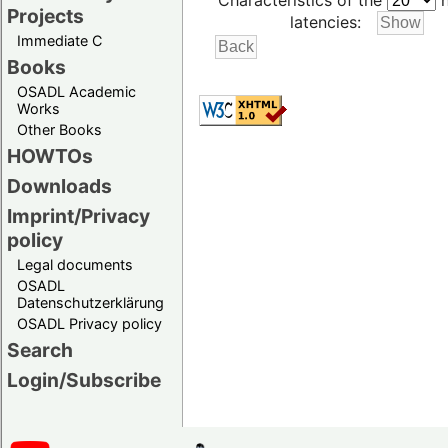
Characteristics of the
h
Projects
latencies:
Immediate C
Books
OSADL Academic
Works
Other Books
HOWTOs
Downloads
Imprint/Privacy
policy
Legal documents
OSADL
Datenschutzerklärung
OSADL Privacy policy
Search
Login/Subscribe