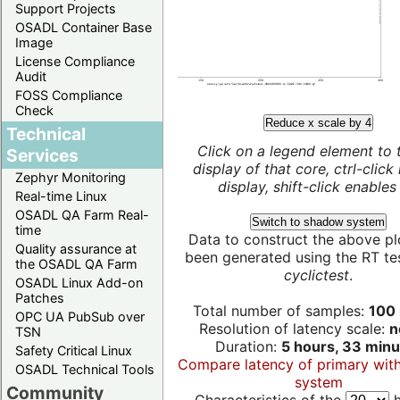
Support Projects
OSADL Container Base
Image
License Compliance
Audit
FOSS Compliance
Check
Reduce x scale by 4
Technical
Click on a legend element to 
Services
display of that core, ctrl-click
Zephyr Monitoring
display, shift-click enables 
Real-time Linux
OSADL QA Farm Real-
Switch to shadow system
time
Data to construct the above pl
Quality assurance at
been generated using the RT test
the OSADL QA Farm
cyclictest
.
OSADL Linux Add-on
Patches
Total number of samples:
100 
OPC UA PubSub over
Resolution of latency scale:
n
TSN
Duration:
5 hours, 33 minu
Safety Critical Linux
Compare latency of primary wit
OSADL Technical Tools
system
Community