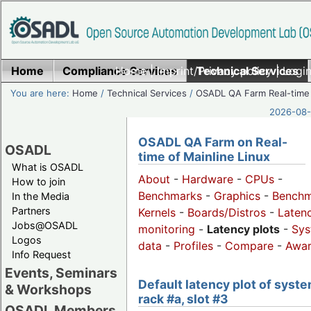
Home
Compliance Services
Home
|
Imprint/Privacy policy
Technical Services
|
Login
You are here:
Home
/
Technical Services
/
OSADL QA Farm Real-time
2026-08-
OSADL QA Farm on Real-
OSADL
time of Mainline Linux
What is OSADL
About
-
Hardware
-
CPUs
-
How to join
Benchmarks
-
Graphics
-
Benchm
In the Media
Partners
Kernels
-
Boards/Distros
-
Laten
Jobs@OSADL
monitoring
-
Latency plots
-
Sys
Logos
data
-
Profiles
-
Compare
-
Awa
Info Request
Events, Seminars
Default latency plot of syste
& Workshops
rack #a, slot #3
OSADL Members