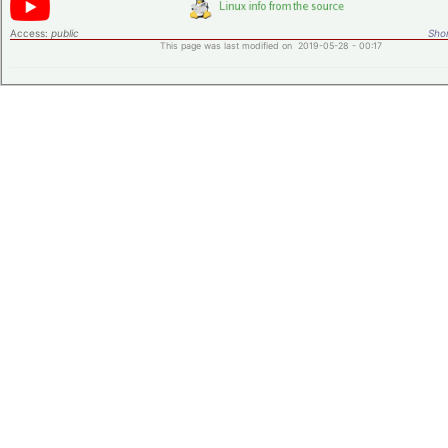
Access:
public
Shor
This page was last modified on 2019-05-28 - 00:17