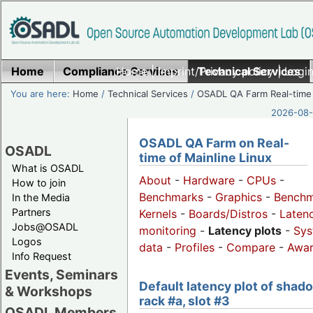
Home
Compliance Services
Home
|
Imprint/Privacy policy
Technical Services
|
Login
You are here:
Home
/
Technical Services
/
OSADL QA Farm Real-time
2026-08-
OSADL QA Farm on Real-
OSADL
time of Mainline Linux
What is OSADL
About
-
Hardware
-
CPUs
-
How to join
Benchmarks
-
Graphics
-
Benchm
In the Media
Partners
Kernels
-
Boards/Distros
-
Laten
Jobs@OSADL
monitoring
-
Latency plots
-
Sys
Logos
data
-
Profiles
-
Compare
-
Awa
Info Request
Events, Seminars
Default latency plot of shad
& Workshops
rack #a, slot #3
OSADL Members