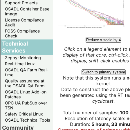
Support Projects
OSADL Container Base
Image
License Compliance
Audit
FOSS Compliance
Check
Reduce x scale by 4
Technical
Click on a legend element to 
Services
display of that core, ctrl-click
Zephyr Monitoring
display, shift-click enables 
Real-time Linux
OSADL QA Farm Real-
Switch to primary system
time
Note that this system runs a
n
Quality assurance at
kernel.
the OSADL QA Farm
Data to construct the above pl
OSADL Linux Add-on
been generated using the RT test
Patches
cyclictest
.
OPC UA PubSub over
TSN
Total number of samples:
100 
Safety Critical Linux
Resolution of latency scale:
n
OSADL Technical Tools
Duration:
5 hours, 33 minu
Community