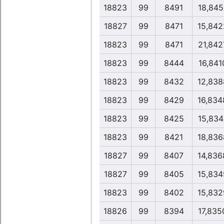
18823
99
8491
18,845
18827
99
8471
15,842
18823
99
8471
21,842
18823
99
8444
16,841
18823
99
8432
12,838
18823
99
8429
16,834
18823
99
8425
15,834
18823
99
8421
18,836
18827
99
8407
14,836
18827
99
8405
15,834
18823
99
8402
15,832
18826
99
8394
17,835