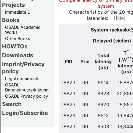
Compare latency of primary wit
Projects
system
Characteristics of the 20 hi
Immediate C
latencies:
Books
OSADL Academic
System rackaslot3
Works
Other Books
Delayed (victim)
HOWTOs
*
T
Downloads
Total
**
(,W
PID
Prio
latency
Imprint/Privacy
latenc
(µs)
policy
(µs)
Legal documents
18823
99
8914
16,887
OSADL
Datenschutzerklärung
18823
99
8628
20,856
OSADL Privacy policy
Search
18823
99
8620
18,857
Login/Subscribe
18826
99
8512
19,847
18823
99
8508
16,844