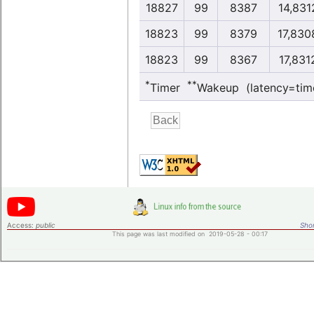
18827
99
8387
14,831
18823
99
8379
17,830
18823
99
8367
17,831
*
**
Timer
Wakeup (latency=tim
Access:
public
Shor
This page was last modified on 2019-05-28 - 00:17