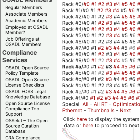
Rack #0/
#0
#1
#2
#3
#4
#5
#6
Regular Members
Rack #1/#0 #1
#2
#3
#4
#5
#6
#
Associate Members
Rack #2/#0 #1 #2
#3
#4
#5
#6
Academic Members
Rack #3/#0 #1
#2
#3
#4
#5
#6
Employed at OSADL
Rack #4/#0
#1
#2
#3
#4
#5
#6
Member?
Rack #5/#0 #1 #2
#3
#4
#5 #6
Job Offerings at
Rack #6/#0 #1 #2 #3 #4 #5 #6 #
OSADL Members
Rack #7/#0 #1
#2
#3
#4
#5
#6
Compliance
Rack #8/#0 #1
#2
#3
#4
#5
#6
Services
Rack #9/#0
#1
#2
#3
#4
#5
#6 
Rack #a/
#0 #1
#2
#3
#4
#5
#6
OSADL Open Source
Rack #b/#0
#1
#2
#3
#4
#5
#6
Policy Template
Rack #c/#0 #1 #2
#3
#4
#5
#6
OSADL Open Source
Rack #d/#0 #1 #2 #3 #4 #5 #6 #
License Checklists
Rack #e/#0
#1
#2
#3
#4
#5
#6
OSADL FOSS Legal
Knowledge Database
Rack #f/#0
#1
#2
#3
#4
#5
#6
#
Open Source License
Special
All
-
All RT
-
Optimizati
Compliance Tool
Ethernet
-
Thumbnails
-
Next
Support
Click
here
to display the system'
OSSelot – The Open
data or
here
to proceed to next
Source Curation
Database
CRA Compliance