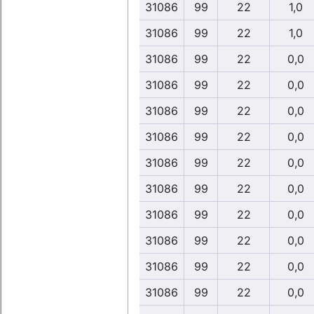
31086
99
22
1,0
31086
99
22
1,0
31086
99
22
0,0
31086
99
22
0,0
31086
99
22
0,0
31086
99
22
0,0
31086
99
22
0,0
31086
99
22
0,0
31086
99
22
0,0
31086
99
22
0,0
31086
99
22
0,0
31086
99
22
0,0