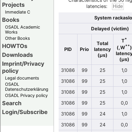
Characteristics of the 50 hi
Projects
latencies:
Immediate C
System rackaslo
Books
OSADL Academic
Delayed (victim)
Works
Other Books
*
T
Total
HOWTOs
**
(,W
)
PID
Prio
latency
latenc
Downloads
(µs)
(µs)
Imprint/Privacy
policy
31086
99
25
1,0
Legal documents
31086
99
25
1,0
OSADL
Datenschutzerklärung
31086
99
25
1,0
OSADL Privacy policy
Search
31086
99
25
0,0
Login/Subscribe
31086
99
24
1,0
31086
99
24
0,0