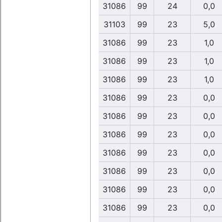
31086
99
24
0,0
31103
99
23
5,0
31086
99
23
1,0
31086
99
23
1,0
31086
99
23
1,0
31086
99
23
0,0
31086
99
23
0,0
31086
99
23
0,0
31086
99
23
0,0
31086
99
23
0,0
31086
99
23
0,0
31086
99
23
0,0