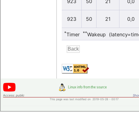
923
50
21
0,0
923
50
21
0,0
*
**
Timer
Wakeup (latency=tim
Access:
public
Shor
This page was last modified on 2019-05-28 - 00:17