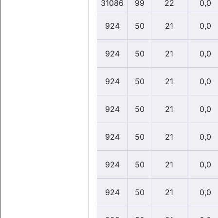
31086
99
22
0,0
924
50
21
0,0
924
50
21
0,0
924
50
21
0,0
924
50
21
0,0
924
50
21
0,0
924
50
21
0,0
924
50
21
0,0