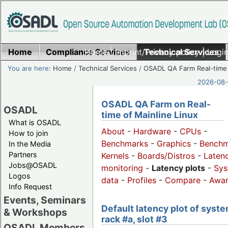
Home
Compliance Services
Home
|
Imprint/Privacy policy
Technical Services
|
Login
You are here:
Home
/
Technical Services
/
OSADL QA Farm Real-time
2026-08-
OSADL QA Farm on Real-
OSADL
time of Mainline Linux
What is OSADL
About
-
Hardware
-
CPUs
-
How to join
Benchmarks
-
Graphics
-
Benchm
In the Media
Partners
Kernels
-
Boards/Distros
-
Laten
Jobs@OSADL
monitoring
-
Latency plots
-
Sys
Logos
data
-
Profiles
-
Compare
-
Awa
Info Request
Events, Seminars
Default latency plot of syste
& Workshops
rack #a, slot #3
OSADL Members