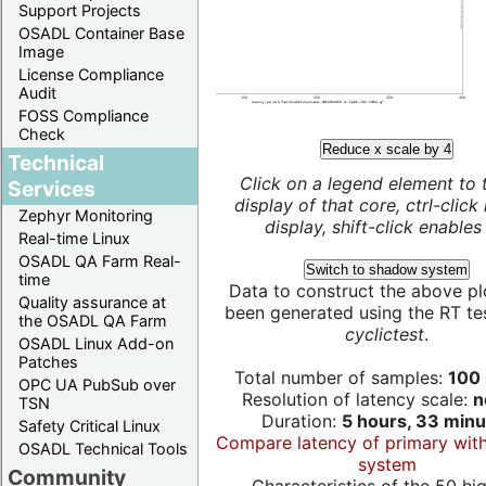
Support Projects
OSADL Container Base
Image
License Compliance
Audit
FOSS Compliance
Check
Reduce x scale by 4
Technical
Click on a legend element to 
Services
display of that core, ctrl-click
Zephyr Monitoring
display, shift-click enables 
Real-time Linux
OSADL QA Farm Real-
Switch to shadow system
time
Data to construct the above pl
Quality assurance at
been generated using the RT test
the OSADL QA Farm
cyclictest
.
OSADL Linux Add-on
Patches
Total number of samples:
100 
OPC UA PubSub over
Resolution of latency scale:
n
TSN
Duration:
5 hours, 33 minu
Safety Critical Linux
Compare latency of primary wit
OSADL Technical Tools
system
Community