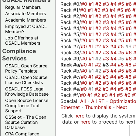
Rack #0/
#0
#1
#2
#3
#4
#5
#6
Regular Members
Rack #1/
#0
#1
#2
#3
#4
#5
#6
#
Associate Members
Rack #2/
#0
#1
#2
#3
#4
#5
#6
Academic Members
Rack #3/
#0
#1
#2
#3
#4
#5
#6
Employed at OSADL
Rack #4/
#0
#1
#2
#3
#4
#5
#6
Member?
Rack #5/
#0
#1
#2
#3
#4
#5
#6
Job Offerings at
Rack #6/
#0
#1
#2
#3
#4
#5
#6
OSADL Members
Rack #7/
#0
#1
#2
#3
#4
#5
#6
Compliance
Rack #8/
#0
#1
#2
#3
#4
#5
#6
Services
Rack #9/
#0
#1
#2
#3
#4
#5
#6
Rack #a/
#0
#1
#2
#3
#4
#5
#6
OSADL Open Source
Rack #b/
#0
#1
#2
#3
#4
#5
#6
Policy Template
Rack #c/
#0
#1
#2
#3
#4
#5
#6
OSADL Open Source
Rack #d/
#0
#1
#2
#3
#4
#5
#6
License Checklists
Rack #e/
#0
#1
#2
#3
#4
#5
#6
OSADL FOSS Legal
Knowledge Database
Rack #f/
#0
#1
#2
#3
#4
#5
#6
#
Open Source License
Special
All
-
All RT
-
Optimizati
Compliance Tool
Ethernet
-
Thumbnails
-
Next
Support
Click
here
to display the system'
OSSelot – The Open
data or
here
to proceed to next
Source Curation
Database
CRA Compliance