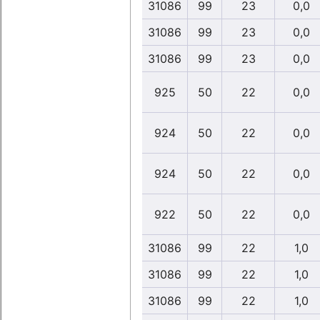
31086
99
23
0,0
31086
99
23
0,0
31086
99
23
0,0
925
50
22
0,0
924
50
22
0,0
924
50
22
0,0
922
50
22
0,0
31086
99
22
1,0
31086
99
22
1,0
31086
99
22
1,0