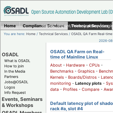
Home
Compliance Services
Home
|
Imprint/Privacy policy
Technical Services
|
Login
You are here:
Home
/
Technical Services
/
OSADL QA Farm Real-time
2026-08-
OSADL QA Farm on Real-
OSADL
time of Mainline Linux
What is OSADL
About
-
Hardware
-
CPUs
-
How to join
Benchmarks
-
Graphics
-
Benchm
In the Media
Partners
Kernels
-
Boards/Distros
-
Laten
Jobs@OSADL
monitoring
-
Latency plots
-
Sys
Logos
data
-
Profiles
-
Compare
-
Awa
Info Request
Events, Seminars
Default latency plot of shad
& Workshops
rack #a, slot #4
OSADL Members