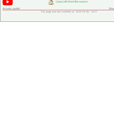
Access:
public
Shor
This page was last modified on 2019-05-28 - 00:17