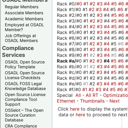
Rack #0/
#0
#1
#2
#3
#4
#5
#6
Regular Members
Rack #1/#0 #1
#2
#3
#4
#5
#6
#
Associate Members
Rack #2/#0 #1 #2
#3
#4
#5
#6
Academic Members
Rack #3/#0 #1
#2
#3
#4
#5
#6
Employed at OSADL
Rack #4/#0
#1
#2
#3
#4
#5
#6
Member?
Rack #5/#0 #1 #2
#3
#4
#5 #6
Job Offerings at
Rack #6/#0 #1 #2 #3 #4 #5 #6 #
OSADL Members
Rack #7/#0 #1
#2
#3
#4
#5
#6
Compliance
Rack #8/#0 #1
#2
#3
#4
#5
#6
Services
Rack #9/#0
#1
#2
#3
#4
#5
#6 
Rack #a/
#0 #1
#2
#3
#4
#5
#6
OSADL Open Source
Rack #b/#0
#1
#2
#3
#4
#5
#6
Policy Template
Rack #c/#0 #1 #2
#3
#4
#5
#6
OSADL Open Source
Rack #d/#0 #1 #2 #3 #4 #5 #6 #
License Checklists
Rack #e/#0
#1
#2
#3
#4
#5
#6
OSADL FOSS Legal
Knowledge Database
Rack #f/#0
#1
#2
#3
#4
#5
#6
#
Open Source License
Special
All
-
All RT
-
Optimizati
Compliance Tool
Ethernet
-
Thumbnails
-
Next
Support
Click
here
to display the system'
OSSelot – The Open
data or
here
to proceed to next
Source Curation
Database
CRA Compliance