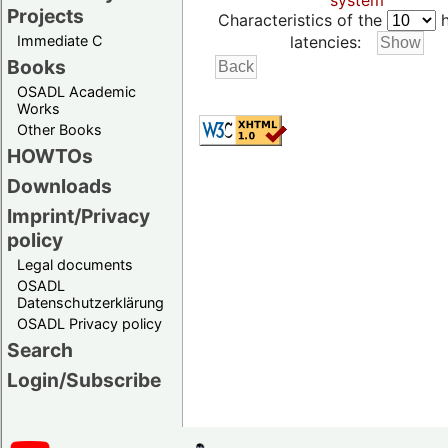
system
Projects
Characteristics of the
h
Immediate C
latencies:
Books
OSADL Academic
Works
Other Books
HOWTOs
Downloads
Imprint/Privacy
policy
Legal documents
OSADL
Datenschutzerklärung
OSADL Privacy policy
Search
Login/Subscribe