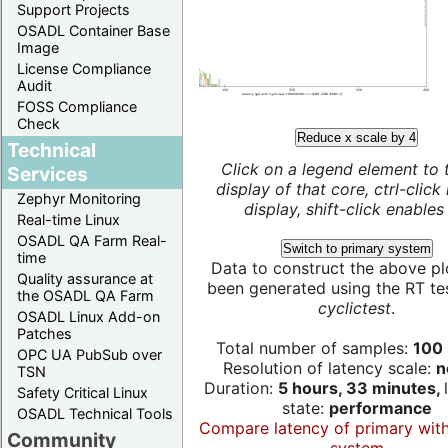
Support Projects
OSADL Container Base
Image
License Compliance
Audit
FOSS Compliance
Check
Reduce x scale by 4
Technical
Click on a legend element to 
Services
display of that core, ctrl-click
Zephyr Monitoring
display, shift-click enables 
Real-time Linux
OSADL QA Farm Real-
Switch to primary system
time
Data to construct the above pl
Quality assurance at
been generated using the RT test
the OSADL QA Farm
cyclictest
.
OSADL Linux Add-on
Patches
Total number of samples:
100 
OPC UA PubSub over
Resolution of latency scale:
n
TSN
Duration:
5 hours, 33 minutes,
Safety Critical Linux
state:
performance
OSADL Technical Tools
Compare latency of primary wit
Community