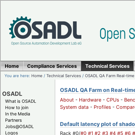
Home
Compliance Services
Technical Services
You are here:
Home
/
Technical Services
/
OSADL QA Farm Real-time
OSADL QA Farm on Real-time 
OSADL
About
-
Hardware
-
CPUs
-
Ben
What is OSADL
System data
-
Profiles
-
Compar
How to join
In the Media
Partners
Default latency plot of shado
Jobs@OSADL
Rack #0/
#0
#1
#2
#3
#4
#5
#6
Logos