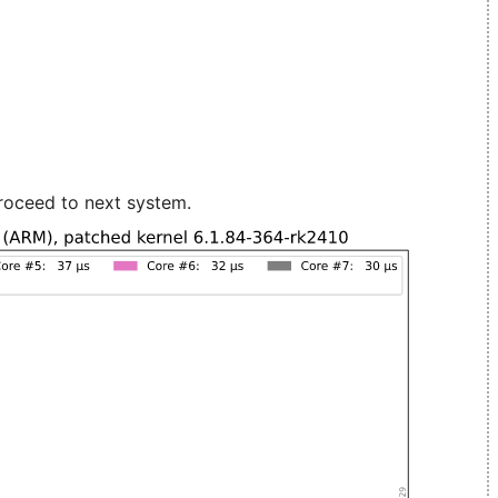
roceed to next system.