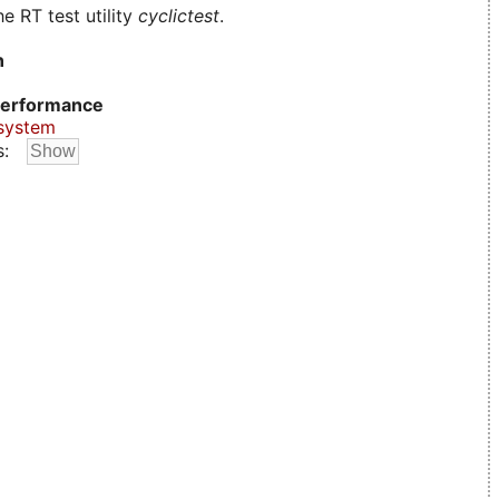
e RT test utility
cyclictest
.
n
erformance
system
s: