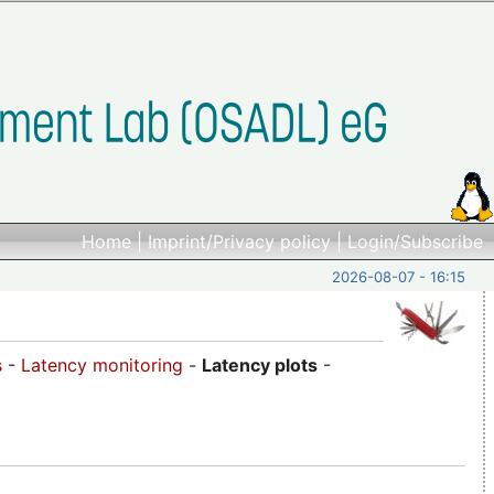
Home
|
Imprint/Privacy policy
|
Login/Subscribe
2026-08-07 - 16:15
s
-
Latency monitoring
-
Latency plots
-