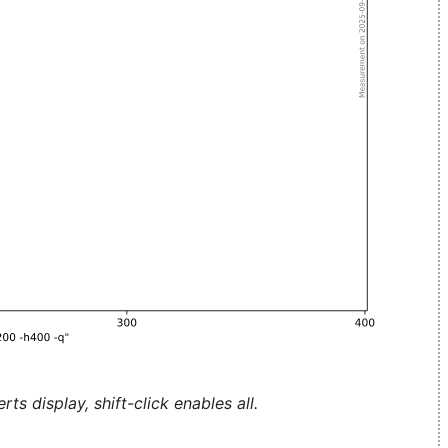
ts display, shift-click enables all.