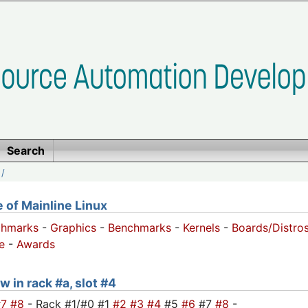
Search
/
of Mainline Linux
chmarks
-
Graphics
-
Benchmarks
-
Kernels
-
Boards/Distro
e
-
Awards
w in rack #a, slot #4
#7
#8
- Rack #1/#0 #1
#2
#3
#4
#5
#6
#7
#8
-