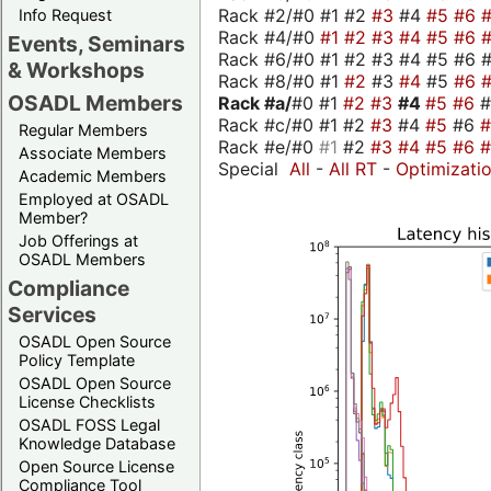
Rack #2/#0 #1 #2
#3
#4
#5
#6
Info Request
Rack #4/#0
#1
#2
#3
#4
#5
#6
Events, Seminars
Rack #6/#0 #1 #2 #3 #4 #5 #6 #
& Workshops
Rack #8/#0 #1
#2
#3
#4
#5
#6
OSADL Members
Rack #a/
#0 #1
#2
#3
#4
#5
#6
Rack #c/#0 #1 #2
#3
#4
#5
#6
Regular Members
Rack #e/#0
#1
#2
#3
#4
#5
#6
Associate Members
Special
All
-
All RT
-
Optimizati
Academic Members
Employed at OSADL
Member?
Job Offerings at
OSADL Members
Compliance
Services
OSADL Open Source
Policy Template
OSADL Open Source
License Checklists
OSADL FOSS Legal
Knowledge Database
Open Source License
Compliance Tool