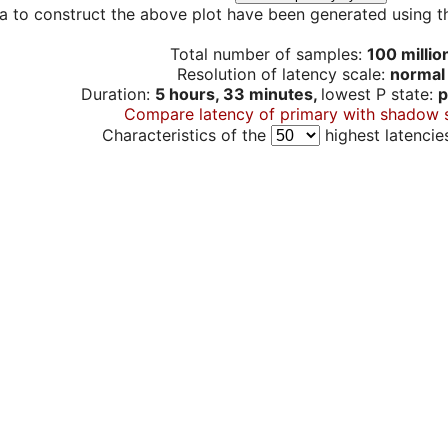
a to construct the above plot have been generated using th
Total number of samples:
100 millio
Resolution of latency scale:
normal
Duration:
5 hours, 33 minutes,
lowest P state:
p
Compare latency of primary with shadow 
Characteristics of the
highest latencie