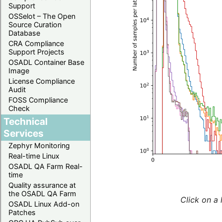
Support
OSSelot – The Open
Source Curation
Database
CRA Compliance
Support Projects
OSADL Container Base
Image
License Compliance
Audit
FOSS Compliance
Check
Technical
Services
Zephyr Monitoring
Real-time Linux
OSADL QA Farm Real-
time
Quality assurance at
the OSADL QA Farm
Click on a 
OSADL Linux Add-on
Patches