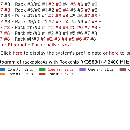
#7
#8 - Rack #3/#0 #1
#2
#3
#4
#5
#6
#7
#8
-
#7
#8
- Rack #5/#0 #1 #2
#3
#4
#5 #6
#7
#8 -
7 #8 - Rack #7/#0 #1
#2
#3
#4
#5
#6
#7
#8
-
#7
#8 - Rack #9/#0
#1
#2
#3
#4
#5
#6 #7
#8
-
#7
#8
- Rack #b/#0
#1
#2
#3
#4
#5
#6
#7
#8
-
#7
#8
- Rack #d/#0 #1 #2 #3 #4 #5 #6 #7 #8 -
#7
#8
- Rack #f/#0
#1
#2
#3
#4
#5
#6
#7
#8
on
-
Ethernet
-
Thumbnails
-
Next
Click
here
to display the system's profile data or
here
to p