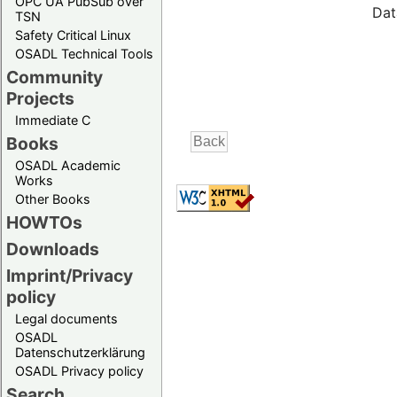
OPC UA PubSub over
Dat
TSN
Safety Critical Linux
OSADL Technical Tools
Community
Projects
Immediate C
Books
OSADL Academic
Works
Other Books
HOWTOs
Downloads
Imprint/Privacy
policy
Legal documents
OSADL
Datenschutzerklärung
OSADL Privacy policy
Search