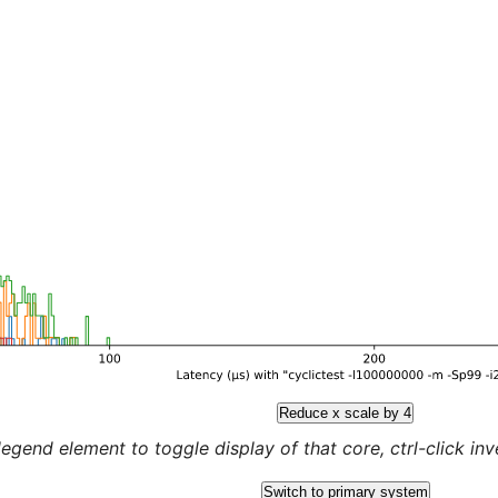
Reduce x scale by 4
legend element to toggle display of that core, ctrl-click inver
Switch to primary system