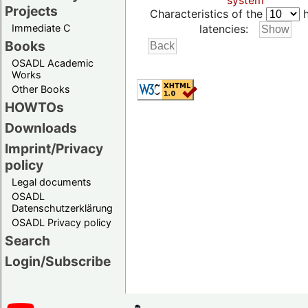
system
Projects
Characteristics of the
h
Immediate C
latencies:
Books
OSADL Academic
Works
Other Books
HOWTOs
Downloads
Imprint/Privacy
policy
Legal documents
OSADL
Datenschutzerklärung
OSADL Privacy policy
Search
Login/Subscribe