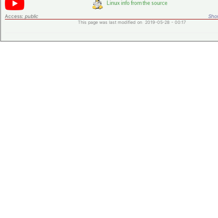
Access:
public
Shor
This page was last modified on 2019-05-28 - 00:17