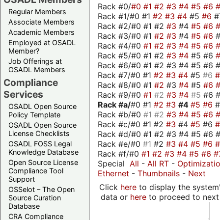
Rack #0/
#0
#1
#2
#3
#4
#5
#6
Regular Members
Rack #1/#0 #1
#2
#3
#4
#5
#6
#
Associate Members
Rack #2/#0 #1 #2
#3
#4
#5
#6
Academic Members
Rack #3/#0 #1
#2
#3
#4
#5
#6
Employed at OSADL
Rack #4/#0
#1
#2
#3
#4
#5
#6
Member?
Rack #5/#0 #1 #2
#3
#4
#5 #6
Job Offerings at
Rack #6/#0 #1 #2 #3 #4 #5 #6 #
OSADL Members
Rack #7/#0 #1
#2
#3
#4
#5
#6
Compliance
Rack #8/#0 #1
#2
#3
#4
#5
#6
Services
Rack #9/#0
#1
#2
#3
#4
#5
#6 
Rack #a/
#0 #1
#2
#3
#4
#5
#6
OSADL Open Source
Rack #b/#0
#1
#2
#3
#4
#5
#6
Policy Template
Rack #c/#0 #1 #2
#3
#4
#5
#6
OSADL Open Source
Rack #d/#0 #1 #2 #3 #4 #5 #6 #
License Checklists
Rack #e/#0
#1
#2
#3
#4
#5
#6
OSADL FOSS Legal
Knowledge Database
Rack #f/#0
#1
#2
#3
#4
#5
#6
#
Open Source License
Special
All
-
All RT
-
Optimizati
Compliance Tool
Ethernet
-
Thumbnails
-
Next
Support
Click
here
to display the system'
OSSelot – The Open
data or
here
to proceed to next
Source Curation
Database
CRA Compliance