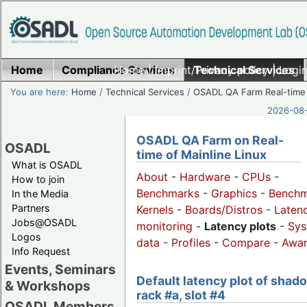
Home
Compliance Services
Home
|
Imprint/Privacy policy
Technical Services
|
Login
You are here:
Home
/
Technical Services
/
OSADL QA Farm Real-time
2026-08-
OSADL QA Farm on Real-
OSADL
time of Mainline Linux
What is OSADL
About
-
Hardware
-
CPUs
-
How to join
Benchmarks
-
Graphics
-
Benchm
In the Media
Partners
Kernels
-
Boards/Distros
-
Laten
Jobs@OSADL
monitoring
-
Latency plots
-
Sys
Logos
data
-
Profiles
-
Compare
-
Awa
Info Request
Events, Seminars
Default latency plot of shad
& Workshops
rack #a, slot #4
OSADL Members