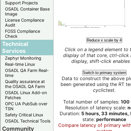
Support Projects
OSADL Container Base
Image
License Compliance
Audit
FOSS Compliance
Check
Reduce x scale by 4
Technical
Click on a legend element to 
Services
display of that core, ctrl-click
Zephyr Monitoring
display, shift-click enables 
Real-time Linux
OSADL QA Farm Real-
Switch to primary system
time
Data to construct the above pl
Quality assurance at
been generated using the RT test
the OSADL QA Farm
cyclictest
.
OSADL Linux Add-on
Patches
Total number of samples:
100 
OPC UA PubSub over
Resolution of latency scale:
n
TSN
Duration:
5 hours, 33 minutes,
Safety Critical Linux
state:
performance
OSADL Technical Tools
Compare latency of primary wit
Community