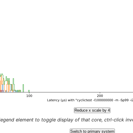
Reduce x scale by 4
legend element to toggle display of that core, ctrl-click inver
Switch to primary system