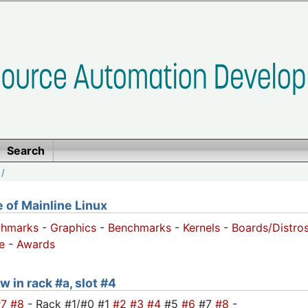
Search
/
of Mainline Linux
chmarks
-
Graphics
-
Benchmarks
-
Kernels
-
Boards/Distro
e
-
Awards
w in rack #a, slot #4
#7
#8
- Rack #1/#0 #1
#2
#3
#4
#5
#6
#7
#8
-