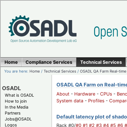
Home
Compliance Services
Technical Services
You are here:
Home
/
Technical Services
/
OSADL QA Farm Real-time
OSADL QA Farm on Real-time 
OSADL
About
-
Hardware
-
CPUs
-
Ben
What is OSADL
System data
-
Profiles
-
Compar
How to join
In the Media
Partners
Default latency plot of shado
Jobs@OSADL
Rack #0/
#0
#1
#2
#3
#4
#5
#6
Logos