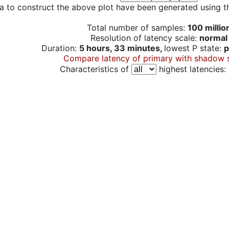
a to construct the above plot have been generated using th
Total number of samples:
100 millio
Resolution of latency scale:
normal
Duration:
5 hours, 33 minutes,
lowest P state:
p
Compare latency of primary with shadow 
Characteristics of
highest latencies: