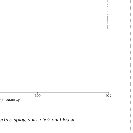
ts display, shift-click enables all.