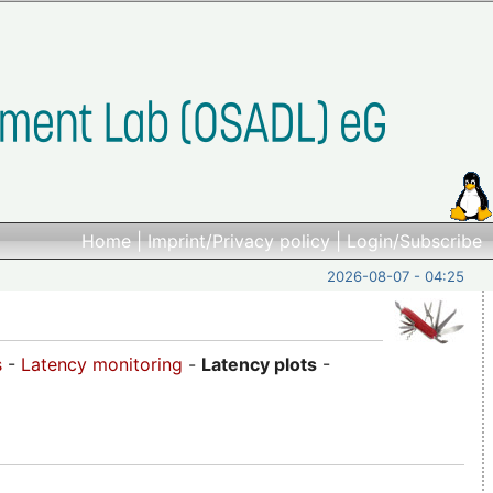
Home
|
Imprint/Privacy policy
|
Login/Subscribe
2026-08-07 - 04:25
s
-
Latency monitoring
-
Latency plots
-