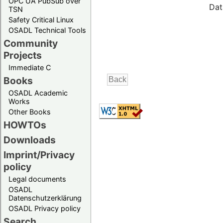
OPC UA PubSub over
Dat
TSN
Safety Critical Linux
OSADL Technical Tools
Community
Projects
Immediate C
Books
OSADL Academic
Works
Other Books
HOWTOs
Downloads
Imprint/Privacy
policy
Legal documents
OSADL
Datenschutzerklärung
OSADL Privacy policy
Search