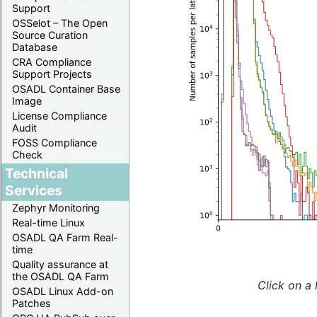
Support
OSSelot – The Open
Source Curation
Database
CRA Compliance
Support Projects
OSADL Container Base
Image
License Compliance
Audit
FOSS Compliance
Check
Technical
Services
Zephyr Monitoring
Real-time Linux
OSADL QA Farm Real-
time
Quality assurance at
the OSADL QA Farm
Click on a 
OSADL Linux Add-on
Patches