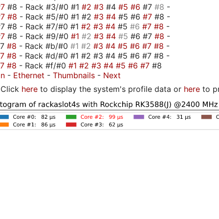
#7
#8 - Rack #3/#0 #1
#2
#3
#4
#5
#6
#7
#8
-
#7
#8
- Rack #5/#0 #1 #2
#3
#4
#5 #6
#7
#8 -
7 #8 - Rack #7/#0 #1
#2
#3
#4
#5
#6
#7
#8
-
#7
#8 - Rack #9/#0
#1
#2
#3
#4
#5
#6 #7
#8
-
#7
#8
- Rack #b/#0
#1
#2
#3
#4
#5
#6
#7
#8
-
#7
#8
- Rack #d/#0 #1 #2 #3 #4 #5 #6 #7 #8 -
#7
#8
- Rack #f/#0
#1
#2
#3
#4
#5
#6
#7
#8
on
-
Ethernet
-
Thumbnails
-
Next
Click
here
to display the system's profile data or
here
to p