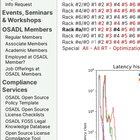
Rack #2/#0 #1 #2
#3
#4
#5
#6
Info Request
Rack #4/#0
#1
#2
#3
#4
#5
#6
Events, Seminars
Rack #6/#0 #1 #2 #3 #4 #5 #6 #
& Workshops
Rack #8/#0 #1
#2
#3
#4
#5
#6
OSADL Members
Rack #a/
#0 #1
#2
#3
#4
#5
#6
Rack #c/#0 #1 #2
#3
#4
#5
#6
Regular Members
Rack #e/#0
#1
#2
#3
#4
#5
#6
Associate Members
Special
All
-
All RT
-
Optimizati
Academic Members
Employed at OSADL
Member?
Job Offerings at
OSADL Members
Compliance
Services
OSADL Open Source
Policy Template
OSADL Open Source
License Checklists
OSADL FOSS Legal
Knowledge Database
Open Source License
Compliance Tool