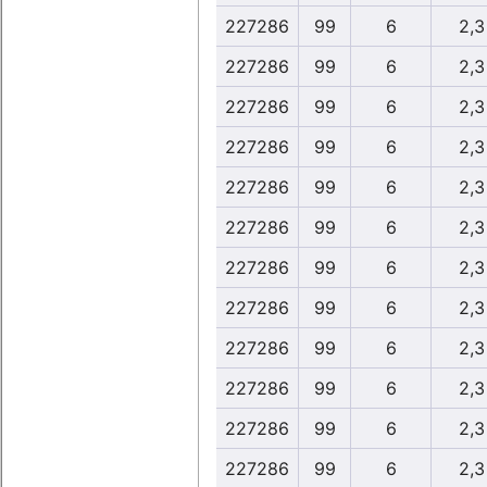
227286
99
6
2,3
227286
99
6
2,3
227286
99
6
2,3
227286
99
6
2,3
227286
99
6
2,3
227286
99
6
2,3
227286
99
6
2,3
227286
99
6
2,3
227286
99
6
2,3
227286
99
6
2,3
227286
99
6
2,3
227286
99
6
2,3