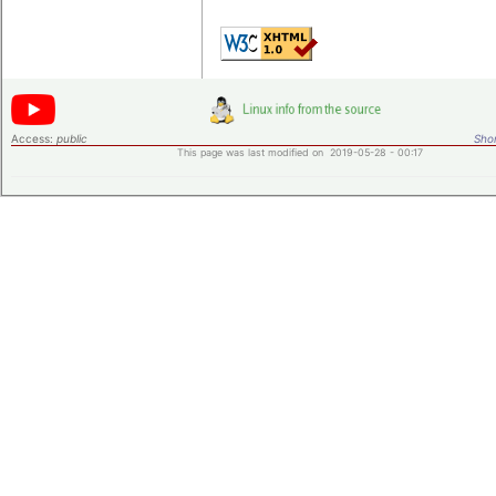
Access:
public
Shor
This page was last modified on 2019-05-28 - 00:17