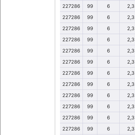
227286
99
6
2,3
227286
99
6
2,3
227286
99
6
2,3
227286
99
6
2,3
227286
99
6
2,3
227286
99
6
2,3
227286
99
6
2,3
227286
99
6
2,3
227286
99
6
2,3
227286
99
6
2,3
227286
99
6
2,3
227286
99
6
2,3