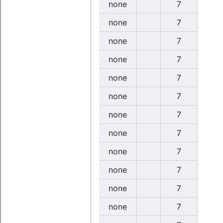
none
7
none
7
none
7
none
7
none
7
none
7
none
7
none
7
none
7
none
7
none
7
none
7