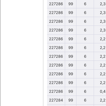
227286
99
6
2,3
227286
99
6
2,3
227286
99
6
2,3
227286
99
6
2,3
227286
99
6
2,2
227286
99
6
2,2
227286
99
6
2,2
227286
99
6
2,2
227286
99
6
2,2
227286
99
6
2,2
227286
99
6
0,4
227284
99
6
2,2