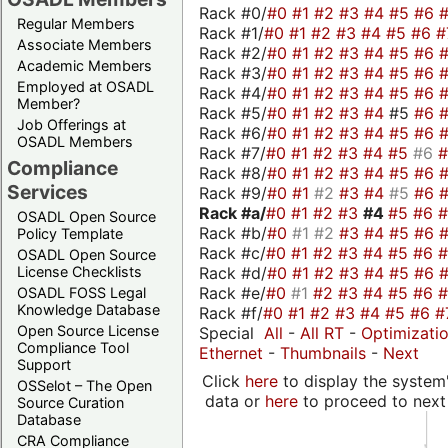
Rack #0/
#0
#1
#2
#3
#4
#5
#6
Regular Members
Rack #1/
#0
#1
#2
#3
#4
#5
#6
#
Associate Members
Rack #2/
#0
#1
#2
#3
#4
#5
#6
Academic Members
Rack #3/
#0
#1
#2
#3
#4
#5
#6
Employed at OSADL
Rack #4/
#0
#1
#2
#3
#4
#5
#6
Member?
Rack #5/
#0
#1
#2
#3
#4
#5
#6
Job Offerings at
Rack #6/
#0
#1
#2
#3
#4
#5
#6
OSADL Members
Rack #7/
#0
#1
#2
#3
#4
#5
#6
Compliance
Rack #8/
#0
#1
#2
#3
#4
#5
#6
Services
Rack #9/
#0
#1
#2
#3
#4
#5
#6
Rack #a/
#0
#1
#2
#3
#4
#5
#6
OSADL Open Source
Rack #b/
#0
#1
#2
#3
#4
#5
#6
Policy Template
Rack #c/
#0
#1
#2
#3
#4
#5
#6
OSADL Open Source
Rack #d/
#0
#1
#2
#3
#4
#5
#6
License Checklists
Rack #e/
#0
#1
#2
#3
#4
#5
#6
OSADL FOSS Legal
Knowledge Database
Rack #f/
#0
#1
#2
#3
#4
#5
#6
#
Open Source License
Special
All
-
All RT
-
Optimizati
Compliance Tool
Ethernet
-
Thumbnails
-
Next
Support
Click
here
to display the system'
OSSelot – The Open
data or
here
to proceed to next
Source Curation
Database
CRA Compliance