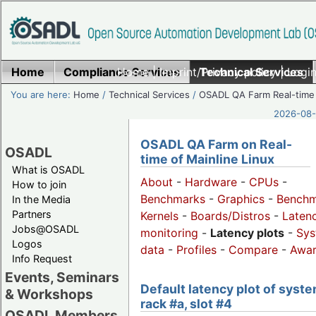
Home
Compliance Services
Home
|
Imprint/Privacy policy
Technical Services
|
Login
You are here:
Home
/
Technical Services
/
OSADL QA Farm Real-time
2026-08-
OSADL QA Farm on Real-
OSADL
time of Mainline Linux
What is OSADL
About
-
Hardware
-
CPUs
-
How to join
Benchmarks
-
Graphics
-
Benchm
In the Media
Partners
Kernels
-
Boards/Distros
-
Laten
Jobs@OSADL
monitoring
-
Latency plots
-
Sys
Logos
data
-
Profiles
-
Compare
-
Awa
Info Request
Events, Seminars
Default latency plot of syste
& Workshops
rack #a, slot #4
OSADL Members