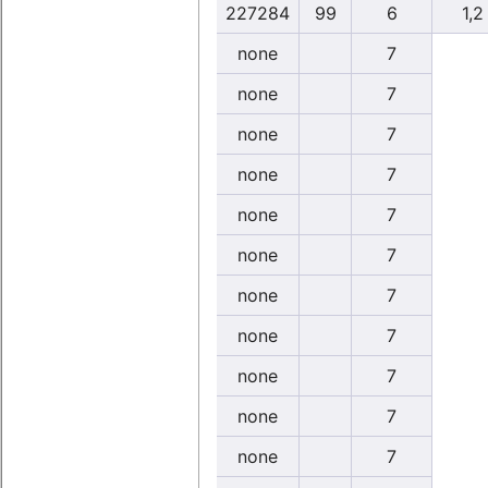
227284
99
6
1,2
none
7
none
7
none
7
none
7
none
7
none
7
none
7
none
7
none
7
none
7
none
7