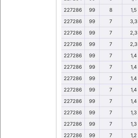
227286
99
8
1,5
227286
99
7
3,3
227286
99
7
2,3
227286
99
7
2,3
227286
99
7
1,4
227286
99
7
1,4
227286
99
7
1,4
227286
99
7
1,4
227286
99
7
1,4
227286
99
7
1,3
227286
99
7
1,3
227286
99
7
1,2