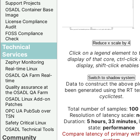
Support Projects
OSADL Container Base
Image
License Compliance
Audit
FOSS Compliance
Check
Reduce x scale by 4
Technical
Click on a legend element to 
Services
display of that core, ctrl-click
Zephyr Monitoring
display, shift-click enables 
Real-time Linux
OSADL QA Farm Real-
Switch to shadow system
time
Data to construct the above pl
Quality assurance at
been generated using the RT test
the OSADL QA Farm
cyclictest
.
OSADL Linux Add-on
Patches
Total number of samples:
100 
OPC UA PubSub over
Resolution of latency scale:
n
TSN
Duration:
5 hours, 33 minutes,
Safety Critical Linux
state:
performance
OSADL Technical Tools
Compare latency of primary wit
Community