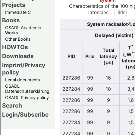
system
Projects
Characteristics of the 100 hi
latencies:
Immediate C
Books
System rackaslot4.o
OSADL Academic
Works
Delayed (victim)
Other Books
HOWTOs
*
T
Total
*
(,W
Downloads
PID
Prio
latency
laten
(µs)
Imprint/Privacy
(µs
policy
227286
99
16
2,8
Legal documents
OSADL
227284
99
10
3,4
Datenschutzerklärung
OSADL Privacy policy
227286
99
9
1,6
Search
227286
99
9
1,5
Login/Subscribe
227284
99
9
1,5
227284
99
9
1,4