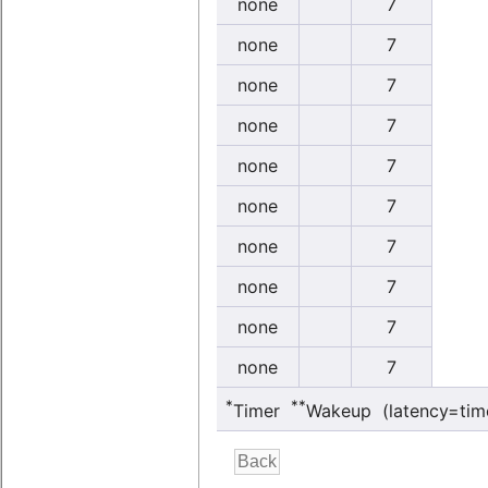
none
7
none
7
none
7
none
7
none
7
none
7
none
7
none
7
none
7
none
7
*
**
Timer
Wakeup (latency=tim