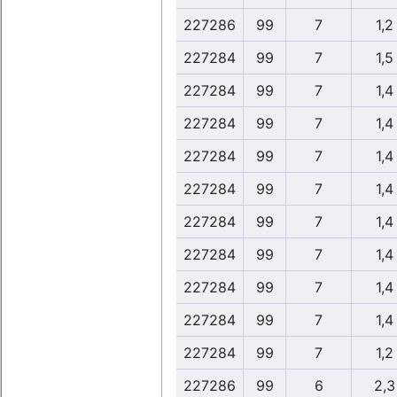
227286
99
7
1,2
227284
99
7
1,5
227284
99
7
1,4
227284
99
7
1,4
227284
99
7
1,4
227284
99
7
1,4
227284
99
7
1,4
227284
99
7
1,4
227284
99
7
1,4
227284
99
7
1,4
227284
99
7
1,2
227286
99
6
2,3