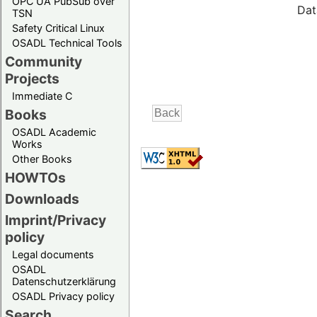
OPC UA PubSub over
Dat
TSN
Safety Critical Linux
OSADL Technical Tools
Community
Projects
Immediate C
Books
OSADL Academic
Works
Other Books
HOWTOs
Downloads
Imprint/Privacy
policy
Legal documents
OSADL
Datenschutzerklärung
OSADL Privacy policy
Search