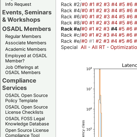
Rack #2/
#0
#1
#2
#3
#4
#5
#6
Info Request
Rack #4/
#0
#1
#2
#3
#4
#5
#6
Events, Seminars
Rack #6/
#0
#1
#2
#3
#4
#5
#6
& Workshops
Rack #8/
#0
#1
#2
#3
#4
#5
#6
OSADL Members
Rack #a/
#0
#1
#2
#3
#4
#5
#6
Rack #c/
#0
#1
#2
#3
#4
#5
#6
Regular Members
Rack #e/
#0
#1
#2
#3
#4
#5
#6
Associate Members
Special
All
-
All RT
-
Optimizati
Academic Members
Employed at OSADL
Member?
Job Offerings at
OSADL Members
Compliance
Services
OSADL Open Source
Policy Template
OSADL Open Source
License Checklists
OSADL FOSS Legal
Knowledge Database
Open Source License
Compliance Tool