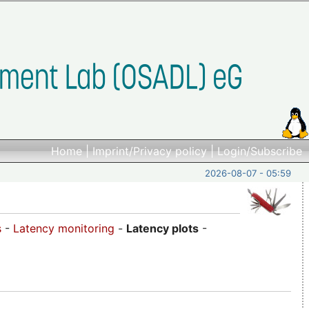
Home
|
Imprint/Privacy policy
|
Login/Subscribe
2026-08-07 - 05:59
s
-
Latency monitoring
-
Latency plots
-