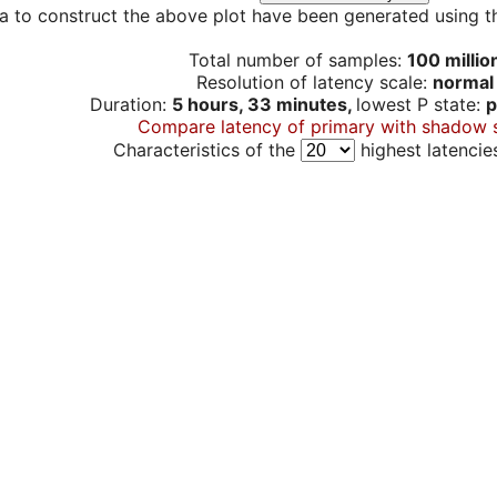
a to construct the above plot have been generated using th
Total number of samples:
100 millio
Resolution of latency scale:
normal
Duration:
5 hours, 33 minutes,
lowest P state:
p
Compare latency of primary with shadow 
Characteristics of the
highest latencie