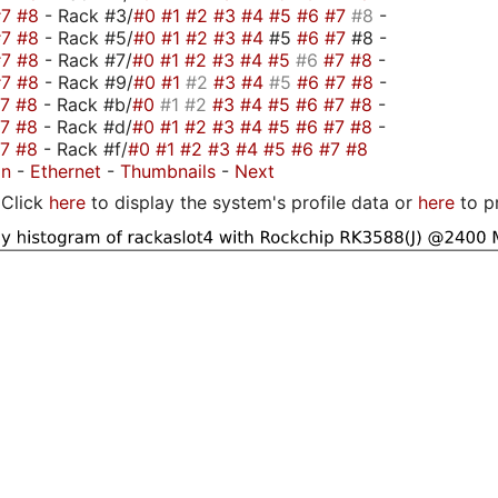
#7
#8
- Rack #3/
#0
#1
#2
#3
#4
#5
#6
#7
#8
-
#7
#8
- Rack #5/
#0
#1
#2
#3
#4
#5
#6
#7
#8 -
#7
#8
- Rack #7/
#0
#1
#2
#3
#4
#5
#6
#7
#8
-
#7
#8
- Rack #9/
#0
#1
#2
#3
#4
#5
#6
#7
#8
-
#7
#8
- Rack #b/
#0
#1
#2
#3
#4
#5
#6
#7
#8
-
#7
#8
- Rack #d/
#0
#1
#2
#3
#4
#5
#6
#7
#8
-
#7
#8
- Rack #f/
#0
#1
#2
#3
#4
#5
#6
#7
#8
on
-
Ethernet
-
Thumbnails
-
Next
Click
here
to display the system's profile data or
here
to p