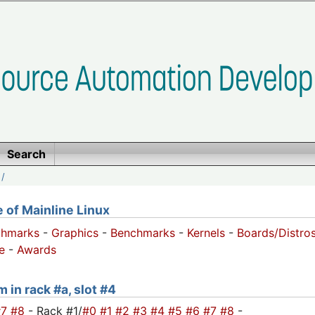
Search
/
of Mainline Linux
chmarks
-
Graphics
-
Benchmarks
-
Kernels
-
Boards/Distro
e
-
Awards
 in rack #a, slot #4
#7
#8
- Rack #1/
#0
#1
#2
#3
#4
#5
#6
#7
#8
-