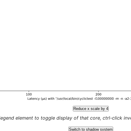
Reduce x scale by 4
legend element to toggle display of that core, ctrl-click inver
Switch to shadow system