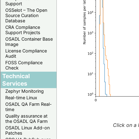
Support
OSSelot – The Open
Source Curation
Database
CRA Compliance
Support Projects
OSADL Container Base
Image
License Compliance
Audit
FOSS Compliance
Check
Technical
Services
Zephyr Monitoring
Real-time Linux
OSADL QA Farm Real-
time
Quality assurance at
the OSADL QA Farm
Click on a 
OSADL Linux Add-on
Patches