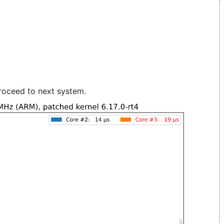
roceed to next system.