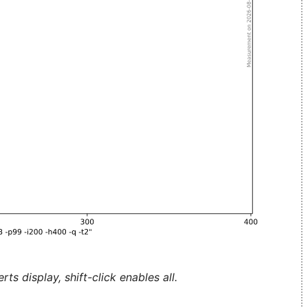
ts display, shift-click enables all.