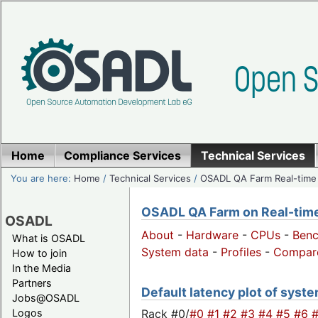
Home
Compliance Services
Technical Services
You are here:
Home
/
Technical Services
/
OSADL QA Farm Real-time
OSADL QA Farm on Real-time 
OSADL
About
-
Hardware
-
CPUs
-
Ben
What is OSADL
System data
-
Profiles
-
Compar
How to join
In the Media
Partners
Default latency plot of system
Jobs@OSADL
Rack #0/
#0
#1
#2
#3
#4
#5
#6
Logos