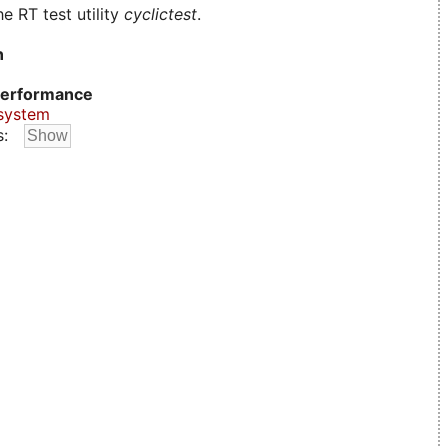
e RT test utility
cyclictest
.
n
erformance
system
s: