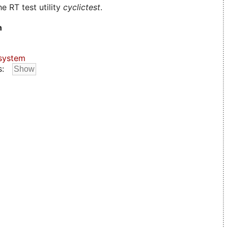
e RT test utility
cyclictest
.
n
system
s: