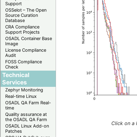
Support
OSSelot – The Open
Source Curation
Database
CRA Compliance
Support Projects
OSADL Container Base
Image
License Compliance
Audit
FOSS Compliance
Check
Technical
Services
Zephyr Monitoring
Real-time Linux
OSADL QA Farm Real-
time
Quality assurance at
the OSADL QA Farm
Click on a 
OSADL Linux Add-on
Patches