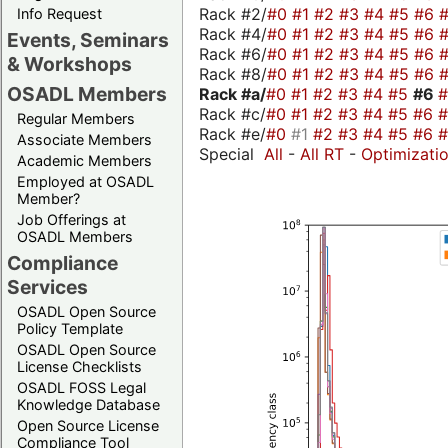
Rack #2/
#0
#1
#2
#3
#4
#5
#6
Info Request
Rack #4/
#0
#1
#2
#3
#4
#5
#6
Events, Seminars
Rack #6/
#0
#1
#2
#3
#4
#5
#6
& Workshops
Rack #8/
#0
#1
#2
#3
#4
#5
#6
OSADL Members
Rack #a/
#0
#1
#2
#3
#4
#5
#6
Rack #c/
#0
#1
#2
#3
#4
#5
#6
Regular Members
Rack #e/
#0
#1
#2
#3
#4
#5
#6
Associate Members
Special
All
-
All RT
-
Optimizati
Academic Members
Employed at OSADL
Member?
Job Offerings at
OSADL Members
Compliance
Services
OSADL Open Source
Policy Template
OSADL Open Source
License Checklists
OSADL FOSS Legal
Knowledge Database
Open Source License
Compliance Tool