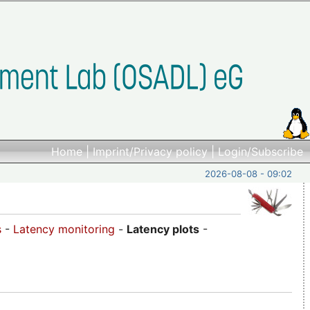
Home
|
Imprint/Privacy policy
|
Login/Subscribe
2026-08-08 - 09:02
s
-
Latency monitoring
-
Latency plots
-