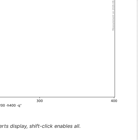
ts display, shift-click enables all.