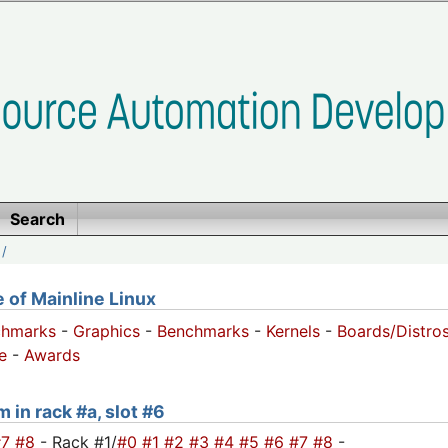
Search
/
of Mainline Linux
chmarks
-
Graphics
-
Benchmarks
-
Kernels
-
Boards/Distro
e
-
Awards
 in rack #a, slot #6
#7
#8
- Rack #1/
#0
#1
#2
#3
#4
#5
#6
#7
#8
-