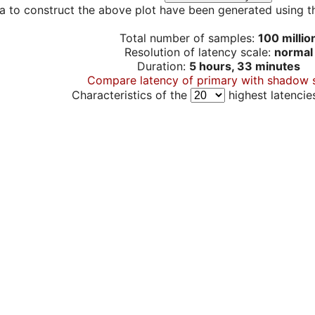
a to construct the above plot have been generated using th
Total number of samples:
100 millio
Resolution of latency scale:
normal
Duration:
5 hours, 33 minutes
Compare latency of primary with shadow 
Characteristics of the
highest latencie