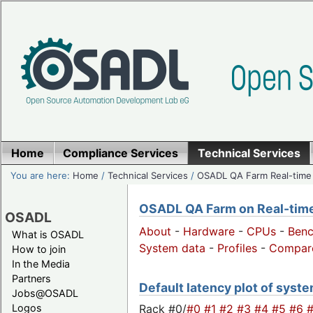
Home
Compliance Services
Technical Services
You are here:
Home
/
Technical Services
/
OSADL QA Farm Real-time
OSADL QA Farm on Real-time 
OSADL
About
-
Hardware
-
CPUs
-
Ben
What is OSADL
System data
-
Profiles
-
Compar
How to join
In the Media
Partners
Default latency plot of system
Jobs@OSADL
Rack #0/
#0
#1
#2
#3
#4
#5
#6
Logos