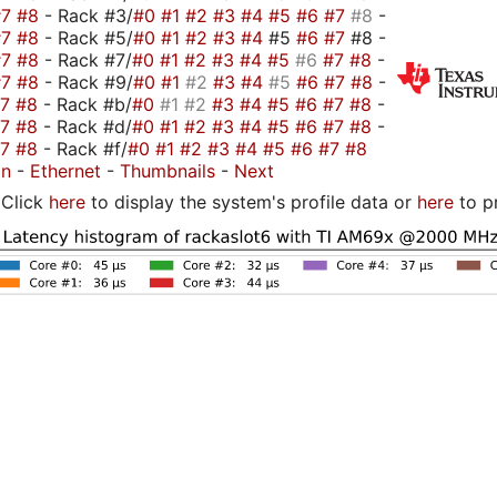
#7
#8
- Rack #3/
#0
#1
#2
#3
#4
#5
#6
#7
#8
-
#7
#8
- Rack #5/
#0
#1
#2
#3
#4
#5
#6
#7
#8 -
#7
#8
- Rack #7/
#0
#1
#2
#3
#4
#5
#6
#7
#8
-
#7
#8
- Rack #9/
#0
#1
#2
#3
#4
#5
#6
#7
#8
-
#7
#8
- Rack #b/
#0
#1
#2
#3
#4
#5
#6
#7
#8
-
#7
#8
- Rack #d/
#0
#1
#2
#3
#4
#5
#6
#7
#8
-
#7
#8
- Rack #f/
#0
#1
#2
#3
#4
#5
#6
#7
#8
on
-
Ethernet
-
Thumbnails
-
Next
Click
here
to display the system's profile data or
here
to p