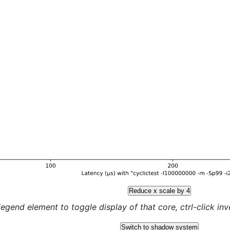
Reduce x scale by 4
legend element to toggle display of that core, ctrl-click inver
Switch to shadow system