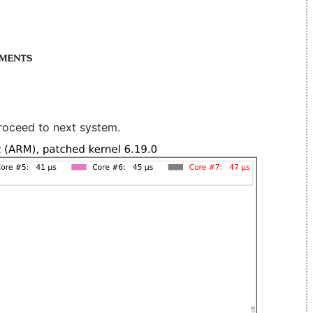
roceed to next system.