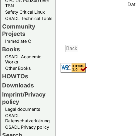
OPC UA PubSub over
Dat
TSN
Safety Critical Linux
OSADL Technical Tools
Community
Projects
Immediate C
Books
OSADL Academic
Works
Other Books
HOWTOs
Downloads
Imprint/Privacy
policy
Legal documents
OSADL
Datenschutzerklärung
OSADL Privacy policy
Search