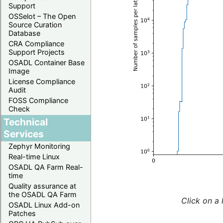
Support
OSSelot – The Open
Source Curation
Database
CRA Compliance
Support Projects
OSADL Container Base
Image
License Compliance
Audit
FOSS Compliance
Check
Technical
Services
Zephyr Monitoring
Real-time Linux
OSADL QA Farm Real-
time
Quality assurance at
the OSADL QA Farm
Click on a 
OSADL Linux Add-on
Patches