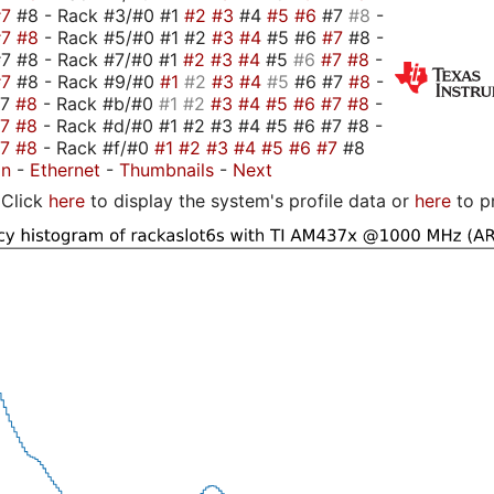
#7
#8 - Rack #3/#0 #1
#2
#3
#4
#5
#6
#7
#8
-
#7
#8
- Rack #5/#0 #1 #2
#3
#4
#5 #6
#7
#8 -
7 #8 - Rack #7/#0 #1
#2
#3
#4
#5
#6
#7
#8
-
#7
#8 - Rack #9/#0
#1
#2
#3
#4
#5
#6 #7
#8
-
#7
#8
- Rack #b/#0
#1
#2
#3
#4
#5
#6
#7
#8
-
#7
#8
- Rack #d/#0 #1 #2 #3 #4 #5 #6 #7 #8 -
#7
#8
- Rack #f/#0
#1
#2
#3
#4
#5
#6
#7
#8
on
-
Ethernet
-
Thumbnails
-
Next
Click
here
to display the system's profile data or
here
to p