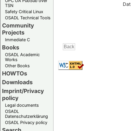
OPC UA PubSub over
Dat
TSN
Safety Critical Linux
OSADL Technical Tools
Community
Projects
Immediate C
Books
OSADL Academic
Works
Other Books
HOWTOs
Downloads
Imprint/Privacy
policy
Legal documents
OSADL
Datenschutzerklärung
OSADL Privacy policy
Search