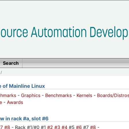
Search
/
of Mainline Linux
chmarks
-
Graphics
-
Benchmarks
-
Kernels
-
Boards/Distro
e
-
Awards
w in rack #a, slot #6
#7
#8
- Rack #1/#0 #1
#2
#3
#4
#5
#6
#7
#8
-