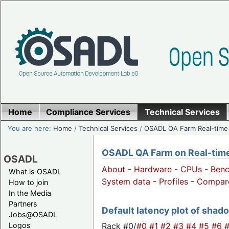
Home
Compliance Services
Technical Services
You are here:
Home
/
Technical Services
/
OSADL QA Farm Real-time
OSADL QA Farm on Real-time 
OSADL
About
-
Hardware
-
CPUs
-
Ben
What is OSADL
System data
-
Profiles
-
Compar
How to join
In the Media
Partners
Default latency plot of shado
Jobs@OSADL
Rack #0/
#0
#1
#2
#3
#4
#5
#6
Logos