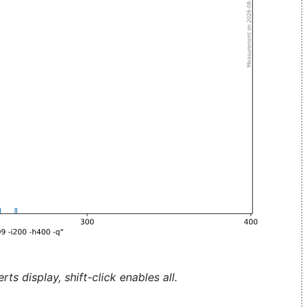
ts display, shift-click enables all.