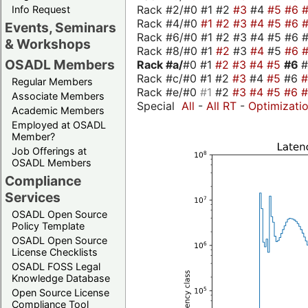
Rack #2/#0 #1 #2
#3
#4
#5
#6
Info Request
Rack #4/#0
#1
#2
#3
#4
#5
#6
Events, Seminars
Rack #6/#0 #1 #2 #3 #4 #5 #6 #
& Workshops
Rack #8/#0 #1
#2
#3
#4
#5
#6
OSADL Members
Rack #a/
#0 #1
#2
#3
#4
#5
#6
Rack #c/#0 #1 #2
#3
#4
#5
#6
Regular Members
Rack #e/#0
#1
#2
#3
#4
#5
#6
Associate Members
Special
All
-
All RT
-
Optimizati
Academic Members
Employed at OSADL
Member?
Job Offerings at
OSADL Members
Compliance
Services
OSADL Open Source
Policy Template
OSADL Open Source
License Checklists
OSADL FOSS Legal
Knowledge Database
Open Source License
Compliance Tool