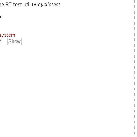
e RT test utility
cyclictest
.
n
system
s: