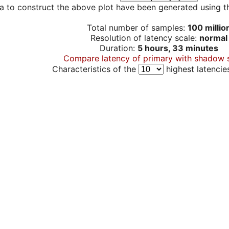
a to construct the above plot have been generated using th
Total number of samples:
100 millio
Resolution of latency scale:
normal
Duration:
5 hours, 33 minutes
Compare latency of primary with shadow 
Characteristics of the
highest latencie