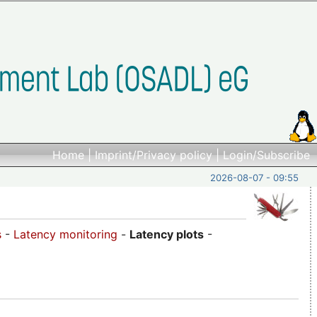
Home
|
Imprint/Privacy policy
|
Login/Subscribe
2026-08-07 - 09:55
s
-
Latency monitoring
-
Latency plots
-