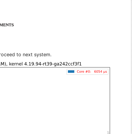
roceed to next system.