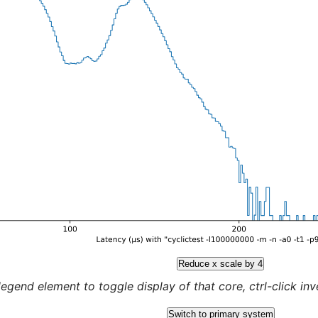
Reduce x scale by 4
legend element to toggle display of that core, ctrl-click inver
Switch to primary system