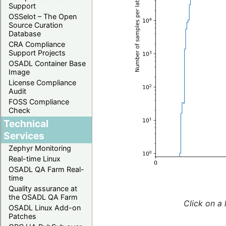
Support
OSSelot – The Open
Source Curation
Database
CRA Compliance
Support Projects
OSADL Container Base
Image
License Compliance
Audit
FOSS Compliance
Check
Technical
Services
Zephyr Monitoring
Real-time Linux
OSADL QA Farm Real-
time
Quality assurance at
the OSADL QA Farm
Click on a 
OSADL Linux Add-on
Patches