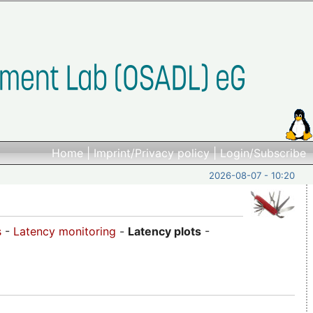
Home
|
Imprint/Privacy policy
|
Login/Subscribe
2026-08-07 - 10:20
s
-
Latency monitoring
-
Latency plots
-