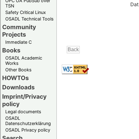
OPC UA PubSub over
Dat
TSN
Safety Critical Linux
OSADL Technical Tools
Community
Projects
Immediate C
Books
OSADL Academic
Works
Other Books
HOWTOs
Downloads
Imprint/Privacy
policy
Legal documents
OSADL
Datenschutzerklärung
OSADL Privacy policy
Search