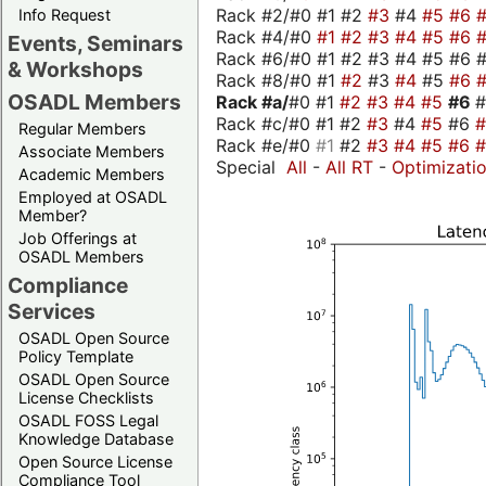
Rack #2/#0 #1 #2
#3
#4
#5
#6
Info Request
Rack #4/#0
#1
#2
#3
#4
#5
#6
Events, Seminars
Rack #6/#0 #1 #2 #3 #4 #5 #6 #
& Workshops
Rack #8/#0 #1
#2
#3
#4
#5
#6
OSADL Members
Rack #a/
#0 #1
#2
#3
#4
#5
#6
Rack #c/#0 #1 #2
#3
#4
#5
#6
Regular Members
Rack #e/#0
#1
#2
#3
#4
#5
#6
Associate Members
Special
All
-
All RT
-
Optimizati
Academic Members
Employed at OSADL
Member?
Job Offerings at
OSADL Members
Compliance
Services
OSADL Open Source
Policy Template
OSADL Open Source
License Checklists
OSADL FOSS Legal
Knowledge Database
Open Source License
Compliance Tool