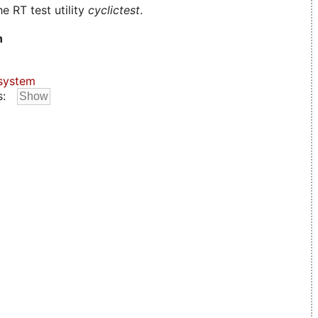
e RT test utility
cyclictest
.
n
system
s: