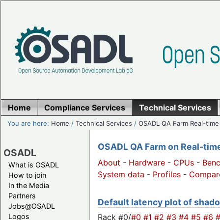
Home
Compliance Services
Technical Services
You are here:
Home
/
Technical Services
/
OSADL QA Farm Real-time
OSADL QA Farm on Real-time 
OSADL
About
-
Hardware
-
CPUs
-
Ben
What is OSADL
System data
-
Profiles
-
Compar
How to join
In the Media
Partners
Default latency plot of shado
Jobs@OSADL
Rack #0/
#0
#1
#2
#3
#4
#5
#6
Logos