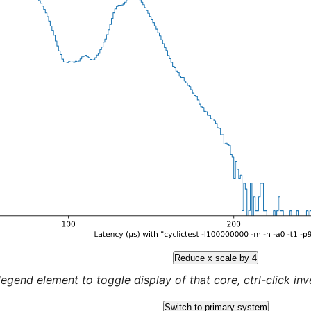
Reduce x scale by 4
legend element to toggle display of that core, ctrl-click inver
Switch to primary system