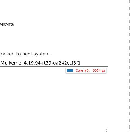
roceed to next system.