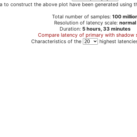
a to construct the above plot have been generated using th
Total number of samples:
100 millio
Resolution of latency scale:
normal
Duration:
5 hours, 33 minutes
Compare latency of primary with shadow 
Characteristics of the
highest latencie