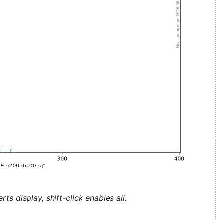
ts display, shift-click enables all.