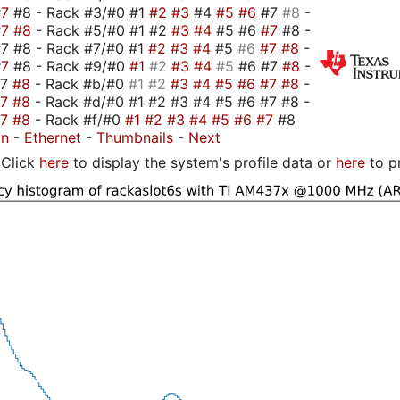
#7
#8 - Rack #3/#0 #1
#2
#3
#4
#5
#6
#7
#8
-
#7
#8
- Rack #5/#0 #1 #2
#3
#4
#5 #6
#7
#8 -
7 #8 - Rack #7/#0 #1
#2
#3
#4
#5
#6
#7
#8
-
#7
#8 - Rack #9/#0
#1
#2
#3
#4
#5
#6 #7
#8
-
#7
#8
- Rack #b/#0
#1
#2
#3
#4
#5
#6
#7
#8
-
#7
#8
- Rack #d/#0 #1 #2 #3 #4 #5 #6 #7 #8 -
#7
#8
- Rack #f/#0
#1
#2
#3
#4
#5
#6
#7
#8
on
-
Ethernet
-
Thumbnails
-
Next
Click
here
to display the system's profile data or
here
to p