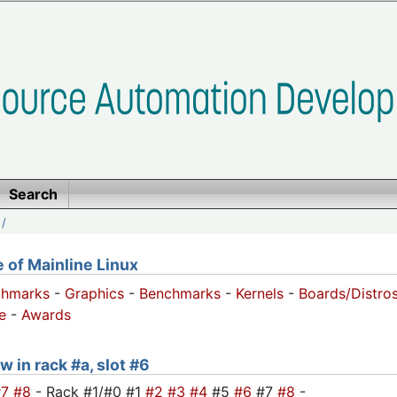
Search
/
of Mainline Linux
chmarks
-
Graphics
-
Benchmarks
-
Kernels
-
Boards/Distro
e
-
Awards
w in rack #a, slot #6
#7
#8
- Rack #1/#0 #1
#2
#3
#4
#5
#6
#7
#8
-