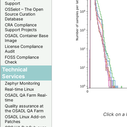
Support
OSSelot – The Open
Source Curation
Database
CRA Compliance
Support Projects
OSADL Container Base
Image
License Compliance
Audit
FOSS Compliance
Check
Technical
Services
Zephyr Monitoring
Real-time Linux
OSADL QA Farm Real-
time
Quality assurance at
the OSADL QA Farm
Click on a 
OSADL Linux Add-on
Patches