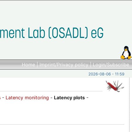
Home
|
Imprint/Privacy policy
|
Login/Subscribe
2026-08-06 - 11:59
s
-
Latency monitoring
-
Latency plots
-