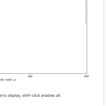
ts display, shift-click enables all.