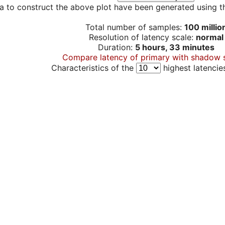
a to construct the above plot have been generated using th
Total number of samples:
100 millio
Resolution of latency scale:
normal
Duration:
5 hours, 33 minutes
Compare latency of primary with shadow 
Characteristics of the
highest latencie