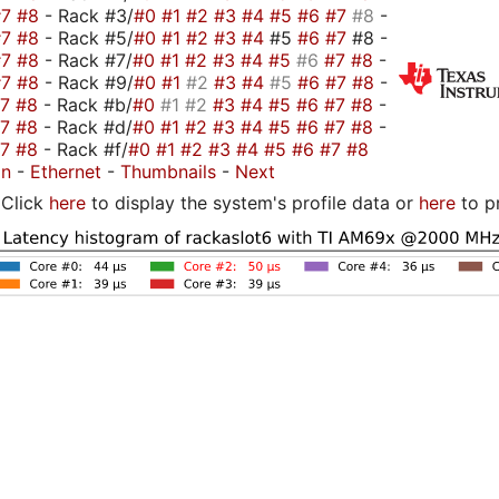
#7
#8
- Rack #3/
#0
#1
#2
#3
#4
#5
#6
#7
#8
-
#7
#8
- Rack #5/
#0
#1
#2
#3
#4
#5
#6
#7
#8 -
#7
#8
- Rack #7/
#0
#1
#2
#3
#4
#5
#6
#7
#8
-
#7
#8
- Rack #9/
#0
#1
#2
#3
#4
#5
#6
#7
#8
-
#7
#8
- Rack #b/
#0
#1
#2
#3
#4
#5
#6
#7
#8
-
#7
#8
- Rack #d/
#0
#1
#2
#3
#4
#5
#6
#7
#8
-
#7
#8
- Rack #f/
#0
#1
#2
#3
#4
#5
#6
#7
#8
on
-
Ethernet
-
Thumbnails
-
Next
Click
here
to display the system's profile data or
here
to p