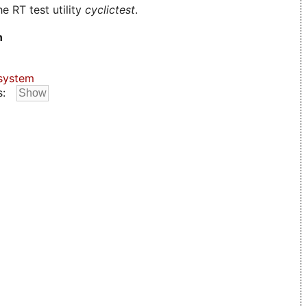
e RT test utility
cyclictest
.
n
system
s: