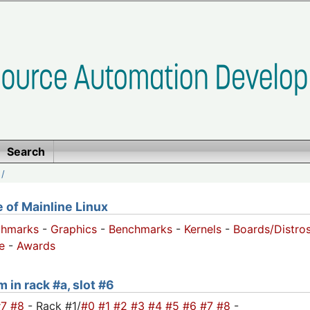
Search
/
of Mainline Linux
chmarks
-
Graphics
-
Benchmarks
-
Kernels
-
Boards/Distro
e
-
Awards
 in rack #a, slot #6
#7
#8
- Rack #1/
#0
#1
#2
#3
#4
#5
#6
#7
#8
-