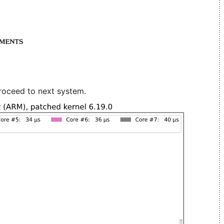
roceed to next system.