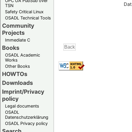
OPC UA PubSub over
Dat
TSN
Safety Critical Linux
OSADL Technical Tools
Community
Projects
Immediate C
Books
OSADL Academic
Works
Other Books
HOWTOs
Downloads
Imprint/Privacy
policy
Legal documents
OSADL
Datenschutzerklärung
OSADL Privacy policy
Search