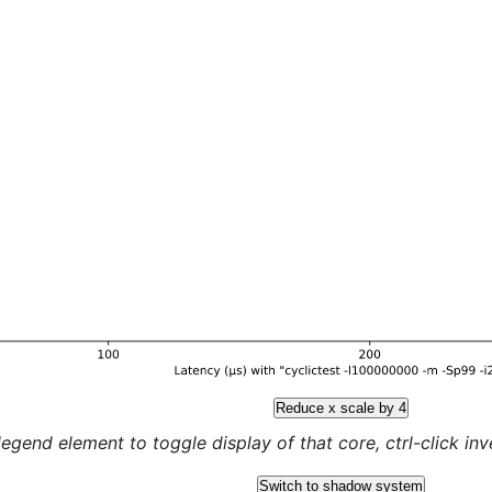
Reduce x scale by 4
legend element to toggle display of that core, ctrl-click inver
Switch to shadow system