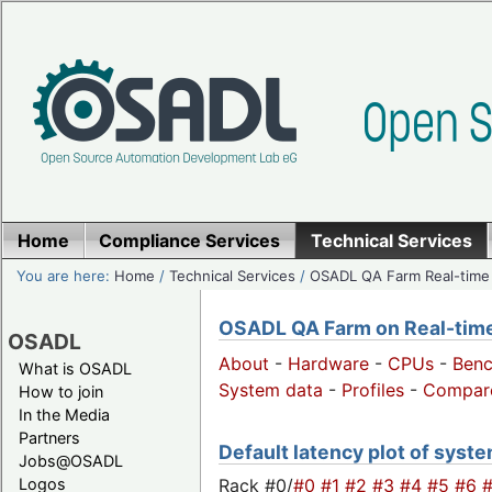
Home
Compliance Services
Technical Services
You are here:
Home
/
Technical Services
/
OSADL QA Farm Real-time
OSADL QA Farm on Real-time 
OSADL
About
-
Hardware
-
CPUs
-
Ben
What is OSADL
System data
-
Profiles
-
Compar
How to join
In the Media
Partners
Default latency plot of system
Jobs@OSADL
Rack #0/
#0
#1
#2
#3
#4
#5
#6
Logos