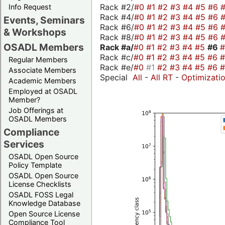
Rack #2/
#0
#1
#2
#3
#4
#5
#6
Info Request
Rack #4/
#0
#1
#2
#3
#4
#5
#6
Events, Seminars
Rack #6/
#0
#1
#2
#3
#4
#5
#6
& Workshops
Rack #8/
#0
#1
#2
#3
#4
#5
#6
OSADL Members
Rack #a/
#0
#1
#2
#3
#4
#5
#6
Rack #c/
#0
#1
#2
#3
#4
#5
#6
Regular Members
Rack #e/
#0
#1
#2
#3
#4
#5
#6
Associate Members
Special
All
-
All RT
-
Optimizati
Academic Members
Employed at OSADL
Member?
Job Offerings at
OSADL Members
Compliance
Services
OSADL Open Source
Policy Template
OSADL Open Source
License Checklists
OSADL FOSS Legal
Knowledge Database
Open Source License
Compliance Tool