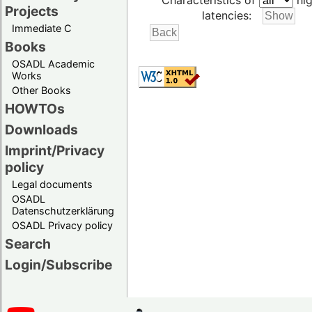
Characteristics of
hig
Projects
latencies:
Immediate C
Books
OSADL Academic
Works
Other Books
HOWTOs
Downloads
Imprint/Privacy
policy
Legal documents
OSADL
Datenschutzerklärung
OSADL Privacy policy
Search
Login/Subscribe