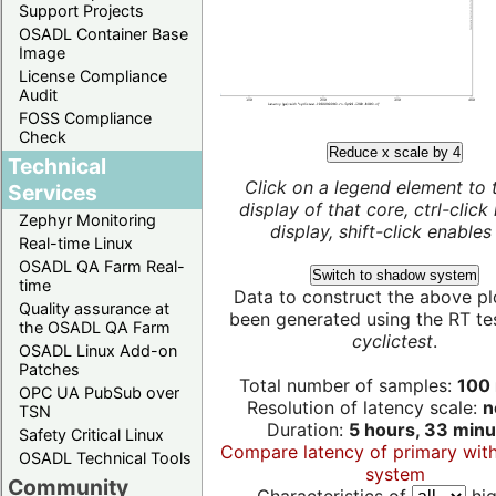
Support Projects
OSADL Container Base
Image
License Compliance
Audit
FOSS Compliance
Check
Reduce x scale by 4
Technical
Click on a legend element to 
Services
display of that core, ctrl-click
Zephyr Monitoring
display, shift-click enables 
Real-time Linux
OSADL QA Farm Real-
Switch to shadow system
time
Data to construct the above pl
Quality assurance at
been generated using the RT test
the OSADL QA Farm
cyclictest
.
OSADL Linux Add-on
Patches
Total number of samples:
100 
OPC UA PubSub over
Resolution of latency scale:
n
TSN
Duration:
5 hours, 33 minu
Safety Critical Linux
Compare latency of primary wit
OSADL Technical Tools
system
Community