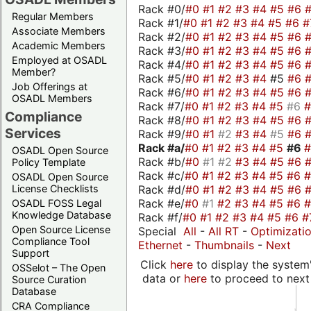
Rack #0/
#0
#1
#2
#3
#4
#5
#6
Regular Members
Rack #1/
#0
#1
#2
#3
#4
#5
#6
#
Associate Members
Rack #2/
#0
#1
#2
#3
#4
#5
#6
Academic Members
Rack #3/
#0
#1
#2
#3
#4
#5
#6
Employed at OSADL
Rack #4/
#0
#1
#2
#3
#4
#5
#6
Member?
Rack #5/
#0
#1
#2
#3
#4
#5
#6
Job Offerings at
Rack #6/
#0
#1
#2
#3
#4
#5
#6
OSADL Members
Rack #7/
#0
#1
#2
#3
#4
#5
#6
Compliance
Rack #8/
#0
#1
#2
#3
#4
#5
#6
Services
Rack #9/
#0
#1
#2
#3
#4
#5
#6
Rack #a/
#0
#1
#2
#3
#4
#5
#6
OSADL Open Source
Rack #b/
#0
#1
#2
#3
#4
#5
#6
Policy Template
Rack #c/
#0
#1
#2
#3
#4
#5
#6
OSADL Open Source
Rack #d/
#0
#1
#2
#3
#4
#5
#6
License Checklists
Rack #e/
#0
#1
#2
#3
#4
#5
#6
OSADL FOSS Legal
Knowledge Database
Rack #f/
#0
#1
#2
#3
#4
#5
#6
#
Open Source License
Special
All
-
All RT
-
Optimizati
Compliance Tool
Ethernet
-
Thumbnails
-
Next
Support
Click
here
to display the system'
OSSelot – The Open
data or
here
to proceed to next
Source Curation
Database
CRA Compliance