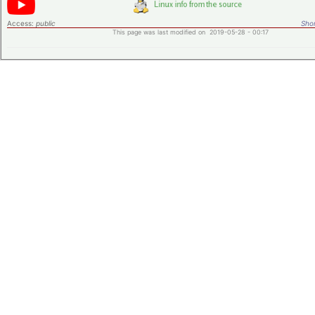
Access:
public
Shor
This page was last modified on 2019-05-28 - 00:17