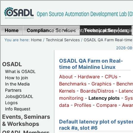
Home
Compliance Services
Home
|
Imprint/Privacy policy
Technical Services
|
Login
You are here:
Home
/
Technical Services
/
OSADL QA Farm Real-time
2026-08-
OSADL QA Farm on Real-
OSADL
time of Mainline Linux
What is OSADL
About
-
Hardware
-
CPUs
-
How to join
Benchmarks
-
Graphics
-
Benchm
In the Media
Partners
Kernels
-
Boards/Distros
-
Laten
Jobs@OSADL
monitoring
-
Latency plots
-
Sys
Logos
data
-
Profiles
-
Compare
-
Awa
Info Request
Events, Seminars
Default latency plot of syste
& Workshops
rack #a, slot #6
OSADL Members