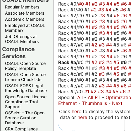
Rack #0/
#0
#1
#2
#3
#4
#5
#6
Regular Members
Rack #1/#0 #1
#2
#3
#4
#5
#6
#
Associate Members
Rack #2/#0 #1 #2
#3
#4
#5
#6
Academic Members
Rack #3/#0 #1
#2
#3
#4
#5
#6
Employed at OSADL
Rack #4/#0
#1
#2
#3
#4
#5
#6
Member?
Rack #5/#0 #1 #2
#3
#4
#5 #6
Job Offerings at
Rack #6/#0 #1 #2 #3 #4 #5 #6 #
OSADL Members
Rack #7/#0 #1
#2
#3
#4
#5
#6
Compliance
Rack #8/#0 #1
#2
#3
#4
#5
#6
Services
Rack #9/#0
#1
#2
#3
#4
#5
#6 
Rack #a/
#0 #1
#2
#3
#4
#5
#6
OSADL Open Source
Rack #b/#0
#1
#2
#3
#4
#5
#6
Policy Template
Rack #c/#0 #1 #2
#3
#4
#5
#6
OSADL Open Source
Rack #d/#0 #1 #2 #3 #4 #5 #6 #
License Checklists
Rack #e/#0
#1
#2
#3
#4
#5
#6
OSADL FOSS Legal
Knowledge Database
Rack #f/#0
#1
#2
#3
#4
#5
#6
#
Open Source License
Special
All
-
All RT
-
Optimizati
Compliance Tool
Ethernet
-
Thumbnails
-
Next
Support
Click
here
to display the system'
OSSelot – The Open
data or
here
to proceed to next
Source Curation
Database
CRA Compliance