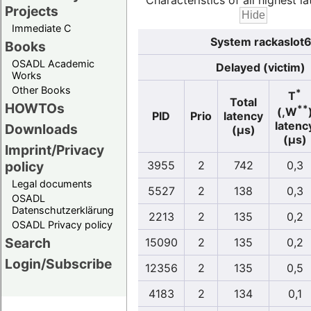
Characteristics of all highest la
Projects
Immediate C
System rackaslot6
Books
OSADL Academic
Delayed (victim)
Works
Other Books
*
T
Total
HOWTOs
**
(,W
PID
Prio
latency
latenc
Downloads
(µs)
(µs)
Imprint/Privacy
policy
3955
2
742
0,3
Legal documents
5527
2
138
0,3
OSADL
Datenschutzerklärung
2213
2
135
0,2
OSADL Privacy policy
Search
15090
2
135
0,2
Login/Subscribe
12356
2
135
0,5
4183
2
134
0,1