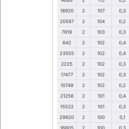
4680
2
115
0,2
18920
2
107
0,3
20567
2
104
0,2
7619
2
103
0,3
642
2
102
0,4
23555
2
102
0,4
2225
2
102
0,3
17477
2
102
0,3
10749
2
102
0,2
21256
2
101
0,4
15522
2
101
0,3
29920
2
100
0,1
16805
2
100
0,3