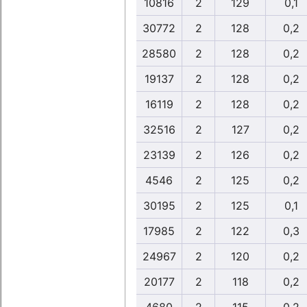
10816
2
129
0,1
30772
2
128
0,2
28580
2
128
0,2
19137
2
128
0,2
16119
2
128
0,2
32516
2
127
0,2
23139
2
126
0,2
4546
2
125
0,2
30195
2
125
0,1
17985
2
122
0,3
24967
2
120
0,2
20177
2
118
0,2