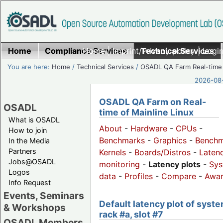
Home
Compliance Services
Home
|
Imprint/Privacy policy
Technical Services
|
Login
You are here:
Home
/
Technical Services
/
OSADL QA Farm Real-time
2026-08-
OSADL QA Farm on Real-
OSADL
time of Mainline Linux
What is OSADL
About
-
Hardware
-
CPUs
-
How to join
Benchmarks
-
Graphics
-
Benchm
In the Media
Partners
Kernels
-
Boards/Distros
-
Laten
Jobs@OSADL
monitoring
-
Latency plots
-
Sys
Logos
data
-
Profiles
-
Compare
-
Awa
Info Request
Events, Seminars
Default latency plot of syste
& Workshops
rack #a, slot #7
OSADL Members