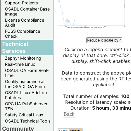
Support Projects
OSADL Container Base
Image
License Compliance
Audit
FOSS Compliance
Check
Reduce x scale by 4
Technical
Click on a legend element to 
Services
display of that core, ctrl-click
Zephyr Monitoring
display, shift-click enables 
Real-time Linux
OSADL QA Farm Real-
Data to construct the above pl
time
been generated using the RT test
Quality assurance at
cyclictest
.
the OSADL QA Farm
OSADL Linux Add-on
Total number of samples:
100 
Patches
Resolution of latency scale:
n
OPC UA PubSub over
Duration:
5 hours, 33 minu
TSN
Safety Critical Linux
OSADL Technical Tools
Community