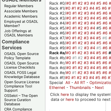
Rack #0/
#0
#1
#2
#3
#4
#5
#6
Regular Members
Rack #1/
#0
#1
#2
#3
#4
#5
#6
#
Associate Members
Rack #2/
#0
#1
#2
#3
#4
#5
#6
Academic Members
Rack #3/
#0
#1
#2
#3
#4
#5
#6
Employed at OSADL
Rack #4/
#0
#1
#2
#3
#4
#5
#6
Member?
Rack #5/
#0
#1
#2
#3
#4
#5
#6
Job Offerings at
Rack #6/
#0
#1
#2
#3
#4
#5
#6
OSADL Members
Rack #7/
#0
#1
#2
#3
#4
#5
#6
Compliance
Rack #8/
#0
#1
#2
#3
#4
#5
#6
Services
Rack #9/
#0
#1
#2
#3
#4
#5
#6
Rack #a/
#0
#1
#2
#3
#4
#5
#6
OSADL Open Source
Rack #b/
#0
#1
#2
#3
#4
#5
#6
Policy Template
Rack #c/
#0
#1
#2
#3
#4
#5
#6
OSADL Open Source
Rack #d/
#0
#1
#2
#3
#4
#5
#6
License Checklists
Rack #e/
#0
#1
#2
#3
#4
#5
#6
OSADL FOSS Legal
Knowledge Database
Rack #f/
#0
#1
#2
#3
#4
#5
#6
#
Open Source License
Special
All
-
All RT
-
Optimizati
Compliance Tool
Ethernet
-
Thumbnails
-
Next
Support
Click
here
to display the system'
OSSelot – The Open
data or
here
to proceed to next
Source Curation
Database
CRA Compliance