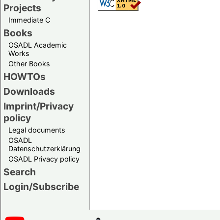
Projects
Immediate C
Books
OSADL Academic
Works
Other Books
HOWTOs
Downloads
Imprint/Privacy
policy
Legal documents
OSADL
Datenschutzerklärung
OSADL Privacy policy
Search
Login/Subscribe