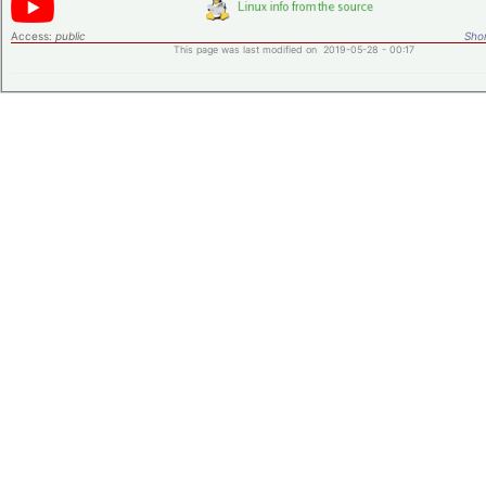
Access:
public
Shor
This page was last modified on 2019-05-28 - 00:17