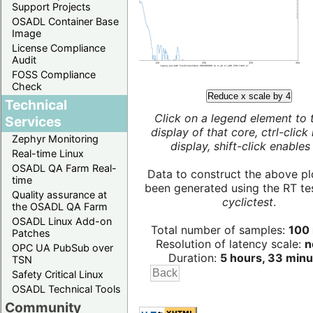
Support Projects
OSADL Container Base
Image
License Compliance
Audit
FOSS Compliance
Check
Reduce x scale by 4
Technical
Click on a legend element to 
Services
display of that core, ctrl-click
Zephyr Monitoring
display, shift-click enables 
Real-time Linux
OSADL QA Farm Real-
Data to construct the above pl
time
been generated using the RT test
Quality assurance at
cyclictest
.
the OSADL QA Farm
OSADL Linux Add-on
Total number of samples:
100 
Patches
Resolution of latency scale:
n
OPC UA PubSub over
Duration:
5 hours, 33 minu
TSN
Safety Critical Linux
OSADL Technical Tools
Community