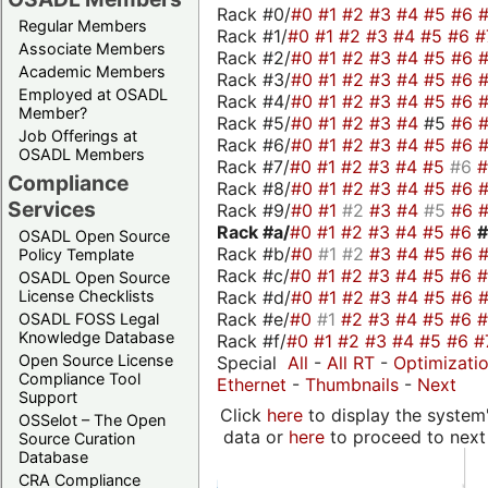
Rack #0/
#0
#1
#2
#3
#4
#5
#6
Regular Members
Rack #1/
#0
#1
#2
#3
#4
#5
#6
#
Associate Members
Rack #2/
#0
#1
#2
#3
#4
#5
#6
Academic Members
Rack #3/
#0
#1
#2
#3
#4
#5
#6
Employed at OSADL
Rack #4/
#0
#1
#2
#3
#4
#5
#6
Member?
Rack #5/
#0
#1
#2
#3
#4
#5
#6
Job Offerings at
Rack #6/
#0
#1
#2
#3
#4
#5
#6
OSADL Members
Rack #7/
#0
#1
#2
#3
#4
#5
#6
Compliance
Rack #8/
#0
#1
#2
#3
#4
#5
#6
Services
Rack #9/
#0
#1
#2
#3
#4
#5
#6
Rack #a/
#0
#1
#2
#3
#4
#5
#6
OSADL Open Source
Rack #b/
#0
#1
#2
#3
#4
#5
#6
Policy Template
Rack #c/
#0
#1
#2
#3
#4
#5
#6
OSADL Open Source
Rack #d/
#0
#1
#2
#3
#4
#5
#6
License Checklists
Rack #e/
#0
#1
#2
#3
#4
#5
#6
OSADL FOSS Legal
Knowledge Database
Rack #f/
#0
#1
#2
#3
#4
#5
#6
#
Open Source License
Special
All
-
All RT
-
Optimizati
Compliance Tool
Ethernet
-
Thumbnails
-
Next
Support
Click
here
to display the system'
OSSelot – The Open
data or
here
to proceed to next
Source Curation
Database
CRA Compliance