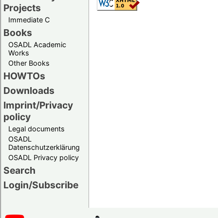
Projects
Immediate C
Books
OSADL Academic
Works
Other Books
HOWTOs
Downloads
Imprint/Privacy
policy
Legal documents
OSADL
Datenschutzerklärung
OSADL Privacy policy
Search
Login/Subscribe