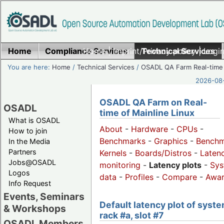
Home
Compliance Services
Home
|
Imprint/Privacy policy
Technical Services
|
Login
You are here:
Home
/
Technical Services
/
OSADL QA Farm Real-time
2026-08-
OSADL QA Farm on Real-
OSADL
time of Mainline Linux
What is OSADL
About
-
Hardware
-
CPUs
-
How to join
Benchmarks
-
Graphics
-
Benchm
In the Media
Partners
Kernels
-
Boards/Distros
-
Laten
Jobs@OSADL
monitoring
-
Latency plots
-
Sys
Logos
data
-
Profiles
-
Compare
-
Awa
Info Request
Events, Seminars
Default latency plot of syste
& Workshops
rack #a, slot #7
OSADL Members