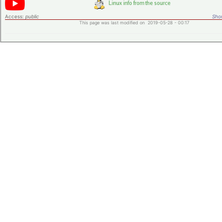
Access:
public
Shor
This page was last modified on 2019-05-28 - 00:17