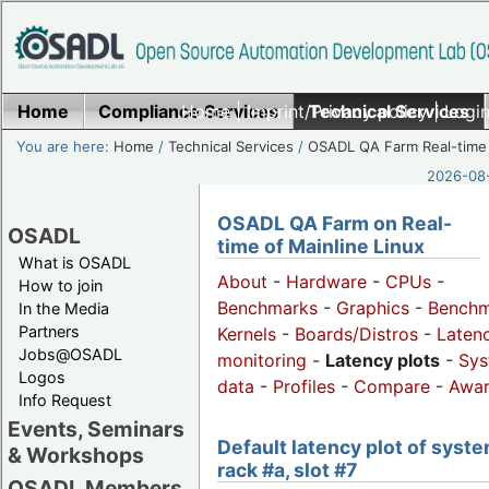
Home
Compliance Services
Home
|
Imprint/Privacy policy
Technical Services
|
Login
You are here:
Home
/
Technical Services
/
OSADL QA Farm Real-time
2026-08-
OSADL QA Farm on Real-
OSADL
time of Mainline Linux
What is OSADL
About
-
Hardware
-
CPUs
-
How to join
Benchmarks
-
Graphics
-
Benchm
In the Media
Partners
Kernels
-
Boards/Distros
-
Laten
Jobs@OSADL
monitoring
-
Latency plots
-
Sys
Logos
data
-
Profiles
-
Compare
-
Awa
Info Request
Events, Seminars
Default latency plot of syste
& Workshops
rack #a, slot #7
OSADL Members