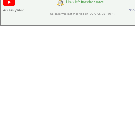
Access:
public
Shor
This page was last modified on 2019-05-28 - 00:17