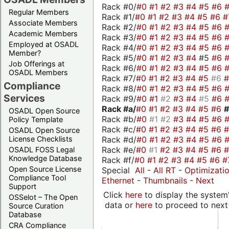
Rack #0/
#0
#1
#2
#3
#4
#5
#6
Regular Members
Rack #1/
#0
#1
#2
#3
#4
#5
#6
#
Associate Members
Rack #2/
#0
#1
#2
#3
#4
#5
#6
Academic Members
Rack #3/
#0
#1
#2
#3
#4
#5
#6
Employed at OSADL
Rack #4/
#0
#1
#2
#3
#4
#5
#6
Member?
Rack #5/
#0
#1
#2
#3
#4
#5
#6
Job Offerings at
Rack #6/
#0
#1
#2
#3
#4
#5
#6
OSADL Members
Rack #7/
#0
#1
#2
#3
#4
#5
#6
Compliance
Rack #8/
#0
#1
#2
#3
#4
#5
#6
Services
Rack #9/
#0
#1
#2
#3
#4
#5
#6
Rack #a/
#0
#1
#2
#3
#4
#5
#6
OSADL Open Source
Rack #b/
#0
#1
#2
#3
#4
#5
#6
Policy Template
Rack #c/
#0
#1
#2
#3
#4
#5
#6
OSADL Open Source
Rack #d/
#0
#1
#2
#3
#4
#5
#6
License Checklists
Rack #e/
#0
#1
#2
#3
#4
#5
#6
OSADL FOSS Legal
Knowledge Database
Rack #f/
#0
#1
#2
#3
#4
#5
#6
#
Open Source License
Special
All
-
All RT
-
Optimizati
Compliance Tool
Ethernet
-
Thumbnails
-
Next
Support
Click
here
to display the system'
OSSelot – The Open
data or
here
to proceed to next
Source Curation
Database
CRA Compliance