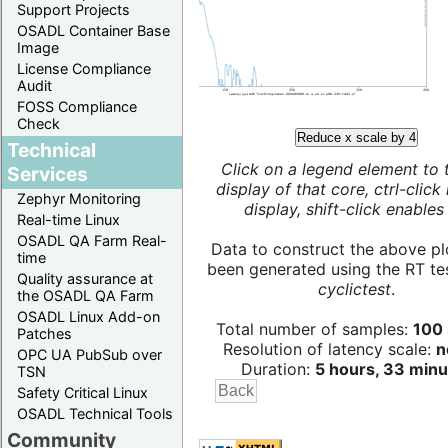
Support Projects
OSADL Container Base
Image
License Compliance
Audit
FOSS Compliance
Check
Reduce x scale by 4
Technical
Click on a legend element to 
Services
display of that core, ctrl-click
Zephyr Monitoring
display, shift-click enables 
Real-time Linux
OSADL QA Farm Real-
Data to construct the above pl
time
been generated using the RT test
Quality assurance at
cyclictest
.
the OSADL QA Farm
OSADL Linux Add-on
Total number of samples:
100 
Patches
Resolution of latency scale:
n
OPC UA PubSub over
Duration:
5 hours, 33 minu
TSN
Safety Critical Linux
OSADL Technical Tools
Community