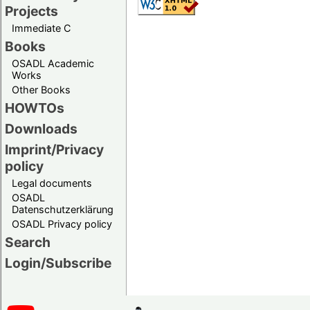
Projects
Immediate C
Books
OSADL Academic
Works
Other Books
HOWTOs
Downloads
Imprint/Privacy
policy
Legal documents
OSADL
Datenschutzerklärung
OSADL Privacy policy
Search
Login/Subscribe