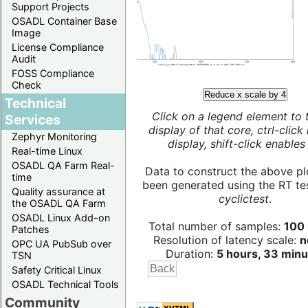
Support Projects
OSADL Container Base
Image
License Compliance
Audit
FOSS Compliance
Check
Reduce x scale by 4
Technical
Click on a legend element to 
Services
display of that core, ctrl-click
Zephyr Monitoring
display, shift-click enables 
Real-time Linux
OSADL QA Farm Real-
Data to construct the above pl
time
been generated using the RT test
Quality assurance at
cyclictest
.
the OSADL QA Farm
OSADL Linux Add-on
Total number of samples:
100 
Patches
Resolution of latency scale:
n
OPC UA PubSub over
Duration:
5 hours, 33 minu
TSN
Safety Critical Linux
OSADL Technical Tools
Community