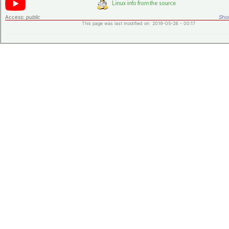
Access:
public
Shor
This page was last modified on 2019-05-28 - 00:17