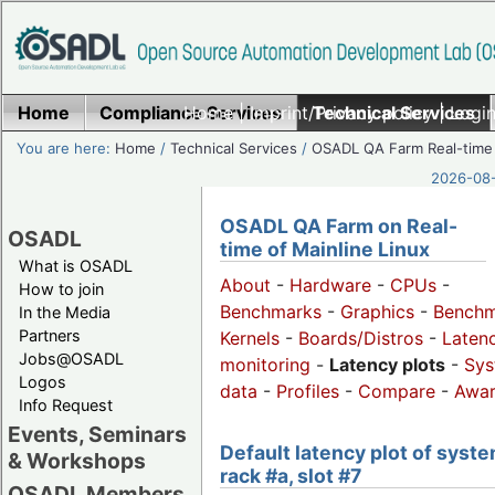
Home
Compliance Services
Home
|
Imprint/Privacy policy
Technical Services
|
Login
You are here:
Home
/
Technical Services
/
OSADL QA Farm Real-time
2026-08-
OSADL QA Farm on Real-
OSADL
time of Mainline Linux
What is OSADL
About
-
Hardware
-
CPUs
-
How to join
Benchmarks
-
Graphics
-
Benchm
In the Media
Partners
Kernels
-
Boards/Distros
-
Laten
Jobs@OSADL
monitoring
-
Latency plots
-
Sys
Logos
data
-
Profiles
-
Compare
-
Awa
Info Request
Events, Seminars
Default latency plot of syste
& Workshops
rack #a, slot #7
OSADL Members