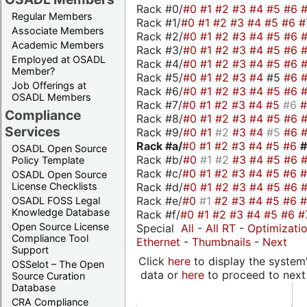
Rack #0/
#0
#1
#2
#3
#4
#5
#6
Regular Members
Rack #1/
#0
#1
#2
#3
#4
#5
#6
#
Associate Members
Rack #2/
#0
#1
#2
#3
#4
#5
#6
Academic Members
Rack #3/
#0
#1
#2
#3
#4
#5
#6
Employed at OSADL
Rack #4/
#0
#1
#2
#3
#4
#5
#6
Member?
Rack #5/
#0
#1
#2
#3
#4
#5
#6
Job Offerings at
Rack #6/
#0
#1
#2
#3
#4
#5
#6
OSADL Members
Rack #7/
#0
#1
#2
#3
#4
#5
#6
Compliance
Rack #8/
#0
#1
#2
#3
#4
#5
#6
Services
Rack #9/
#0
#1
#2
#3
#4
#5
#6
Rack #a/
#0
#1
#2
#3
#4
#5
#6
OSADL Open Source
Rack #b/
#0
#1
#2
#3
#4
#5
#6
Policy Template
Rack #c/
#0
#1
#2
#3
#4
#5
#6
OSADL Open Source
Rack #d/
#0
#1
#2
#3
#4
#5
#6
License Checklists
Rack #e/
#0
#1
#2
#3
#4
#5
#6
OSADL FOSS Legal
Knowledge Database
Rack #f/
#0
#1
#2
#3
#4
#5
#6
#
Open Source License
Special
All
-
All RT
-
Optimizati
Compliance Tool
Ethernet
-
Thumbnails
-
Next
Support
Click
here
to display the system'
OSSelot – The Open
data or
here
to proceed to next
Source Curation
Database
CRA Compliance