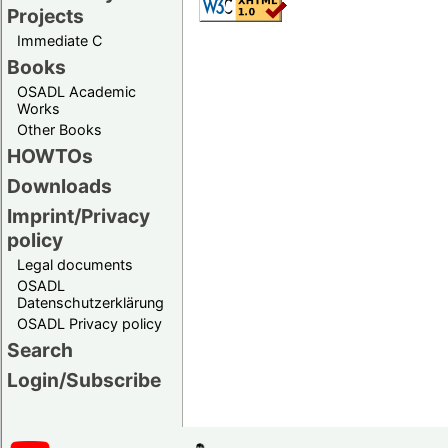
Projects
Immediate C
Books
OSADL Academic
Works
Other Books
HOWTOs
Downloads
Imprint/Privacy
policy
Legal documents
OSADL
Datenschutzerklärung
OSADL Privacy policy
Search
Login/Subscribe