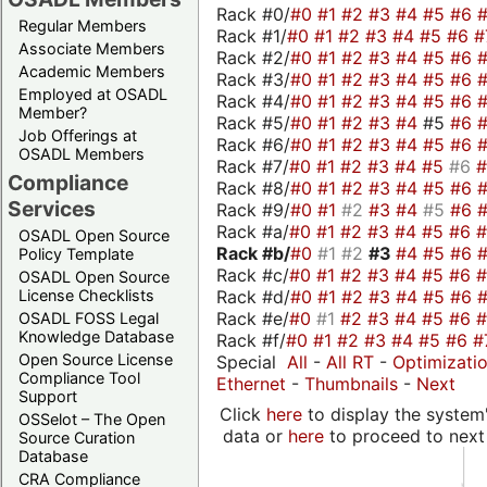
Rack #0/
#0
#1
#2
#3
#4
#5
#6
Regular Members
Rack #1/
#0
#1
#2
#3
#4
#5
#6
#
Associate Members
Rack #2/
#0
#1
#2
#3
#4
#5
#6
Academic Members
Rack #3/
#0
#1
#2
#3
#4
#5
#6
Employed at OSADL
Rack #4/
#0
#1
#2
#3
#4
#5
#6
Member?
Rack #5/
#0
#1
#2
#3
#4
#5
#6
Job Offerings at
Rack #6/
#0
#1
#2
#3
#4
#5
#6
OSADL Members
Rack #7/
#0
#1
#2
#3
#4
#5
#6
Compliance
Rack #8/
#0
#1
#2
#3
#4
#5
#6
Services
Rack #9/
#0
#1
#2
#3
#4
#5
#6
Rack #a/
#0
#1
#2
#3
#4
#5
#6
OSADL Open Source
Rack #b/
#0
#1
#2
#3
#4
#5
#6
Policy Template
Rack #c/
#0
#1
#2
#3
#4
#5
#6
OSADL Open Source
Rack #d/
#0
#1
#2
#3
#4
#5
#6
License Checklists
Rack #e/
#0
#1
#2
#3
#4
#5
#6
OSADL FOSS Legal
Knowledge Database
Rack #f/
#0
#1
#2
#3
#4
#5
#6
#
Open Source License
Special
All
-
All RT
-
Optimizati
Compliance Tool
Ethernet
-
Thumbnails
-
Next
Support
Click
here
to display the system'
OSSelot – The Open
data or
here
to proceed to next
Source Curation
Database
CRA Compliance