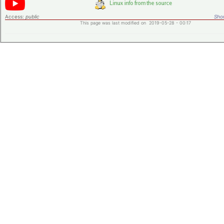
Access:
public
Shor
This page was last modified on 2019-05-28 - 00:17