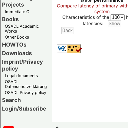
state:
performance
Projects
Compare latency of primary wit
system
Immediate C
Characteristics of the
h
Books
latencies:
OSADL Academic
Works
Other Books
HOWTOs
Downloads
Imprint/Privacy
policy
Legal documents
OSADL
Datenschutzerklärung
OSADL Privacy policy
Search
Login/Subscribe