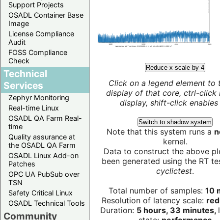
Support Projects
OSADL Container Base
Image
License Compliance
Audit
FOSS Compliance
Check
Reduce x scale by 4
Technical
Click on a legend element to 
Services
display of that core, ctrl-click
Zephyr Monitoring
display, shift-click enables 
Real-time Linux
OSADL QA Farm Real-
Switch to shadow system
time
Note that this system runs a
n
Quality assurance at
kernel.
the OSADL QA Farm
Data to construct the above pl
OSADL Linux Add-on
been generated using the RT test
Patches
cyclictest
.
OPC UA PubSub over
TSN
Total number of samples:
10 m
Safety Critical Linux
Resolution of latency scale:
red
OSADL Technical Tools
Duration:
5 hours, 33 minutes,
Community