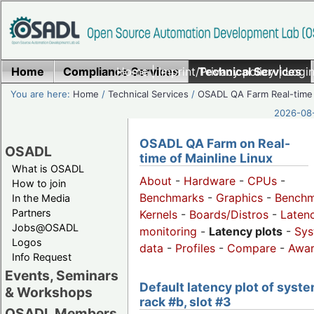
Home
Compliance Services
Home
|
Imprint/Privacy policy
Technical Services
|
Login
You are here:
Home
/
Technical Services
/
OSADL QA Farm Real-time
2026-08-
OSADL QA Farm on Real-
OSADL
time of Mainline Linux
What is OSADL
About
-
Hardware
-
CPUs
-
How to join
Benchmarks
-
Graphics
-
Benchm
In the Media
Partners
Kernels
-
Boards/Distros
-
Laten
Jobs@OSADL
monitoring
-
Latency plots
-
Sys
Logos
data
-
Profiles
-
Compare
-
Awa
Info Request
Events, Seminars
Default latency plot of syste
& Workshops
rack #b, slot #3
OSADL Members