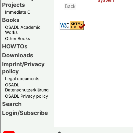
system
Projects
Immediate C
Books
OSADL Academic
Works
Other Books
HOWTOs
Downloads
Imprint/Privacy
policy
Legal documents
OSADL
Datenschutzerklärung
OSADL Privacy policy
Search
Login/Subscribe