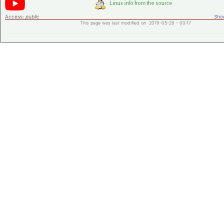
Access:
public
Shor
This page was last modified on 2019-05-28 - 00:17