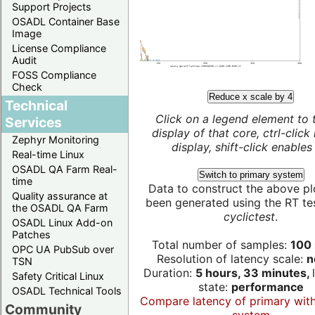
Support Projects
OSADL Container Base
Image
License Compliance
Audit
FOSS Compliance
Check
Reduce x scale by 4
Technical
Click on a legend element to 
Services
display of that core, ctrl-click
Zephyr Monitoring
display, shift-click enables 
Real-time Linux
OSADL QA Farm Real-
Switch to primary system
time
Data to construct the above pl
Quality assurance at
been generated using the RT test
the OSADL QA Farm
cyclictest
.
OSADL Linux Add-on
Patches
Total number of samples:
100 
OPC UA PubSub over
Resolution of latency scale:
n
TSN
Duration:
5 hours, 33 minutes,
Safety Critical Linux
state:
performance
OSADL Technical Tools
Compare latency of primary wit
Community