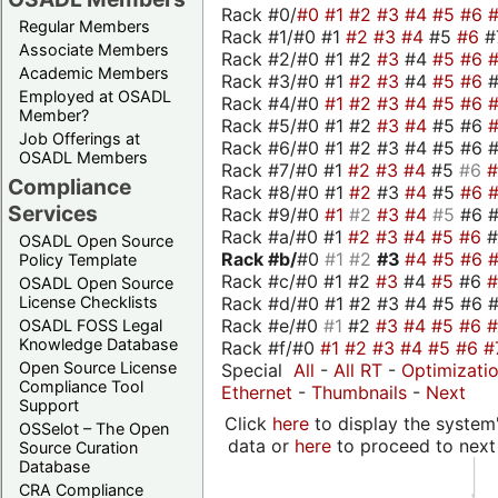
Rack #0/
#0
#1
#2
#3
#4
#5
#6
Regular Members
Rack #1/#0 #1
#2
#3
#4
#5
#6
#
Associate Members
Rack #2/#0 #1 #2
#3
#4
#5
#6
Academic Members
Rack #3/#0 #1
#2
#3
#4
#5
#6
Employed at OSADL
Rack #4/#0
#1
#2
#3
#4
#5
#6
Member?
Rack #5/#0 #1 #2
#3
#4
#5 #6
Job Offerings at
Rack #6/#0 #1 #2 #3 #4 #5 #6 #
OSADL Members
Rack #7/#0 #1
#2
#3
#4
#5
#6
Compliance
Rack #8/#0 #1
#2
#3
#4
#5
#6
Services
Rack #9/#0
#1
#2
#3
#4
#5
#6 
Rack #a/#0 #1
#2
#3
#4
#5
#6
OSADL Open Source
Rack #b/
#0
#1
#2
#3
#4
#5
#6
Policy Template
Rack #c/#0 #1 #2
#3
#4
#5
#6
OSADL Open Source
Rack #d/#0 #1 #2 #3 #4 #5 #6 #
License Checklists
Rack #e/#0
#1
#2
#3
#4
#5
#6
OSADL FOSS Legal
Knowledge Database
Rack #f/#0
#1
#2
#3
#4
#5
#6
#
Open Source License
Special
All
-
All RT
-
Optimizati
Compliance Tool
Ethernet
-
Thumbnails
-
Next
Support
Click
here
to display the system'
OSSelot – The Open
data or
here
to proceed to next
Source Curation
Database
CRA Compliance