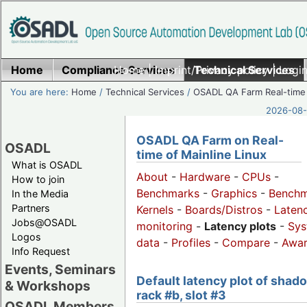
Home
Compliance Services
Home
|
Imprint/Privacy policy
Technical Services
|
Login
You are here:
Home
/
Technical Services
/
OSADL QA Farm Real-time
2026-08-
OSADL QA Farm on Real-
OSADL
time of Mainline Linux
What is OSADL
About
-
Hardware
-
CPUs
-
How to join
Benchmarks
-
Graphics
-
Benchm
In the Media
Partners
Kernels
-
Boards/Distros
-
Laten
Jobs@OSADL
monitoring
-
Latency plots
-
Sys
Logos
data
-
Profiles
-
Compare
-
Awa
Info Request
Events, Seminars
Default latency plot of shad
& Workshops
rack #b, slot #3
OSADL Members