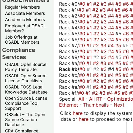
Rack #0/
#0
#1
#2
#3
#4
#5
#6
Regular Members
Rack #1/
#0
#1
#2
#3
#4
#5
#6
#
Associate Members
Rack #2/
#0
#1
#2
#3
#4
#5
#6
Academic Members
Rack #3/
#0
#1
#2
#3
#4
#5
#6
Employed at OSADL
Rack #4/
#0
#1
#2
#3
#4
#5
#6
Member?
Rack #5/
#0
#1
#2
#3
#4
#5
#6
Job Offerings at
Rack #6/
#0
#1
#2
#3
#4
#5
#6
OSADL Members
Rack #7/
#0
#1
#2
#3
#4
#5
#6
Compliance
Rack #8/
#0
#1
#2
#3
#4
#5
#6
Services
Rack #9/
#0
#1
#2
#3
#4
#5
#6
Rack #a/
#0
#1
#2
#3
#4
#5
#6
OSADL Open Source
Rack #b/
#0
#1
#2
#3
#4
#5
#6
Policy Template
Rack #c/
#0
#1
#2
#3
#4
#5
#6
OSADL Open Source
Rack #d/
#0
#1
#2
#3
#4
#5
#6
License Checklists
Rack #e/
#0
#1
#2
#3
#4
#5
#6
OSADL FOSS Legal
Knowledge Database
Rack #f/
#0
#1
#2
#3
#4
#5
#6
#
Open Source License
Special
All
-
All RT
-
Optimizati
Compliance Tool
Ethernet
-
Thumbnails
-
Next
Support
Click
here
to display the system'
OSSelot – The Open
data or
here
to proceed to next
Source Curation
Database
CRA Compliance