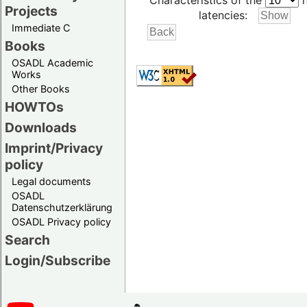
Characteristics of the
h
Projects
latencies:
Immediate C
Books
OSADL Academic
Works
Other Books
HOWTOs
Downloads
Imprint/Privacy
policy
Legal documents
OSADL
Datenschutzerklärung
OSADL Privacy policy
Search
Login/Subscribe