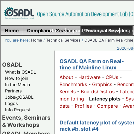
Home
Compliance Services
Home
|
Imprint/Privacy policy
Technical Services
|
Login
You are here:
Home
/
Technical Services
/
OSADL QA Farm Real-time
2026-08-
OSADL QA Farm on Real-
OSADL
time of Mainline Linux
What is OSADL
About
-
Hardware
-
CPUs
-
How to join
Benchmarks
-
Graphics
-
Benchm
In the Media
Partners
Kernels
-
Boards/Distros
-
Laten
Jobs@OSADL
monitoring
-
Latency plots
-
Sys
Logos
data
-
Profiles
-
Compare
-
Awa
Info Request
Events, Seminars
Default latency plot of syste
& Workshops
rack #b, slot #4
OSADL Members