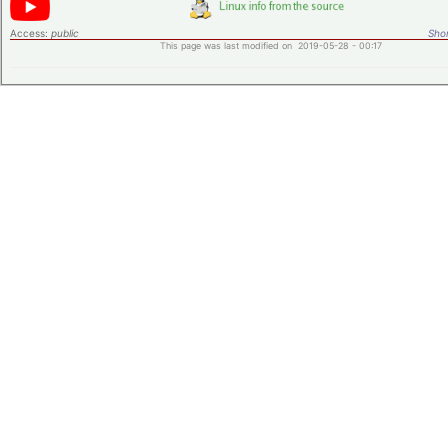
Access:
public
Shor
This page was last modified on 2019-05-28 - 00:17