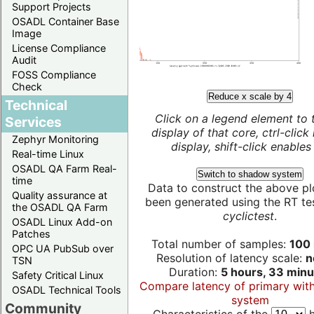
Support Projects
OSADL Container Base
Image
License Compliance
Audit
FOSS Compliance
Check
Reduce x scale by 4
Technical
Click on a legend element to 
Services
display of that core, ctrl-click
Zephyr Monitoring
display, shift-click enables 
Real-time Linux
OSADL QA Farm Real-
Switch to shadow system
time
Data to construct the above pl
Quality assurance at
been generated using the RT test
the OSADL QA Farm
cyclictest
.
OSADL Linux Add-on
Patches
Total number of samples:
100 
OPC UA PubSub over
Resolution of latency scale:
n
TSN
Duration:
5 hours, 33 minu
Safety Critical Linux
Compare latency of primary wit
OSADL Technical Tools
system
Community