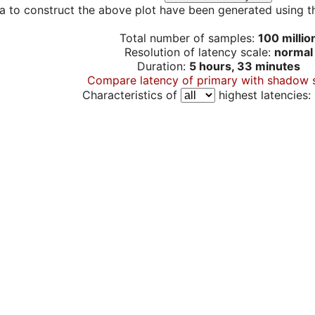
a to construct the above plot have been generated using th
Total number of samples:
100 millio
Resolution of latency scale:
normal
Duration:
5 hours, 33 minutes
Compare latency of primary with shadow 
Characteristics of
highest latencies: