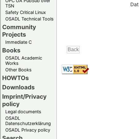
OPC UA PubSub over
Dat
TSN
Safety Critical Linux
OSADL Technical Tools
Community
Projects
Immediate C
Books
OSADL Academic
Works
Other Books
HOWTOs
Downloads
Imprint/Privacy
policy
Legal documents
OSADL
Datenschutzerklärung
OSADL Privacy policy
Search