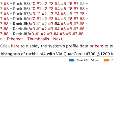
#7
#8
- Rack #3/
#0
#1
#2
#3
#4
#5
#6
#7
#8
-
#7
#8
- Rack #5/
#0
#1
#2
#3
#4
#5
#6
#7
#8 -
#7
#8
- Rack #7/
#0
#1
#2
#3
#4
#5
#6
#7
#8
-
#7
#8
- Rack #9/
#0
#1
#2
#3
#4
#5
#6
#7
#8
-
#7
#8
-
Rack #b/
#0
#1
#2
#3
#4
#5
#6
#7
#8
-
#7
#8
- Rack #d/
#0
#1
#2
#3
#4
#5
#6
#7
#8
-
#7
#8
- Rack #f/
#0
#1
#2
#3
#4
#5
#6
#7
#8
on
-
Ethernet
-
Thumbnails
-
Next
Click
here
to display the system's profile data or
here
to p