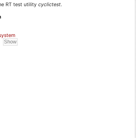
e RT test utility
cyclictest
.
n
system