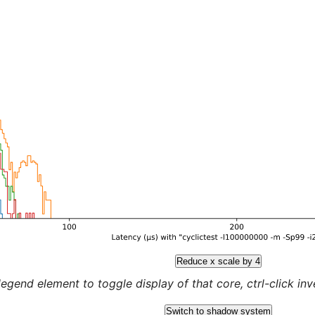
Reduce x scale by 4
legend element to toggle display of that core, ctrl-click inver
Switch to shadow system