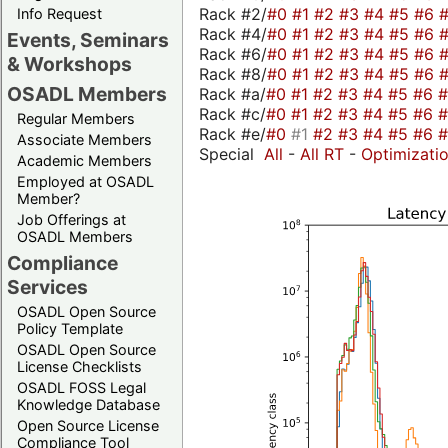
Rack #2/
#0
#1
#2
#3
#4
#5
#6
Info Request
Rack #4/
#0
#1
#2
#3
#4
#5
#6
Events, Seminars
Rack #6/
#0
#1
#2
#3
#4
#5
#6
& Workshops
Rack #8/
#0
#1
#2
#3
#4
#5
#6
OSADL Members
Rack #a/
#0
#1
#2
#3
#4
#5
#6
Rack #c/
#0
#1
#2
#3
#4
#5
#6
Regular Members
Rack #e/
#0
#1
#2
#3
#4
#5
#6
Associate Members
Special
All
-
All RT
-
Optimizati
Academic Members
Employed at OSADL
Member?
Job Offerings at
OSADL Members
Compliance
Services
OSADL Open Source
Policy Template
OSADL Open Source
License Checklists
OSADL FOSS Legal
Knowledge Database
Open Source License
Compliance Tool