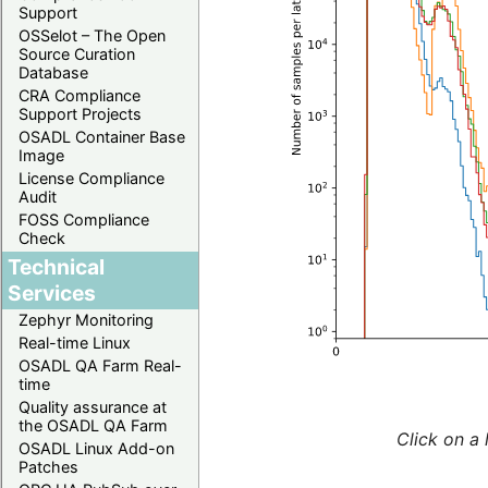
Support
OSSelot – The Open
Source Curation
Database
CRA Compliance
Support Projects
OSADL Container Base
Image
License Compliance
Audit
FOSS Compliance
Check
Technical
Services
Zephyr Monitoring
Real-time Linux
OSADL QA Farm Real-
time
Quality assurance at
the OSADL QA Farm
Click on a 
OSADL Linux Add-on
Patches