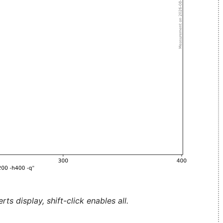
ts display, shift-click enables all.