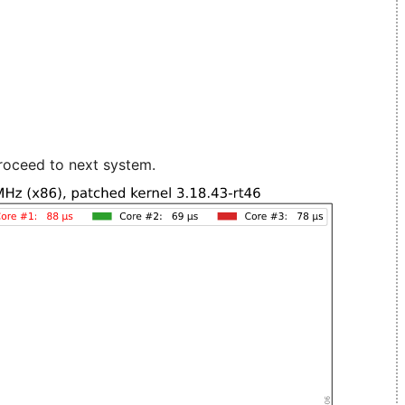
roceed to next system.