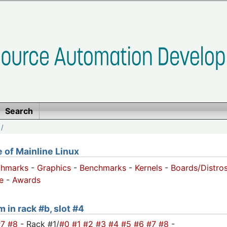
Search
/
of Mainline Linux
chmarks
-
Graphics
-
Benchmarks
-
Kernels
-
Boards/Distro
e
-
Awards
 in rack #b, slot #4
#7
#8
- Rack #1/
#0
#1
#2
#3
#4
#5
#6
#7
#8
-