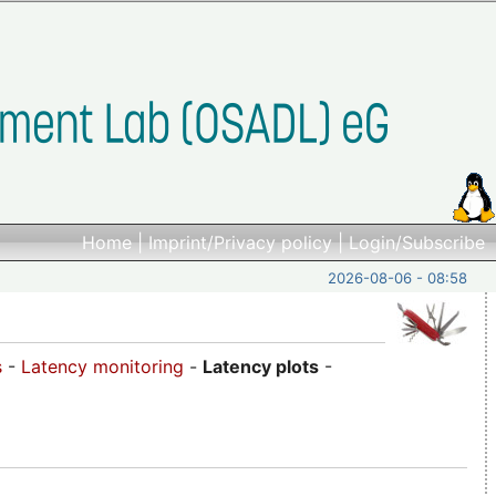
Home
|
Imprint/Privacy policy
|
Login/Subscribe
2026-08-06 - 08:58
s
-
Latency monitoring
-
Latency plots
-