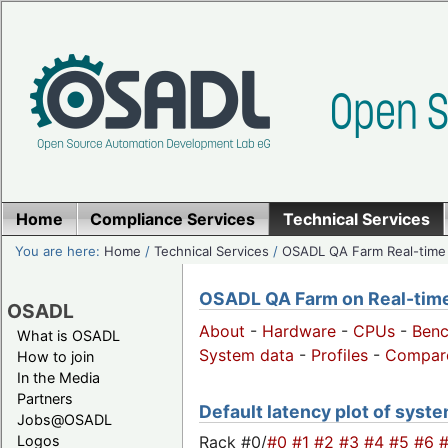
Home
Compliance Services
Technical Services
You are here:
Home
/
Technical Services
/
OSADL QA Farm Real-time
OSADL QA Farm on Real-time 
OSADL
About
-
Hardware
-
CPUs
-
Ben
What is OSADL
System data
-
Profiles
-
Compar
How to join
In the Media
Partners
Default latency plot of system
Jobs@OSADL
Rack #0/
#0
#1
#2
#3
#4
#5
#6
Logos