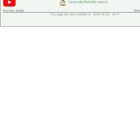
Access:
public
Shor
This page was last modified on 2019-05-28 - 00:17