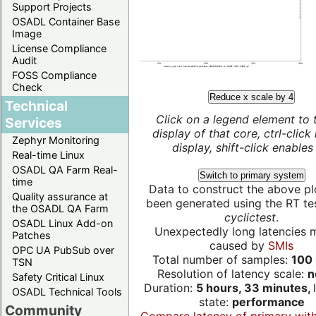
Support Projects
OSADL Container Base
Image
License Compliance
Audit
FOSS Compliance
Check
Reduce x scale by 4
Technical
Click on a legend element to 
Services
display of that core, ctrl-click
Zephyr Monitoring
display, shift-click enables 
Real-time Linux
OSADL QA Farm Real-
Switch to primary system
time
Data to construct the above pl
Quality assurance at
been generated using the RT test
the OSADL QA Farm
cyclictest
.
OSADL Linux Add-on
Unexpectedly long latencies 
Patches
caused by
SMIs
OPC UA PubSub over
Total number of samples:
100 
TSN
Resolution of latency scale:
n
Safety Critical Linux
Duration:
5 hours, 33 minutes,
OSADL Technical Tools
state:
performance
Community