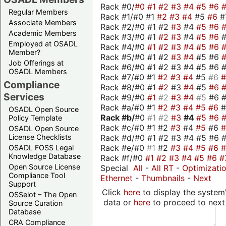
Rack #0/
#0
#1
#2
#3
#4
#5
#6
Regular Members
Rack #1/#0 #1
#2
#3
#4
#5
#6
#
Associate Members
Rack #2/#0 #1 #2
#3
#4
#5
#6
Academic Members
Rack #3/#0 #1
#2
#3
#4
#5
#6
Employed at OSADL
Rack #4/#0
#1
#2
#3
#4
#5
#6
Member?
Rack #5/#0 #1 #2
#3
#4
#5 #6
Job Offerings at
Rack #6/#0 #1 #2 #3 #4 #5 #6 #
OSADL Members
Rack #7/#0 #1
#2
#3
#4
#5
#6
Compliance
Rack #8/#0 #1
#2
#3
#4
#5
#6
Services
Rack #9/#0
#1
#2
#3
#4
#5
#6 
Rack #a/#0 #1
#2
#3
#4
#5
#6
OSADL Open Source
Rack #b/
#0
#1
#2
#3
#4
#5
#6
Policy Template
Rack #c/#0 #1 #2
#3
#4
#5
#6
OSADL Open Source
Rack #d/#0 #1 #2 #3 #4 #5 #6 #
License Checklists
Rack #e/#0
#1
#2
#3
#4
#5
#6
OSADL FOSS Legal
Knowledge Database
Rack #f/#0
#1
#2
#3
#4
#5
#6
#
Open Source License
Special
All
-
All RT
-
Optimizati
Compliance Tool
Ethernet
-
Thumbnails
-
Next
Support
Click
here
to display the system'
OSSelot – The Open
data or
here
to proceed to next
Source Curation
Database
CRA Compliance