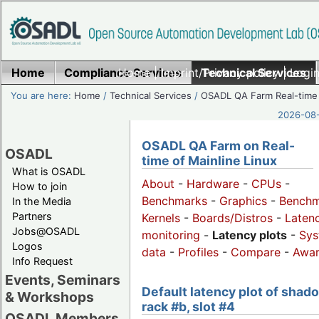
Home
Compliance Services
Home
|
Imprint/Privacy policy
Technical Services
|
Login
You are here:
Home
/
Technical Services
/
OSADL QA Farm Real-time
2026-08-
OSADL QA Farm on Real-
OSADL
time of Mainline Linux
What is OSADL
About
-
Hardware
-
CPUs
-
How to join
Benchmarks
-
Graphics
-
Benchm
In the Media
Partners
Kernels
-
Boards/Distros
-
Laten
Jobs@OSADL
monitoring
-
Latency plots
-
Sys
Logos
data
-
Profiles
-
Compare
-
Awa
Info Request
Events, Seminars
Default latency plot of shad
& Workshops
rack #b, slot #4
OSADL Members