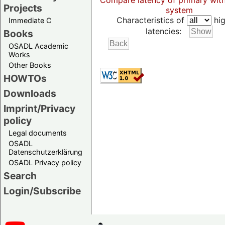
Compare latency of primary wit
Projects
system
Characteristics of
hig
Immediate C
latencies:
Books
OSADL Academic
Works
Other Books
HOWTOs
Downloads
Imprint/Privacy
policy
Legal documents
OSADL
Datenschutzerklärung
OSADL Privacy policy
Search
Login/Subscribe