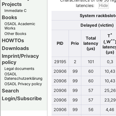
Characteristics of the 50 hi
Projects
latencies:
Immediate C
System rackbslot
Books
OSADL Academic
Delayed (victim)
Works
Other Books
*
T
Total
HOWTOs
**
(,W
PID
Prio
latency
latenc
Downloads
(µs)
(µs)
Imprint/Privacy
policy
29195
2
101
0,3
Legal documents
20906
99
60
10,43
OSADL
Datenschutzerklärung
20906
99
60
10,43
OSADL Privacy policy
Search
20906
99
57
25,26
Login/Subscribe
20906
99
57
23,29
20906
99
56
4,46