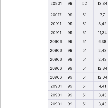
20901
99
52
13,34
20917
99
51
7,7
20911
99
51
3,42
20911
99
51
11,34
20906
99
51
6,38
20906
99
51
2,43
20906
99
51
2,43
20906
99
51
12,34
20906
99
51
12,34
20901
99
51
4,41
20901
99
51
3,43
20901
99
51
3,43