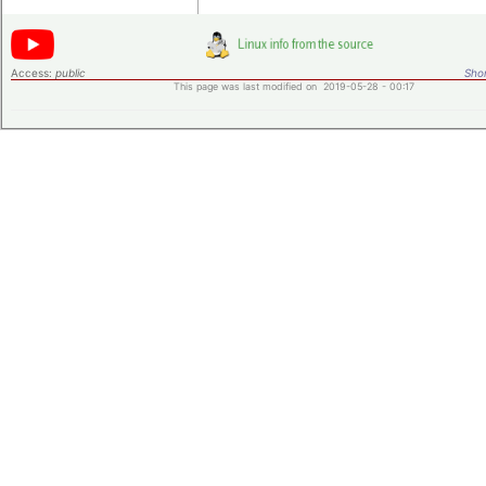
Access:
public
Shor
This page was last modified on 2019-05-28 - 00:17