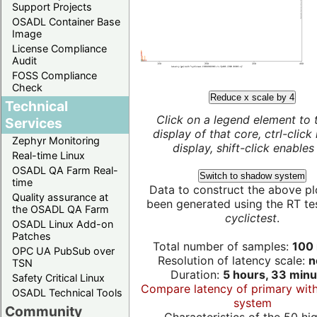
Support Projects
OSADL Container Base
Image
License Compliance
Audit
FOSS Compliance
Check
Reduce x scale by 4
Technical
Click on a legend element to 
Services
display of that core, ctrl-click
Zephyr Monitoring
display, shift-click enables 
Real-time Linux
OSADL QA Farm Real-
Switch to shadow system
time
Data to construct the above pl
Quality assurance at
been generated using the RT test
the OSADL QA Farm
cyclictest
.
OSADL Linux Add-on
Patches
Total number of samples:
100 
OPC UA PubSub over
Resolution of latency scale:
n
TSN
Duration:
5 hours, 33 minu
Safety Critical Linux
Compare latency of primary wit
OSADL Technical Tools
system
Community