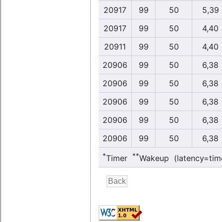
20917
99
50
5,39
20917
99
50
4,40
20911
99
50
4,40
20906
99
50
6,38
20906
99
50
6,38
20906
99
50
6,38
20906
99
50
6,38
20906
99
50
6,38
*
**
Timer
Wakeup (latency=tim