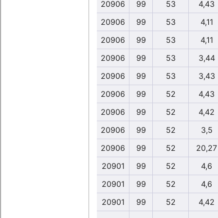
20906
99
53
4,43
20906
99
53
4,11
20906
99
53
4,11
20906
99
53
3,44
20906
99
53
3,43
20906
99
52
4,43
20906
99
52
4,42
20906
99
52
3,5
20906
99
52
20,27
20901
99
52
4,6
20901
99
52
4,6
20901
99
52
4,42