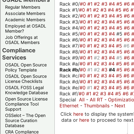
Rack #0/
#0
#1
#2
#3
#4
#5
#6
Regular Members
Rack #1/
#0
#1
#2
#3
#4
#5
#6
#
Associate Members
Rack #2/
#0
#1
#2
#3
#4
#5
#6
Academic Members
Rack #3/
#0
#1
#2
#3
#4
#5
#6
Employed at OSADL
Rack #4/
#0
#1
#2
#3
#4
#5
#6
Member?
Rack #5/
#0
#1
#2
#3
#4
#5
#6
Job Offerings at
Rack #6/
#0
#1
#2
#3
#4
#5
#6
OSADL Members
Rack #7/
#0
#1
#2
#3
#4
#5
#6
Compliance
Rack #8/
#0
#1
#2
#3
#4
#5
#6
Services
Rack #9/
#0
#1
#2
#3
#4
#5
#6
Rack #a/
#0
#1
#2
#3
#4
#5
#6
OSADL Open Source
Rack #b/
#0
#1
#2
#3
#4
#5
#6
Policy Template
Rack #c/
#0
#1
#2
#3
#4
#5
#6
OSADL Open Source
Rack #d/
#0
#1
#2
#3
#4
#5
#6
License Checklists
Rack #e/
#0
#1
#2
#3
#4
#5
#6
OSADL FOSS Legal
Knowledge Database
Rack #f/
#0
#1
#2
#3
#4
#5
#6
#
Open Source License
Special
All
-
All RT
-
Optimizati
Compliance Tool
Ethernet
-
Thumbnails
-
Next
Support
Click
here
to display the system'
OSSelot – The Open
data or
here
to proceed to next
Source Curation
Database
CRA Compliance