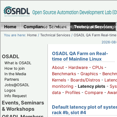
Home
Compliance Services
Home
|
Imprint/Privacy policy
Technical Services
|
Login
You are here:
Home
/
Technical Services
/
OSADL QA Farm Real-time
2026-08-
OSADL QA Farm on Real-
OSADL
time of Mainline Linux
What is OSADL
About
-
Hardware
-
CPUs
-
How to join
Benchmarks
-
Graphics
-
Benchm
In the Media
Partners
Kernels
-
Boards/Distros
-
Laten
Jobs@OSADL
monitoring
-
Latency plots
-
Sys
Logos
data
-
Profiles
-
Compare
-
Awa
Info Request
Events, Seminars
Default latency plot of syste
& Workshops
rack #b, slot #4
OSADL Members