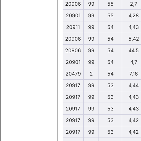
20906
99
55
2,7
20901
99
55
4,28
20911
99
54
4,43
20906
99
54
5,42
20906
99
54
44,5
20901
99
54
4,7
20479
2
54
7,16
20917
99
53
4,44
20917
99
53
4,43
20917
99
53
4,43
20917
99
53
4,42
20917
99
53
4,42