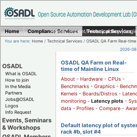
Home
Compliance Services
Home
|
Imprint/Privacy policy
Technical Services
|
Login
You are here:
Home
/
Technical Services
/
OSADL QA Farm Real-time
2026-08-
OSADL QA Farm on Real-
OSADL
time of Mainline Linux
What is OSADL
About
-
Hardware
-
CPUs
-
How to join
Benchmarks
-
Graphics
-
Benchm
In the Media
Partners
Kernels
-
Boards/Distros
-
Laten
Jobs@OSADL
monitoring
-
Latency plots
-
Sys
Logos
data
-
Profiles
-
Compare
-
Awa
Info Request
Events, Seminars
Default latency plot of syste
& Workshops
rack #b, slot #4
OSADL Members