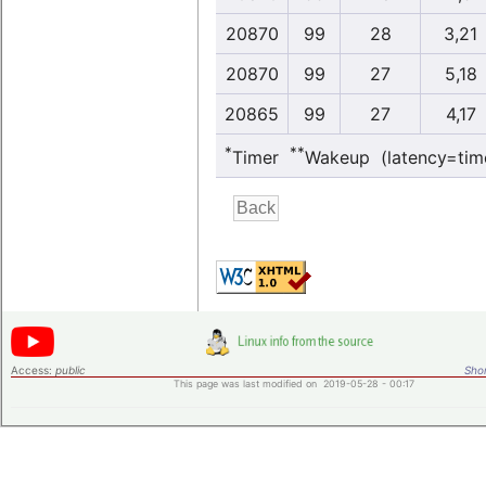
20870
99
28
3,21
20870
99
27
5,18
20865
99
27
4,17
*
**
Timer
Wakeup (latency=tim
Access:
public
Shor
This page was last modified on 2019-05-28 - 00:17