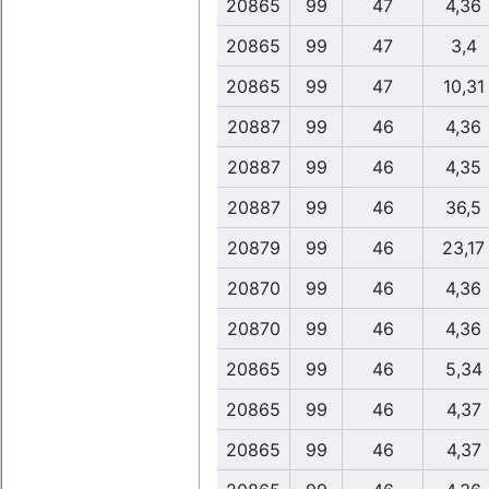
20865
99
47
4,36
20865
99
47
3,4
20865
99
47
10,31
20887
99
46
4,36
20887
99
46
4,35
20887
99
46
36,5
20879
99
46
23,17
20870
99
46
4,36
20870
99
46
4,36
20865
99
46
5,34
20865
99
46
4,37
20865
99
46
4,37