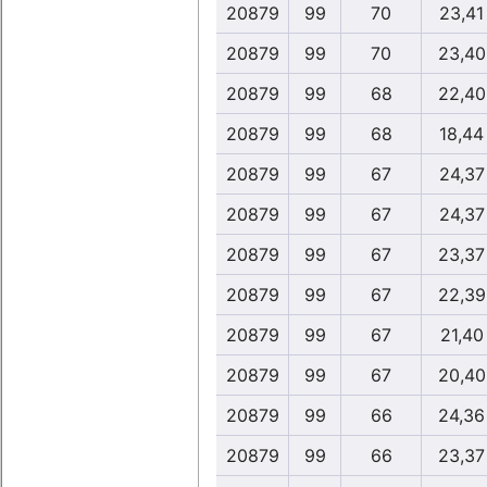
20879
99
70
23,41
20879
99
70
23,40
20879
99
68
22,40
20879
99
68
18,44
20879
99
67
24,37
20879
99
67
24,37
20879
99
67
23,37
20879
99
67
22,39
20879
99
67
21,40
20879
99
67
20,40
20879
99
66
24,36
20879
99
66
23,37