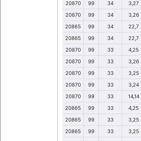
20870
99
34
3,27
20870
99
34
3,26
20865
99
34
22,7
20865
99
34
22,7
20870
99
33
4,25
20870
99
33
3,26
20870
99
33
3,25
20870
99
33
3,24
20870
99
33
14,14
20865
99
33
4,25
20865
99
33
3,25
20865
99
33
3,25