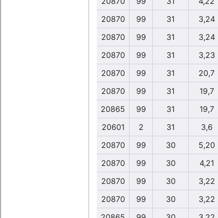
20870
99
31
4,22
20870
99
31
3,24
20870
99
31
3,24
20870
99
31
3,23
20870
99
31
20,7
20870
99
31
19,7
20865
99
31
19,7
20601
2
31
3,6
20870
99
30
5,20
20870
99
30
4,21
20870
99
30
3,22
20870
99
30
3,22
20865
99
30
3,22