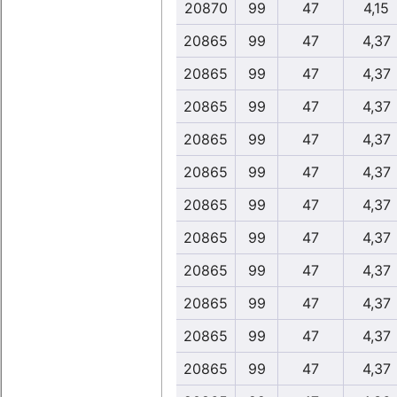
20870
99
47
4,15
20865
99
47
4,37
20865
99
47
4,37
20865
99
47
4,37
20865
99
47
4,37
20865
99
47
4,37
20865
99
47
4,37
20865
99
47
4,37
20865
99
47
4,37
20865
99
47
4,37
20865
99
47
4,37
20865
99
47
4,37