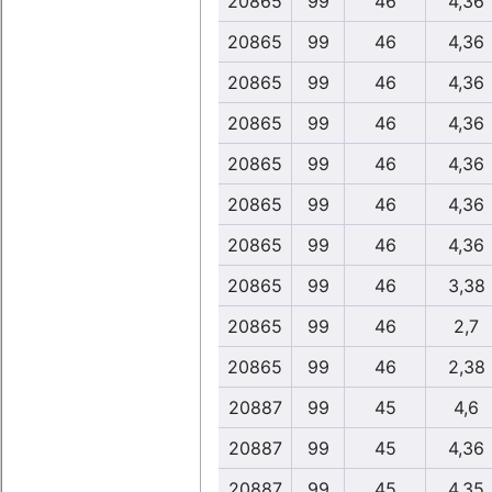
20865
99
46
4,36
20865
99
46
4,36
20865
99
46
4,36
20865
99
46
4,36
20865
99
46
4,36
20865
99
46
4,36
20865
99
46
4,36
20865
99
46
3,38
20865
99
46
2,7
20865
99
46
2,38
20887
99
45
4,6
20887
99
45
4,36
20887
99
45
4,35