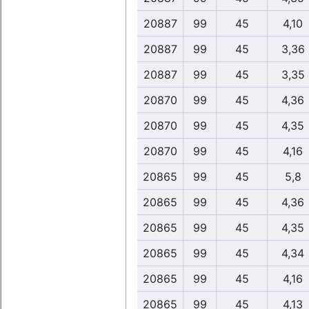
20887
99
45
4,10
20887
99
45
3,36
20887
99
45
3,35
20870
99
45
4,36
20870
99
45
4,35
20870
99
45
4,16
20865
99
45
5,8
20865
99
45
4,36
20865
99
45
4,35
20865
99
45
4,34
20865
99
45
4,16
20865
99
45
4,13