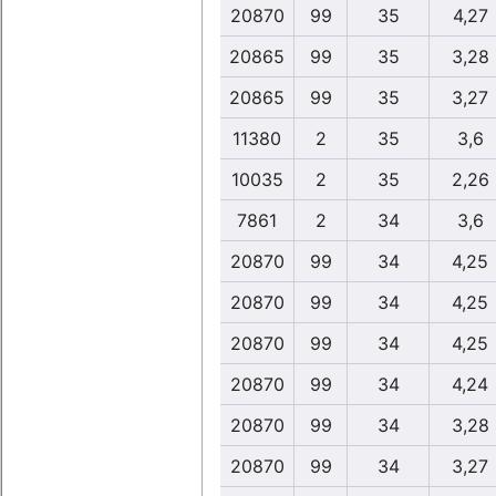
20870
99
35
4,27
20865
99
35
3,28
20865
99
35
3,27
11380
2
35
3,6
10035
2
35
2,26
7861
2
34
3,6
20870
99
34
4,25
20870
99
34
4,25
20870
99
34
4,25
20870
99
34
4,24
20870
99
34
3,28
20870
99
34
3,27