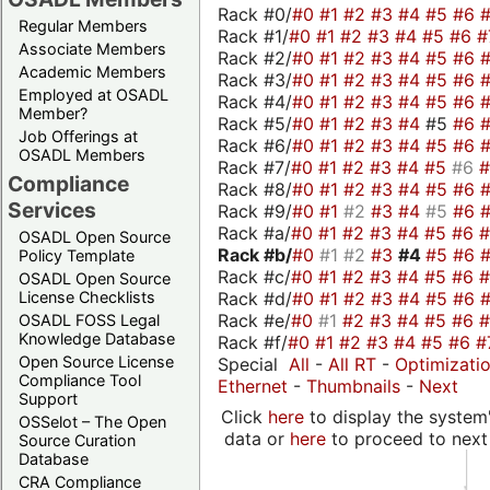
Rack #0/
#0
#1
#2
#3
#4
#5
#6
Regular Members
Rack #1/
#0
#1
#2
#3
#4
#5
#6
#
Associate Members
Rack #2/
#0
#1
#2
#3
#4
#5
#6
Academic Members
Rack #3/
#0
#1
#2
#3
#4
#5
#6
Employed at OSADL
Rack #4/
#0
#1
#2
#3
#4
#5
#6
Member?
Rack #5/
#0
#1
#2
#3
#4
#5
#6
Job Offerings at
Rack #6/
#0
#1
#2
#3
#4
#5
#6
OSADL Members
Rack #7/
#0
#1
#2
#3
#4
#5
#6
Compliance
Rack #8/
#0
#1
#2
#3
#4
#5
#6
Services
Rack #9/
#0
#1
#2
#3
#4
#5
#6
Rack #a/
#0
#1
#2
#3
#4
#5
#6
OSADL Open Source
Rack #b/
#0
#1
#2
#3
#4
#5
#6
Policy Template
Rack #c/
#0
#1
#2
#3
#4
#5
#6
OSADL Open Source
Rack #d/
#0
#1
#2
#3
#4
#5
#6
License Checklists
Rack #e/
#0
#1
#2
#3
#4
#5
#6
OSADL FOSS Legal
Knowledge Database
Rack #f/
#0
#1
#2
#3
#4
#5
#6
#
Open Source License
Special
All
-
All RT
-
Optimizati
Compliance Tool
Ethernet
-
Thumbnails
-
Next
Support
Click
here
to display the system'
OSSelot – The Open
data or
here
to proceed to next
Source Curation
Database
CRA Compliance