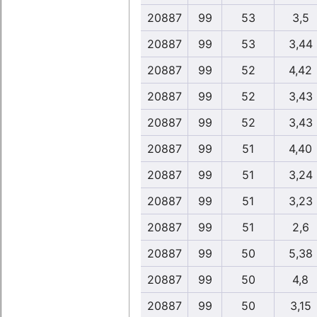
20887
99
53
3,5
20887
99
53
3,44
20887
99
52
4,42
20887
99
52
3,43
20887
99
52
3,43
20887
99
51
4,40
20887
99
51
3,24
20887
99
51
3,23
20887
99
51
2,6
20887
99
50
5,38
20887
99
50
4,8
20887
99
50
3,15