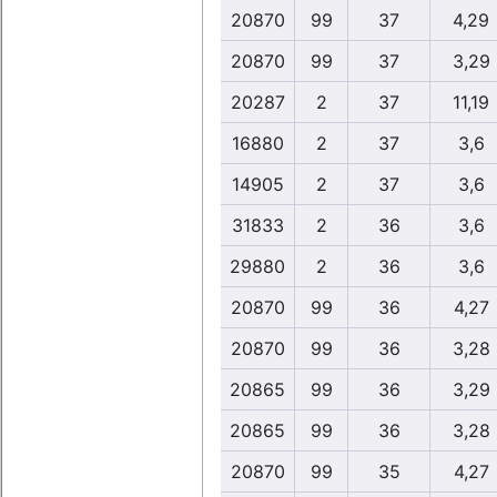
20870
99
37
4,29
20870
99
37
3,29
20287
2
37
11,19
16880
2
37
3,6
14905
2
37
3,6
31833
2
36
3,6
29880
2
36
3,6
20870
99
36
4,27
20870
99
36
3,28
20865
99
36
3,29
20865
99
36
3,28
20870
99
35
4,27