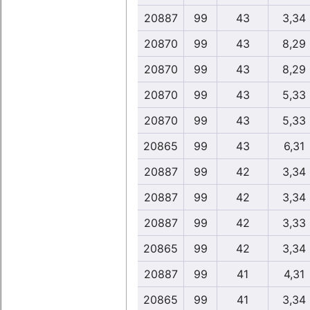
20887
99
43
3,34
20870
99
43
8,29
20870
99
43
8,29
20870
99
43
5,33
20870
99
43
5,33
20865
99
43
6,31
20887
99
42
3,34
20887
99
42
3,34
20887
99
42
3,33
20865
99
42
3,34
20887
99
41
4,31
20865
99
41
3,34