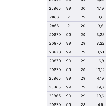
20865
99
30
17,9
28661
2
29
3,6
28661
2
29
3,6
20870
99
29
3,23
20870
99
29
3,22
20870
99
29
3,21
20870
99
29
16,8
20870
99
29
13,12
20865
99
29
4,19
20865
99
29
19,6
20865
99
29
19,6
20870
99
28
4,9