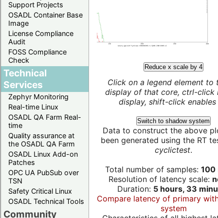
Support Projects
OSADL Container Base
Image
License Compliance
Audit
FOSS Compliance
Check
Reduce x scale by 4
Technical
Click on a legend element to 
Services
display of that core, ctrl-click
Zephyr Monitoring
display, shift-click enables 
Real-time Linux
OSADL QA Farm Real-
Switch to shadow system
time
Data to construct the above pl
Quality assurance at
been generated using the RT test
the OSADL QA Farm
cyclictest
.
OSADL Linux Add-on
Patches
Total number of samples:
100 
OPC UA PubSub over
Resolution of latency scale:
n
TSN
Duration:
5 hours, 33 minu
Safety Critical Linux
Compare latency of primary wit
OSADL Technical Tools
system
Community