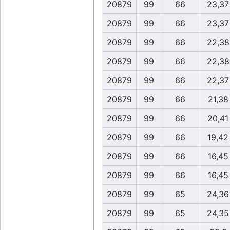
20879
99
66
23,37
20879
99
66
23,37
20879
99
66
22,38
20879
99
66
22,38
20879
99
66
22,37
20879
99
66
21,38
20879
99
66
20,41
20879
99
66
19,42
20879
99
66
16,45
20879
99
66
16,45
20879
99
65
24,36
20879
99
65
24,35