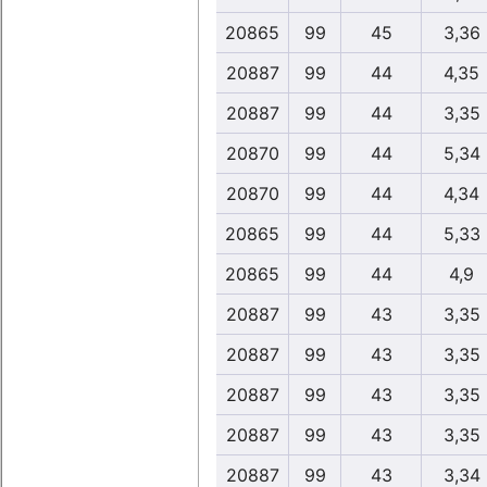
20865
99
45
3,36
20887
99
44
4,35
20887
99
44
3,35
20870
99
44
5,34
20870
99
44
4,34
20865
99
44
5,33
20865
99
44
4,9
20887
99
43
3,35
20887
99
43
3,35
20887
99
43
3,35
20887
99
43
3,35
20887
99
43
3,34