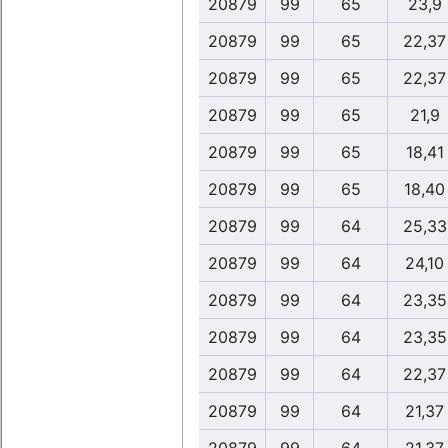
20879
99
65
23,9
20879
99
65
22,37
20879
99
65
22,37
20879
99
65
21,9
20879
99
65
18,41
20879
99
65
18,40
20879
99
64
25,33
20879
99
64
24,10
20879
99
64
23,35
20879
99
64
23,35
20879
99
64
22,37
20879
99
64
21,37