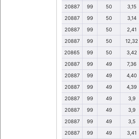
20887
99
50
3,15
20887
99
50
3,14
20887
99
50
2,41
20887
99
50
12,32
20865
99
50
3,42
20887
99
49
7,36
20887
99
49
4,40
20887
99
49
4,39
20887
99
49
3,9
20887
99
49
3,9
20887
99
49
3,5
20887
99
49
3,41