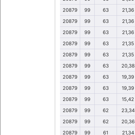
20879
99
63
21,36
20879
99
63
21,36
20879
99
63
21,36
20879
99
63
21,35
20879
99
63
21,35
20879
99
63
20,38
20879
99
63
19,39
20879
99
63
19,39
20879
99
63
15,42
20879
99
62
23,34
20879
99
62
20,36
20879
99
61
21,34