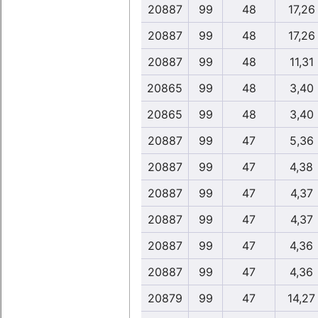
20887
99
48
17,26
20887
99
48
17,26
20887
99
48
11,31
20865
99
48
3,40
20865
99
48
3,40
20887
99
47
5,36
20887
99
47
4,38
20887
99
47
4,37
20887
99
47
4,37
20887
99
47
4,36
20887
99
47
4,36
20879
99
47
14,27