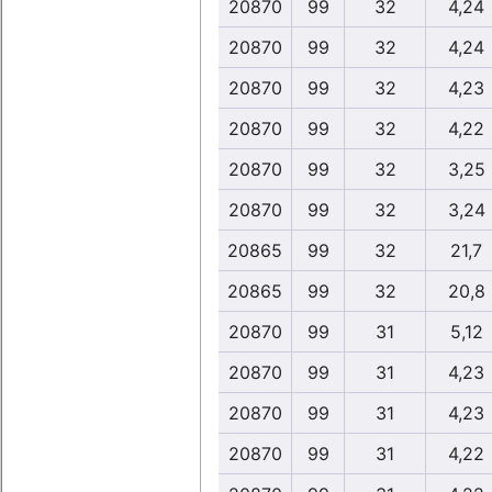
20870
99
32
4,24
20870
99
32
4,24
20870
99
32
4,23
20870
99
32
4,22
20870
99
32
3,25
20870
99
32
3,24
20865
99
32
21,7
20865
99
32
20,8
20870
99
31
5,12
20870
99
31
4,23
20870
99
31
4,23
20870
99
31
4,22