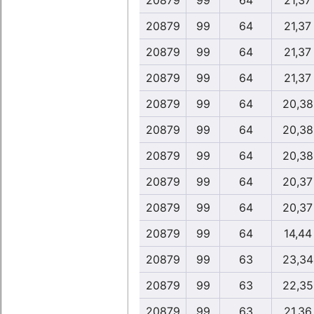
20879
99
64
21,37
20879
99
64
21,37
20879
99
64
21,37
20879
99
64
21,37
20879
99
64
20,38
20879
99
64
20,38
20879
99
64
20,38
20879
99
64
20,37
20879
99
64
20,37
20879
99
64
14,44
20879
99
63
23,34
20879
99
63
22,35
20879
99
63
21,36