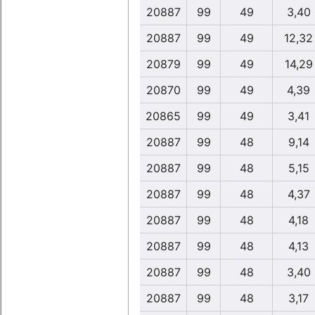
20887
99
49
3,40
20887
99
49
12,32
20879
99
49
14,29
20870
99
49
4,39
20865
99
49
3,41
20887
99
48
9,14
20887
99
48
5,15
20887
99
48
4,37
20887
99
48
4,18
20887
99
48
4,13
20887
99
48
3,40
20887
99
48
3,17