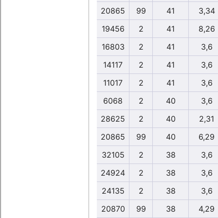
20865
99
41
3,34
19456
2
41
8,26
16803
2
41
3,6
14117
2
41
3,6
11017
2
41
3,6
6068
2
40
3,6
28625
2
40
2,31
20865
99
40
6,29
32105
2
38
3,6
24924
2
38
3,6
24135
2
38
3,6
20870
99
38
4,29