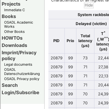
Characteristics of all highest la
Projects
Immediate C
System rackbslo
Books
OSADL Academic
Delayed (victim)
Works
Other Books
*
T
Total
HOWTOs
**
(,W
PID
Prio
latency
latenc
Downloads
(µs)
(µs)
Imprint/Privacy
policy
20879
99
73
22,44
Legal documents
20879
99
71
27,38
OSADL
Datenschutzerklärung
20879
99
71
22,13
OSADL Privacy policy
Search
20879
99
71
20,44
Login/Subscribe
20879
99
70
24,39
20879
99
70
24,39