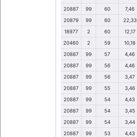
20887
99
60
7,46
20879
99
60
22,33
18977
2
60
12,17
20460
2
59
10,18
20887
99
57
4,46
20887
99
56
4,46
20887
99
56
3,47
20887
99
55
3,46
20887
99
54
4,43
20887
99
54
3,45
20887
99
54
3,44
20887
99
53
4,43