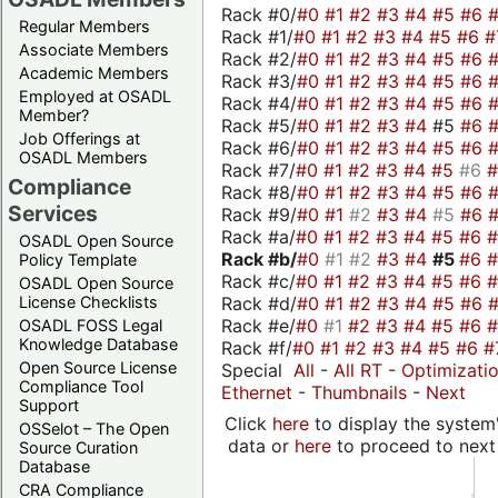
Rack #0/
#0
#1
#2
#3
#4
#5
#6
Regular Members
Rack #1/
#0
#1
#2
#3
#4
#5
#6
#
Associate Members
Rack #2/
#0
#1
#2
#3
#4
#5
#6
Academic Members
Rack #3/
#0
#1
#2
#3
#4
#5
#6
Employed at OSADL
Rack #4/
#0
#1
#2
#3
#4
#5
#6
Member?
Rack #5/
#0
#1
#2
#3
#4
#5
#6
Job Offerings at
Rack #6/
#0
#1
#2
#3
#4
#5
#6
OSADL Members
Rack #7/
#0
#1
#2
#3
#4
#5
#6
Compliance
Rack #8/
#0
#1
#2
#3
#4
#5
#6
Services
Rack #9/
#0
#1
#2
#3
#4
#5
#6
Rack #a/
#0
#1
#2
#3
#4
#5
#6
OSADL Open Source
Rack #b/
#0
#1
#2
#3
#4
#5
#6
Policy Template
Rack #c/
#0
#1
#2
#3
#4
#5
#6
OSADL Open Source
Rack #d/
#0
#1
#2
#3
#4
#5
#6
License Checklists
Rack #e/
#0
#1
#2
#3
#4
#5
#6
OSADL FOSS Legal
Knowledge Database
Rack #f/
#0
#1
#2
#3
#4
#5
#6
#
Open Source License
Special
All
-
All RT
-
Optimizati
Compliance Tool
Ethernet
-
Thumbnails
-
Next
Support
Click
here
to display the system'
OSSelot – The Open
data or
here
to proceed to next
Source Curation
Database
CRA Compliance