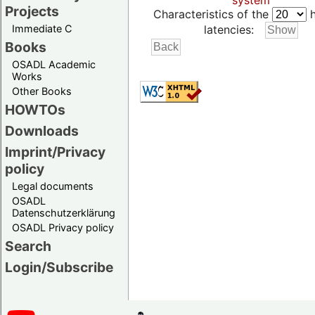
system
Projects
Characteristics of the
h
Immediate C
latencies:
Books
OSADL Academic
Works
Other Books
HOWTOs
Downloads
Imprint/Privacy
policy
Legal documents
OSADL
Datenschutzerklärung
OSADL Privacy policy
Search
Login/Subscribe