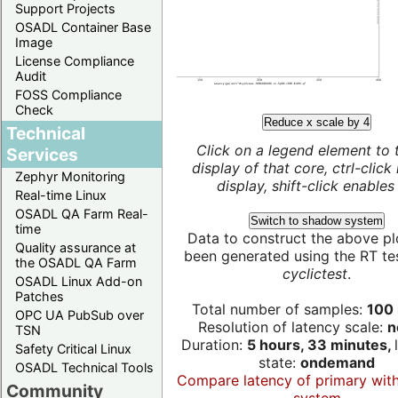
Support Projects
OSADL Container Base
Image
License Compliance
Audit
FOSS Compliance
Check
Reduce x scale by 4
Technical
Click on a legend element to 
Services
display of that core, ctrl-click
Zephyr Monitoring
display, shift-click enables 
Real-time Linux
OSADL QA Farm Real-
Switch to shadow system
time
Data to construct the above pl
Quality assurance at
been generated using the RT test
the OSADL QA Farm
cyclictest
.
OSADL Linux Add-on
Patches
Total number of samples:
100 
OPC UA PubSub over
Resolution of latency scale:
n
TSN
Duration:
5 hours, 33 minutes,
Safety Critical Linux
state:
ondemand
OSADL Technical Tools
Compare latency of primary wit
Community