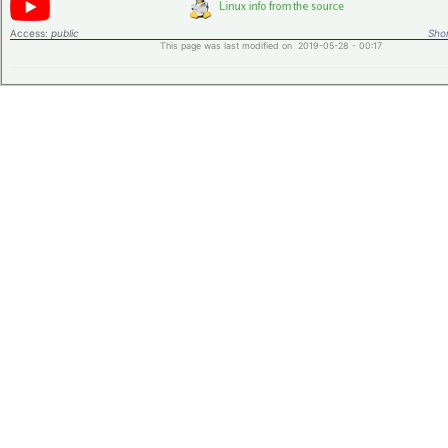
Access:
public
Shor
This page was last modified on 2019-05-28 - 00:17