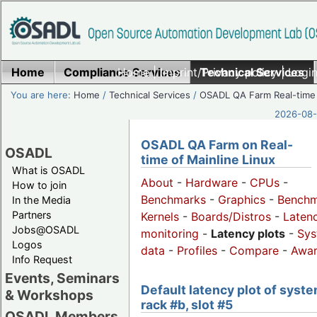
Home
Compliance Services
Home
|
Imprint/Privacy policy
Technical Services
|
Login
You are here:
Home
/
Technical Services
/
OSADL QA Farm Real-time
2026-08-
OSADL QA Farm on Real-
OSADL
time of Mainline Linux
What is OSADL
About
-
Hardware
-
CPUs
-
How to join
Benchmarks
-
Graphics
-
Benchm
In the Media
Partners
Kernels
-
Boards/Distros
-
Laten
Jobs@OSADL
monitoring
-
Latency plots
-
Sys
Logos
data
-
Profiles
-
Compare
-
Awa
Info Request
Events, Seminars
Default latency plot of syste
& Workshops
rack #b, slot #5
OSADL Members