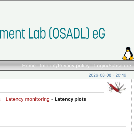
Home
|
Imprint/Privacy policy
|
Login/Subscribe
2026-08-08 - 20:49
s
-
Latency monitoring
-
Latency plots
-