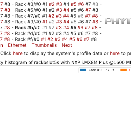
#7
#8 - Rack #3/#0 #1
#2
#3
#4
#5
#6
#7
#8
-
#7
#8
- Rack #5/#0 #1 #2
#3
#4
#5 #6
#7
#8 -
7 #8 - Rack #7/#0 #1
#2
#3
#4
#5
#6
#7
#8
-
#7
#8 - Rack #9/#0
#1
#2
#3
#4
#5
#6 #7
#8
-
#7
#8
-
Rack #b/
#0
#1
#2
#3
#4
#5
#6
#7
#8
-
#7
#8
- Rack #d/#0 #1 #2 #3 #4 #5 #6 #7 #8 -
#7
#8
- Rack #f/#0
#1
#2
#3
#4
#5
#6
#7
#8
on
-
Ethernet
-
Thumbnails
-
Next
Click
here
to display the system's profile data or
here
to p