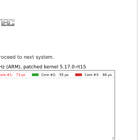
roceed to next system.