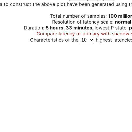
a to construct the above plot have been generated using th
Total number of samples:
100 millio
Resolution of latency scale:
normal
Duration:
5 hours, 33 minutes,
lowest P state:
p
Compare latency of primary with shadow 
Characteristics of the
highest latencie