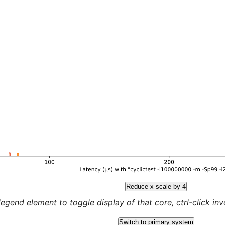
Reduce x scale by 4
legend element to toggle display of that core, ctrl-click inver
Switch to primary system