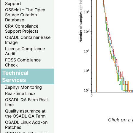
Support
OSSelot – The Open
Source Curation
Database
CRA Compliance
Support Projects
OSADL Container Base
Image
License Compliance
Audit
FOSS Compliance
Check
Technical
Services
Zephyr Monitoring
Real-time Linux
OSADL QA Farm Real-
time
Quality assurance at
the OSADL QA Farm
Click on a 
OSADL Linux Add-on
Patches