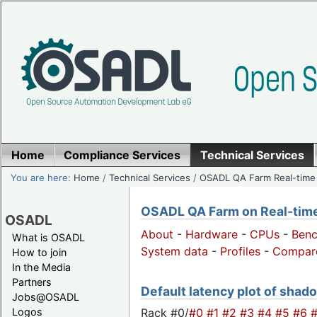
Home
Compliance Services
Technical Services
You are here:
Home
/
Technical Services
/
OSADL QA Farm Real-time
OSADL QA Farm on Real-time 
OSADL
About
-
Hardware
-
CPUs
-
Ben
What is OSADL
System data
-
Profiles
-
Compar
How to join
In the Media
Partners
Default latency plot of shado
Jobs@OSADL
Rack #0/
#0
#1
#2
#3
#4
#5
#6
Logos