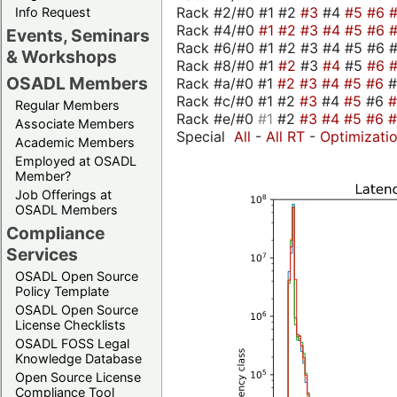
Rack #2/#0 #1 #2
#3
#4
#5
#6
Info Request
Rack #4/#0
#1
#2
#3
#4
#5
#6
Events, Seminars
Rack #6/#0 #1 #2 #3 #4 #5 #6 #
& Workshops
Rack #8/#0 #1
#2
#3
#4
#5
#6
OSADL Members
Rack #a/#0 #1
#2
#3
#4
#5
#6
Rack #c/#0 #1 #2
#3
#4
#5
#6
Regular Members
Rack #e/#0
#1
#2
#3
#4
#5
#6
Associate Members
Special
All
-
All RT
-
Optimizati
Academic Members
Employed at OSADL
Member?
Job Offerings at
OSADL Members
Compliance
Services
OSADL Open Source
Policy Template
OSADL Open Source
License Checklists
OSADL FOSS Legal
Knowledge Database
Open Source License
Compliance Tool