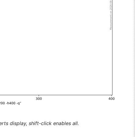
ts display, shift-click enables all.