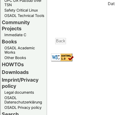
OPC UA PubSub over
Dat
TSN
Safety Critical Linux
OSADL Technical Tools
Community
Projects
Immediate C
Books
OSADL Academic
Works
Other Books
HOWTOs
Downloads
Imprint/Privacy
policy
Legal documents
OSADL
Datenschutzerklärung
OSADL Privacy policy
Search