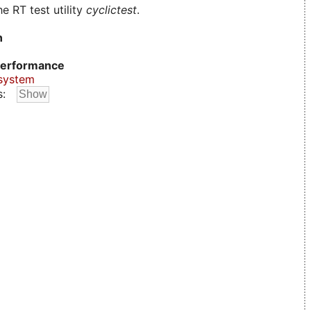
e RT test utility
cyclictest
.
n
erformance
system
s: