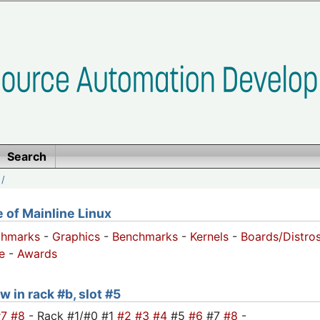
Search
/
of Mainline Linux
chmarks
-
Graphics
-
Benchmarks
-
Kernels
-
Boards/Distro
e
-
Awards
w in rack #b, slot #5
#7
#8
- Rack #1/#0 #1
#2
#3
#4
#5
#6
#7
#8
-