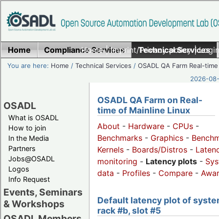
Home
Compliance Services
Home
|
Imprint/Privacy policy
Technical Services
|
Login
You are here:
Home
/
Technical Services
/
OSADL QA Farm Real-time
2026-08-
OSADL QA Farm on Real-
OSADL
time of Mainline Linux
What is OSADL
About
-
Hardware
-
CPUs
-
How to join
Benchmarks
-
Graphics
-
Benchm
In the Media
Partners
Kernels
-
Boards/Distros
-
Laten
Jobs@OSADL
monitoring
-
Latency plots
-
Sys
Logos
data
-
Profiles
-
Compare
-
Awa
Info Request
Events, Seminars
Default latency plot of syste
& Workshops
rack #b, slot #5
OSADL Members