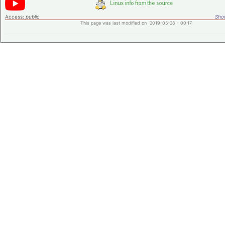
Access:
public
Shor
This page was last modified on 2019-05-28 - 00:17