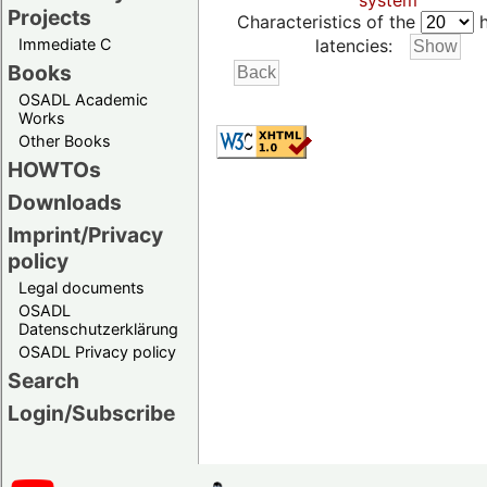
system
Projects
Characteristics of the
h
Immediate C
latencies:
Books
OSADL Academic
Works
Other Books
HOWTOs
Downloads
Imprint/Privacy
policy
Legal documents
OSADL
Datenschutzerklärung
OSADL Privacy policy
Search
Login/Subscribe