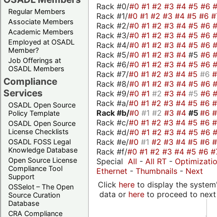
Rack #0/
#0
#1
#2
#3
#4
#5
#6
Regular Members
Rack #1/
#0
#1
#2
#3
#4
#5
#6
#
Associate Members
Rack #2/
#0
#1
#2
#3
#4
#5
#6
Academic Members
Rack #3/
#0
#1
#2
#3
#4
#5
#6
Employed at OSADL
Rack #4/
#0
#1
#2
#3
#4
#5
#6
Member?
Rack #5/
#0
#1
#2
#3
#4
#5
#6
Job Offerings at
Rack #6/
#0
#1
#2
#3
#4
#5
#6
OSADL Members
Rack #7/
#0
#1
#2
#3
#4
#5
#6
Compliance
Rack #8/
#0
#1
#2
#3
#4
#5
#6
Services
Rack #9/
#0
#1
#2
#3
#4
#5
#6
Rack #a/
#0
#1
#2
#3
#4
#5
#6
OSADL Open Source
Rack #b/
#0
#1
#2
#3
#4
#5
#6
Policy Template
Rack #c/
#0
#1
#2
#3
#4
#5
#6
OSADL Open Source
Rack #d/
#0
#1
#2
#3
#4
#5
#6
License Checklists
Rack #e/
#0
#1
#2
#3
#4
#5
#6
OSADL FOSS Legal
Knowledge Database
Rack #f/
#0
#1
#2
#3
#4
#5
#6
#
Open Source License
Special
All
-
All RT
-
Optimizati
Compliance Tool
Ethernet
-
Thumbnails
-
Next
Support
Click
here
to display the system'
OSSelot – The Open
data or
here
to proceed to next
Source Curation
Database
CRA Compliance