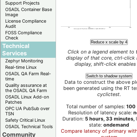
Support Projects
OSADL Container Base
Image
License Compliance
Audit
FOSS Compliance
Check
Reduce x scale by 4
Technical
Click on a legend element to 
Services
display of that core, ctrl-click
Zephyr Monitoring
display, shift-click enables 
Real-time Linux
OSADL QA Farm Real-
Switch to shadow system
time
Data to construct the above pl
Quality assurance at
been generated using the RT test
the OSADL QA Farm
cyclictest
.
OSADL Linux Add-on
Patches
Total number of samples:
100 
OPC UA PubSub over
Resolution of latency scale:
n
TSN
Duration:
5 hours, 33 minutes,
Safety Critical Linux
state:
ondemand
OSADL Technical Tools
Compare latency of primary wit
Community