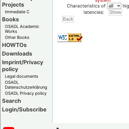
system
Projects
Characteristics of
hig
Immediate C
latencies:
Books
OSADL Academic
Works
Other Books
HOWTOs
Downloads
Imprint/Privacy
policy
Legal documents
OSADL
Datenschutzerklärung
OSADL Privacy policy
Search
Login/Subscribe