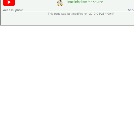
Access:
public
Shor
This page was last modified on 2019-05-28 - 00:17