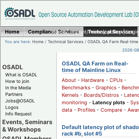
Home
Compliance Services
Home
|
Imprint/Privacy policy
Technical Services
|
Login
You are here:
Home
/
Technical Services
/
OSADL QA Farm Real-time
2026-08-
OSADL QA Farm on Real-
OSADL
time of Mainline Linux
What is OSADL
About
-
Hardware
-
CPUs
-
How to join
Benchmarks
-
Graphics
-
Benchm
In the Media
Partners
Kernels
-
Boards/Distros
-
Laten
Jobs@OSADL
monitoring
-
Latency plots
-
Sys
Logos
data
-
Profiles
-
Compare
-
Awa
Info Request
Events, Seminars
Default latency plot of shad
& Workshops
rack #b, slot #5
OSADL Members