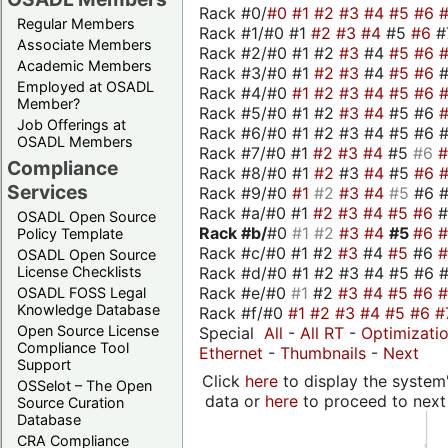
Rack #0/
#0
#1
#2
#3
#4
#5
#6
Regular Members
Rack #1/#0 #1
#2
#3
#4
#5
#6
#
Associate Members
Rack #2/#0 #1 #2
#3
#4
#5
#6
Academic Members
Rack #3/#0 #1
#2
#3
#4
#5
#6
Employed at OSADL
Rack #4/#0
#1
#2
#3
#4
#5
#6
Member?
Rack #5/#0 #1 #2
#3
#4
#5 #6
Job Offerings at
Rack #6/#0 #1 #2 #3 #4 #5 #6 #
OSADL Members
Rack #7/#0 #1
#2
#3
#4
#5
#6
Compliance
Rack #8/#0 #1
#2
#3
#4
#5
#6
Services
Rack #9/#0
#1
#2
#3
#4
#5
#6 
Rack #a/#0 #1
#2
#3
#4
#5
#6
OSADL Open Source
Rack #b/
#0
#1
#2
#3
#4
#5
#6
Policy Template
Rack #c/#0 #1 #2
#3
#4
#5
#6
OSADL Open Source
Rack #d/#0 #1 #2 #3 #4 #5 #6 #
License Checklists
Rack #e/#0
#1
#2
#3
#4
#5
#6
OSADL FOSS Legal
Knowledge Database
Rack #f/#0
#1
#2
#3
#4
#5
#6
#
Open Source License
Special
All
-
All RT
-
Optimizati
Compliance Tool
Ethernet
-
Thumbnails
-
Next
Support
Click
here
to display the system'
OSSelot – The Open
data or
here
to proceed to next
Source Curation
Database
CRA Compliance