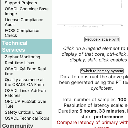
Support Projects
OSADL Container Base
Image
License Compliance
Audit
FOSS Compliance
Check
Reduce x scale by 4
Technical
Click on a legend element to 
Services
display of that core, ctrl-click
Zephyr Monitoring
display, shift-click enables 
Real-time Linux
OSADL QA Farm Real-
Switch to primary system
time
Data to construct the above pl
Quality assurance at
been generated using the RT test
the OSADL QA Farm
cyclictest
.
OSADL Linux Add-on
Patches
Total number of samples:
100 
OPC UA PubSub over
Resolution of latency scale:
n
TSN
Duration:
5 hours, 33 minutes,
Safety Critical Linux
state:
performance
OSADL Technical Tools
Compare latency of primary wit
Community