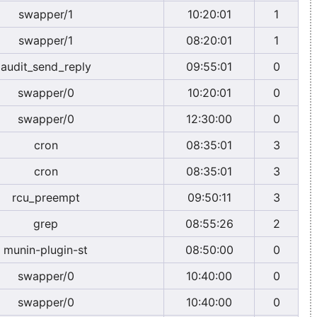
swapper/1
10:20:01
1
swapper/1
08:20:01
1
audit_send_reply
09:55:01
0
swapper/0
10:20:01
0
swapper/0
12:30:00
0
cron
08:35:01
3
cron
08:35:01
3
rcu_preempt
09:50:11
3
grep
08:55:26
2
munin-plugin-st
08:50:00
0
swapper/0
10:40:00
0
swapper/0
10:40:00
0