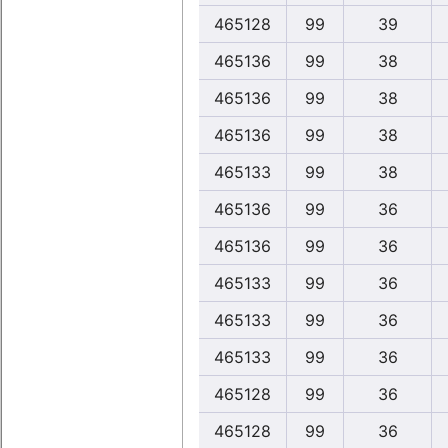
465128
99
39
465136
99
38
465136
99
38
465136
99
38
465133
99
38
465136
99
36
465136
99
36
465133
99
36
465133
99
36
465133
99
36
465128
99
36
465128
99
36