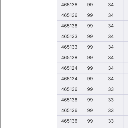
465136
99
34
465136
99
34
465136
99
34
465133
99
34
465133
99
34
465128
99
34
465124
99
34
465124
99
34
465136
99
33
465136
99
33
465136
99
33
465136
99
33