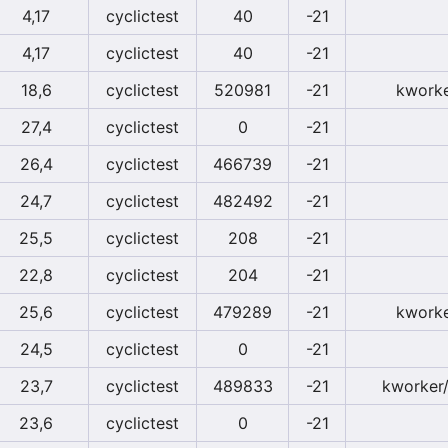
4,17
cyclictest
40
-21
4,17
cyclictest
40
-21
18,6
cyclictest
520981
-21
kworke
27,4
cyclictest
0
-21
26,4
cyclictest
466739
-21
24,7
cyclictest
482492
-21
25,5
cyclictest
208
-21
22,8
cyclictest
204
-21
25,6
cyclictest
479289
-21
kworke
24,5
cyclictest
0
-21
23,7
cyclictest
489833
-21
kworker/
23,6
cyclictest
0
-21