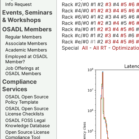
Rack #2/#0 #1 #2
#3
#4
#5
#6
Info Request
Rack #4/#0
#1
#2
#3
#4
#5
#6
Events, Seminars
Rack #6/#0 #1 #2 #3 #4 #5 #6 #
& Workshops
Rack #8/#0 #1
#2
#3
#4
#5
#6
OSADL Members
Rack #a/#0 #1
#2
#3
#4
#5
#6
Rack #c/#0 #1 #2
#3
#4
#5
#6
Regular Members
Rack #e/#0
#1
#2
#3
#4
#5
#6
Associate Members
Special
All
-
All RT
-
Optimizati
Academic Members
Employed at OSADL
Member?
Job Offerings at
OSADL Members
Compliance
Services
OSADL Open Source
Policy Template
OSADL Open Source
License Checklists
OSADL FOSS Legal
Knowledge Database
Open Source License
Compliance Tool