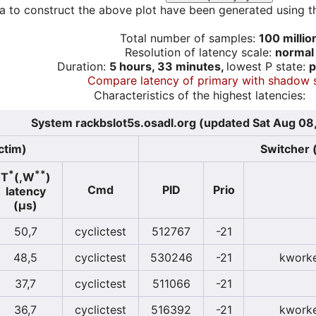
a to construct the above plot have been generated using th
Total number of samples:
100 millio
Resolution of latency scale:
normal
Duration:
5 hours, 33 minutes,
lowest P state:
p
Compare latency of primary with shadow 
Characteristics of the highest latencies:
System rackbslot5s.osadl.org (updated Sat Aug 08
ctim)
Switcher (
*
**
T
(,W
)
Cmd
PID
Prio
latency
(µs)
50,7
cyclictest
512767
-21
48,5
cyclictest
530246
-21
kworke
37,7
cyclictest
511066
-21
36,7
cyclictest
516392
-21
kworke