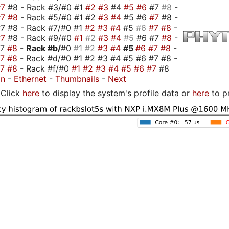
#7
#8 - Rack #3/#0 #1
#2
#3
#4
#5
#6
#7
#8
-
#7
#8
- Rack #5/#0 #1 #2
#3
#4
#5 #6
#7
#8 -
7 #8 - Rack #7/#0 #1
#2
#3
#4
#5
#6
#7
#8
-
#7
#8 - Rack #9/#0
#1
#2
#3
#4
#5
#6 #7
#8
-
#7
#8
-
Rack #b/
#0
#1
#2
#3
#4
#5
#6
#7
#8
-
#7
#8
- Rack #d/#0 #1 #2 #3 #4 #5 #6 #7 #8 -
#7
#8
- Rack #f/#0
#1
#2
#3
#4
#5
#6
#7
#8
on
-
Ethernet
-
Thumbnails
-
Next
Click
here
to display the system's profile data or
here
to p