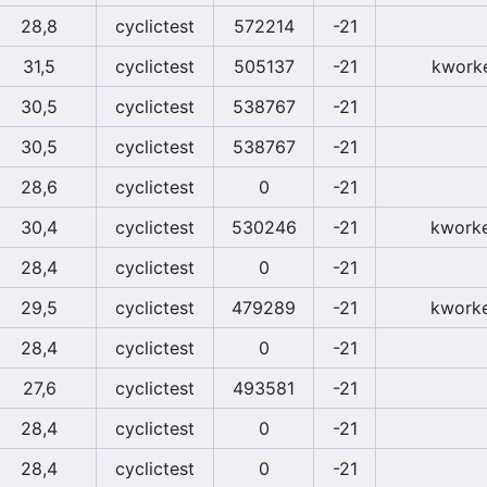
28,8
cyclictest
572214
-21
31,5
cyclictest
505137
-21
kwork
30,5
cyclictest
538767
-21
30,5
cyclictest
538767
-21
28,6
cyclictest
0
-21
30,4
cyclictest
530246
-21
kworke
28,4
cyclictest
0
-21
29,5
cyclictest
479289
-21
kworke
28,4
cyclictest
0
-21
27,6
cyclictest
493581
-21
28,4
cyclictest
0
-21
28,4
cyclictest
0
-21