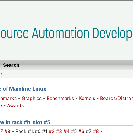
Search
/
of Mainline Linux
chmarks
-
Graphics
-
Benchmarks
-
Kernels
-
Boards/Distro
e
-
Awards
w in rack #b, slot #5
#7
#8
- Rack #1/#0 #1
#2
#3
#4
#5
#6
#7
#8
-