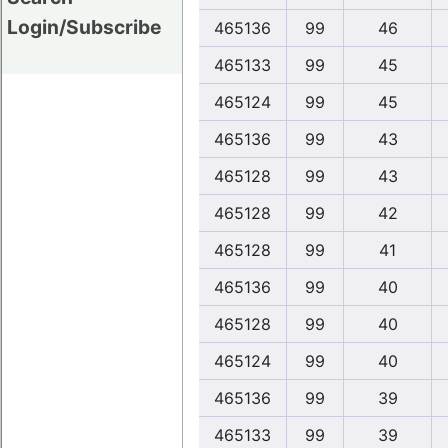
Login/Subscribe
465136
99
46
465133
99
45
465124
99
45
465136
99
43
465128
99
43
465128
99
42
465128
99
41
465136
99
40
465128
99
40
465124
99
40
465136
99
39
465133
99
39