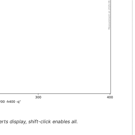
ts display, shift-click enables all.