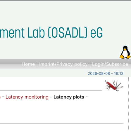
Home
|
Imprint/Privacy policy
|
Login/Subscribe
2026-08-08 - 16:13
s
-
Latency monitoring
-
Latency plots
-