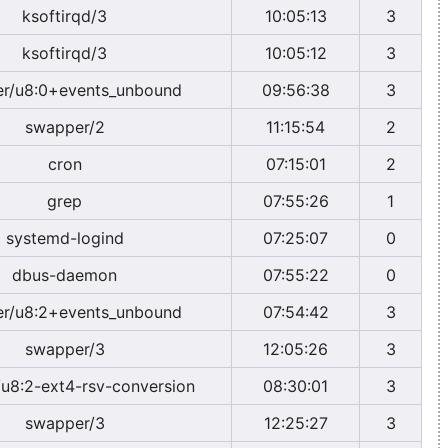
ksoftirqd/3
10:05:13
3
ksoftirqd/3
10:05:12
3
r/u8:0+events_unbound
09:56:38
3
swapper/2
11:15:54
2
cron
07:15:01
2
grep
07:55:26
1
systemd-logind
07:25:07
0
dbus-daemon
07:55:22
0
r/u8:2+events_unbound
07:54:42
3
swapper/3
12:05:26
3
u8:2-ext4-rsv-conversion
08:30:01
3
swapper/3
12:25:27
3