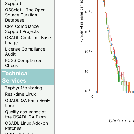
Support
OSSelot – The Open
Source Curation
Database
CRA Compliance
Support Projects
OSADL Container Base
Image
License Compliance
Audit
FOSS Compliance
Check
Technical
Services
Zephyr Monitoring
Real-time Linux
OSADL QA Farm Real-
time
Quality assurance at
the OSADL QA Farm
Click on a 
OSADL Linux Add-on
Patches