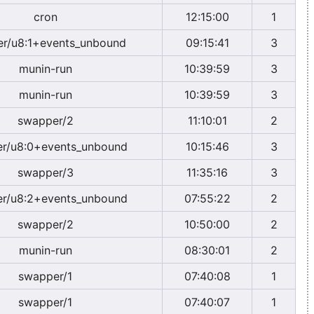
cron
12:15:00
1
er/u8:1+events_unbound
09:15:41
3
munin-run
10:39:59
3
munin-run
10:39:59
3
swapper/2
11:10:01
2
r/u8:0+events_unbound
10:15:46
3
swapper/3
11:35:16
3
r/u8:2+events_unbound
07:55:22
2
swapper/2
10:50:00
2
munin-run
08:30:01
2
swapper/1
07:40:08
1
swapper/1
07:40:07
1