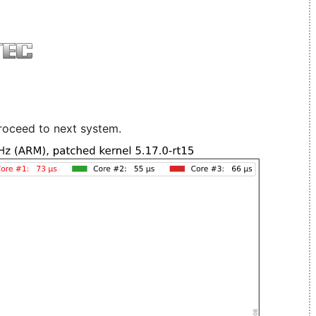
roceed to next system.