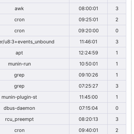
awk
08:00:01
3
cron
09:25:01
2
cron
09:20:00
0
r/u8:3+events_unbound
11:46:01
3
apt
12:24:59
1
munin-run
10:50:01
1
grep
09:10:26
1
grep
07:25:27
3
munin-plugin-st
11:45:00
1
dbus-daemon
07:15:04
0
rcu_preempt
08:20:13
3
cron
09:40:01
2