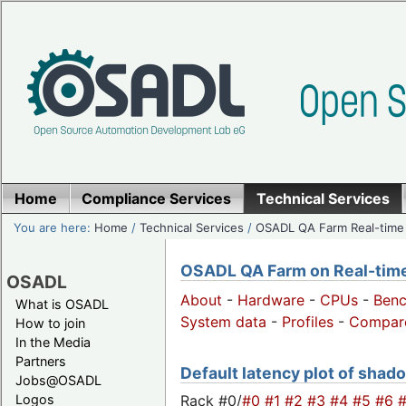
Home
Compliance Services
Technical Services
You are here:
Home
/
Technical Services
/
OSADL QA Farm Real-time
OSADL QA Farm on Real-time 
OSADL
About
-
Hardware
-
CPUs
-
Ben
What is OSADL
System data
-
Profiles
-
Compar
How to join
In the Media
Partners
Default latency plot of shado
Jobs@OSADL
Rack #0/
#0
#1
#2
#3
#4
#5
#6
Logos