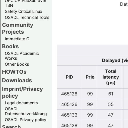
OPC UA PubSub over
Dat
TSN
Safety Critical Linux
OSADL Technical Tools
Community
Projects
Immediate C
Books
OSADL Academic
Works
Delayed (vi
Other Books
Total
HOWTOs
PID
Prio
latency
Downloads
(µs)
Imprint/Privacy
465128
99
61
policy
Legal documents
465136
99
55
OSADL
Datenschutzerklärung
465133
99
47
OSADL Privacy policy
465128
99
47
Search