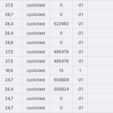
27,5
cyclictest
0
-21
26,7
cyclictest
0
-21
28,4
cyclictest
522992
-21
28,4
cyclictest
0
-21
26,6
cyclictest
0
-21
27,5
cyclictest
495479
-21
27,5
cyclictest
495479
-21
16,6
cyclictest
13
1
24,7
cyclictest
503809
-21
28,4
cyclictest
500824
-21
24,7
cyclictest
0
-21
24,7
cyclictest
0
-21