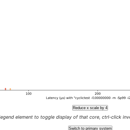
Reduce x scale by 4
legend element to toggle display of that core, ctrl-click inver
Switch to primary system