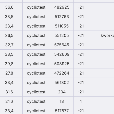
36,6
cyclictest
482925
-21
38,5
cyclictest
512763
-21
38,4
cyclictest
511055
-21
36,5
cyclictest
551205
-21
kworke
32,7
cyclictest
575645
-21
33,5
cyclictest
542609
-21
29,8
cyclictest
508925
-21
27,8
cyclictest
472264
-21
33,4
cyclictest
561802
-21
31,6
cyclictest
204
-21
21,6
cyclictest
13
1
33,4
cyclictest
517877
-21