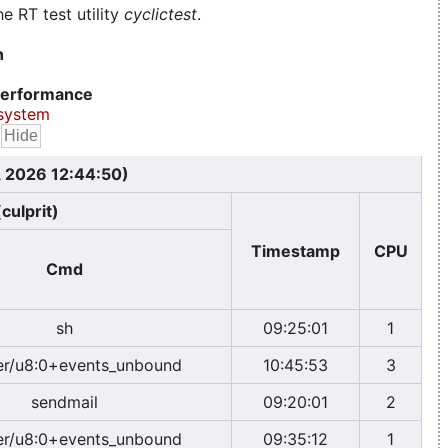
e RT test utility
cyclictest
.
n
erformance
system
, 2026 12:44:50)
culprit)
Timestamp
CPU
Cmd
sh
09:25:01
1
r/u8:0+events_unbound
10:45:53
3
sendmail
09:20:01
2
r/u8:0+events_unbound
09:35:12
1