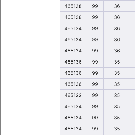
465128
99
36
465128
99
36
465124
99
36
465124
99
36
465124
99
36
465136
99
35
465136
99
35
465136
99
35
465133
99
35
465124
99
35
465124
99
35
465124
99
35