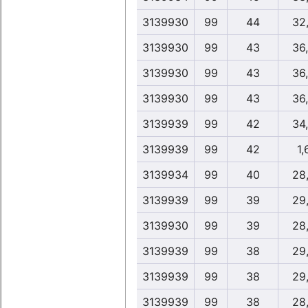
3139930
99
44
32
3139930
99
43
36
3139930
99
43
36
3139930
99
43
36
3139939
99
42
34
3139939
99
42
1,
3139934
99
40
28
3139939
99
39
29
3139930
99
39
28
3139939
99
38
29
3139939
99
38
29
3139939
99
38
28