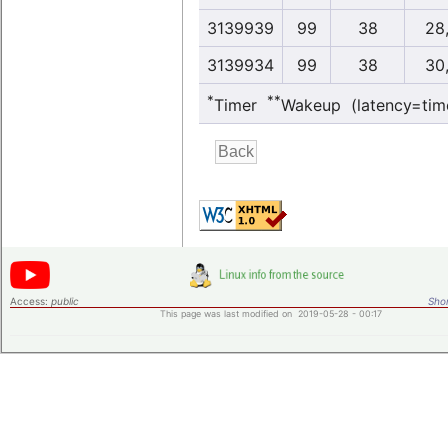
3139939
99
38
28
3139934
99
38
30
*
**
Timer
Wakeup (latency=tim
Access:
public
Shor
This page was last modified on 2019-05-28 - 00:17