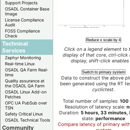
Support Projects
OSADL Container Base
Image
License Compliance
Audit
FOSS Compliance
Check
Reduce x scale by 4
Technical
Click on a legend element to 
Services
display of that core, ctrl-click
Zephyr Monitoring
display, shift-click enables 
Real-time Linux
OSADL QA Farm Real-
Switch to primary system
time
Data to construct the above pl
Quality assurance at
been generated using the RT test
the OSADL QA Farm
cyclictest
.
OSADL Linux Add-on
Patches
Total number of samples:
100 
OPC UA PubSub over
Resolution of latency scale:
n
TSN
Duration:
5 hours, 33 minutes,
Safety Critical Linux
state:
performance
OSADL Technical Tools
Compare latency of primary wit
Community