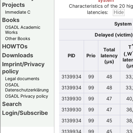
system
Projects
Characteristics of the 20 hi
latencies:
Immediate C
Books
System 
OSADL Academic
Works
Delayed (victim)
Other Books
HOWTOs
T
Total
(,W
Downloads
PID
Prio
latency
late
(µs)
Imprint/Privacy
(µ
policy
3139934
99
48
33,
Legal documents
OSADL
3139934
99
48
33,
Datenschutzerklärung
OSADL Privacy policy
3139930
99
47
40
Search
3139930
99
47
36
Login/Subscribe
3139934
99
45
38
3139934
99
45
33