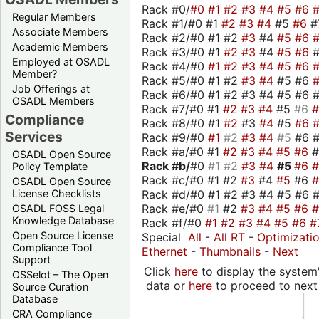
Rack #0/
#0
#1
#2
#3
#4
#5
#6
Regular Members
Rack #1/#0 #1
#2
#3
#4
#5
#6
#
Associate Members
Rack #2/#0 #1 #2
#3
#4
#5
#6
Academic Members
Rack #3/#0 #1
#2
#3
#4
#5
#6
Employed at OSADL
Rack #4/#0
#1
#2
#3
#4
#5
#6
Member?
Rack #5/#0 #1 #2
#3
#4
#5 #6
Job Offerings at
Rack #6/#0 #1 #2 #3 #4 #5 #6 #
OSADL Members
Rack #7/#0 #1
#2
#3
#4
#5
#6
Compliance
Rack #8/#0 #1
#2
#3
#4
#5
#6
Services
Rack #9/#0
#1
#2
#3
#4
#5
#6 
Rack #a/#0 #1
#2
#3
#4
#5
#6
OSADL Open Source
Rack #b/
#0
#1
#2
#3
#4
#5
#6
Policy Template
Rack #c/#0 #1 #2
#3
#4
#5
#6
OSADL Open Source
Rack #d/#0 #1 #2 #3 #4 #5 #6 #
License Checklists
Rack #e/#0
#1
#2
#3
#4
#5
#6
OSADL FOSS Legal
Knowledge Database
Rack #f/#0
#1
#2
#3
#4
#5
#6
#
Open Source License
Special
All
-
All RT
-
Optimizati
Compliance Tool
Ethernet
-
Thumbnails
-
Next
Support
Click
here
to display the system'
OSSelot – The Open
data or
here
to proceed to next
Source Curation
Database
CRA Compliance