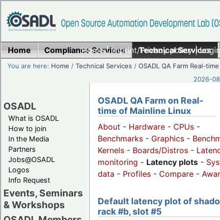
Home
Compliance Services
Home
|
Imprint/Privacy policy
Technical Services
|
Login
You are here:
Home
/
Technical Services
/
OSADL QA Farm Real-time
2026-08-
OSADL QA Farm on Real-
OSADL
time of Mainline Linux
What is OSADL
About
-
Hardware
-
CPUs
-
How to join
Benchmarks
-
Graphics
-
Benchm
In the Media
Partners
Kernels
-
Boards/Distros
-
Laten
Jobs@OSADL
monitoring
-
Latency plots
-
Sys
Logos
data
-
Profiles
-
Compare
-
Awa
Info Request
Events, Seminars
Default latency plot of shad
& Workshops
rack #b, slot #5
OSADL Members