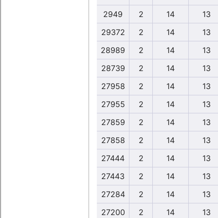
2949
2
14
13
29372
2
14
13
28989
2
14
13
28739
2
14
13
27958
2
14
13
27955
2
14
13
27859
2
14
13
27858
2
14
13
27444
2
14
13
27443
2
14
13
27284
2
14
13
27200
2
14
13