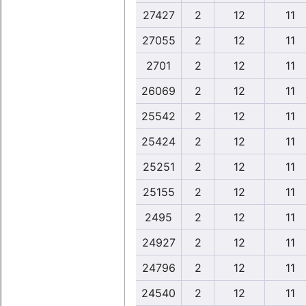
27427
2
12
11
27055
2
12
11
2701
2
12
11
26069
2
12
11
25542
2
12
11
25424
2
12
11
25251
2
12
11
25155
2
12
11
2495
2
12
11
24927
2
12
11
24796
2
12
11
24540
2
12
11