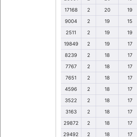
17168
2
20
19
9004
2
19
15
2511
2
19
19
19849
2
19
17
8239
2
18
17
7767
2
18
17
7651
2
18
17
4596
2
18
17
3522
2
18
17
3163
2
18
17
29872
2
18
17
29492
2
18
17