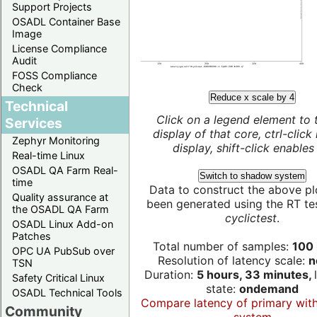
Support Projects
OSADL Container Base
Image
License Compliance
Audit
FOSS Compliance
Check
Reduce x scale by 4
Technical
Click on a legend element to 
Services
display of that core, ctrl-click
Zephyr Monitoring
display, shift-click enables 
Real-time Linux
OSADL QA Farm Real-
Switch to shadow system
time
Data to construct the above pl
Quality assurance at
been generated using the RT test
the OSADL QA Farm
cyclictest
.
OSADL Linux Add-on
Patches
Total number of samples:
100 
OPC UA PubSub over
Resolution of latency scale:
n
TSN
Duration:
5 hours, 33 minutes,
Safety Critical Linux
state:
ondemand
OSADL Technical Tools
Compare latency of primary wit
Community