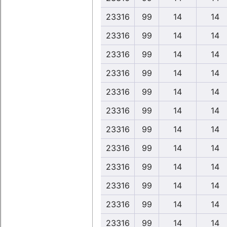
23316
99
14
14
23316
99
14
14
23316
99
14
14
23316
99
14
14
23316
99
14
14
23316
99
14
14
23316
99
14
14
23316
99
14
14
23316
99
14
14
23316
99
14
14
23316
99
14
14
23316
99
14
14