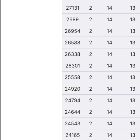
27131
2
14
13
2699
2
14
13
26954
2
14
13
26588
2
14
13
26338
2
14
13
26301
2
14
13
25558
2
14
13
24920
2
14
13
24794
2
14
13
24644
2
14
13
24543
2
14
13
24165
2
14
13