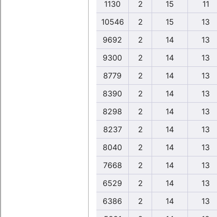
1130
2
15
11
10546
2
15
13
9692
2
14
13
9300
2
14
13
8779
2
14
13
8390
2
14
13
8298
2
14
13
8237
2
14
13
8040
2
14
13
7668
2
14
13
6529
2
14
13
6386
2
14
13