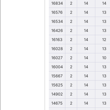
16834
2
14
14
16576
2
14
13
16534
2
14
13
16426
2
14
13
16163
2
14
12
16028
2
14
13
16027
2
14
10
16004
2
14
13
15667
2
14
13
15625
2
14
13
14902
2
14
13
14675
2
14
13