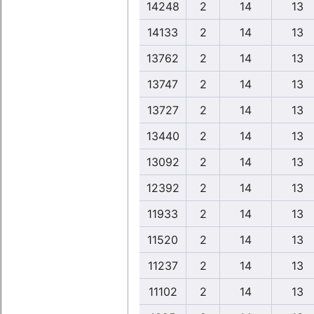
14248
2
14
13
14133
2
14
13
13762
2
14
13
13747
2
14
13
13727
2
14
13
13440
2
14
13
13092
2
14
13
12392
2
14
13
11933
2
14
13
11520
2
14
13
11237
2
14
13
11102
2
14
13