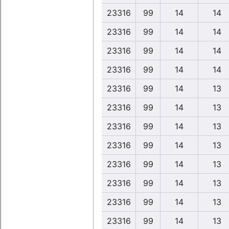
23316
99
14
14
23316
99
14
14
23316
99
14
14
23316
99
14
14
23316
99
14
13
23316
99
14
13
23316
99
14
13
23316
99
14
13
23316
99
14
13
23316
99
14
13
23316
99
14
13
23316
99
14
13