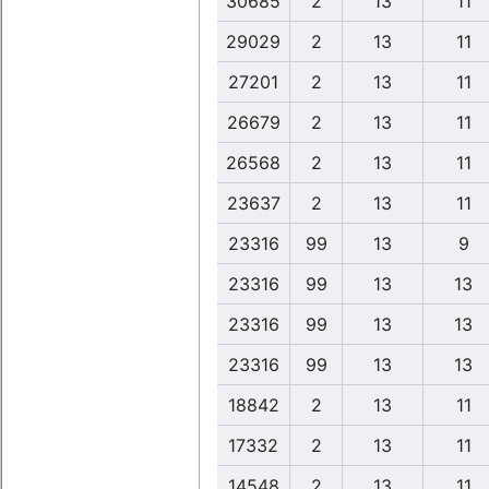
30685
2
13
11
29029
2
13
11
27201
2
13
11
26679
2
13
11
26568
2
13
11
23637
2
13
11
23316
99
13
9
23316
99
13
13
23316
99
13
13
23316
99
13
13
18842
2
13
11
17332
2
13
11
14548
2
13
11