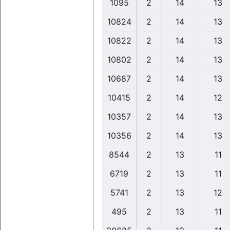
1095
2
14
13
10824
2
14
13
10822
2
14
13
10802
2
14
13
10687
2
14
13
10415
2
14
12
10357
2
14
13
10356
2
14
13
8544
2
13
11
6719
2
13
11
5741
2
13
12
495
2
13
11