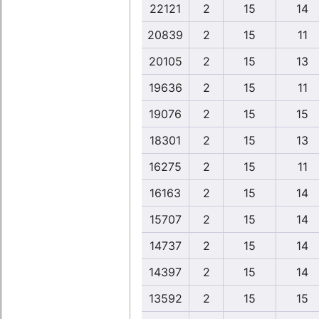
22121
2
15
14
20839
2
15
11
20105
2
15
13
19636
2
15
11
19076
2
15
15
18301
2
15
13
16275
2
15
11
16163
2
15
14
15707
2
15
14
14737
2
15
14
14397
2
15
14
13592
2
15
15