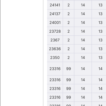
24141
2
14
13
24137
2
14
13
24001
2
14
13
23728
2
14
13
2367
2
14
13
23636
2
14
13
2350
2
14
13
23316
99
14
14
23316
99
14
14
23316
99
14
14
23316
99
14
14