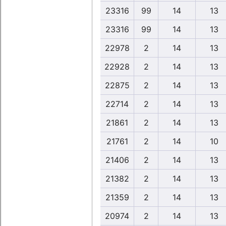
23316
99
14
13
23316
99
14
13
22978
2
14
13
22928
2
14
13
22875
2
14
13
22714
2
14
13
21861
2
14
13
21761
2
14
10
21406
2
14
13
21382
2
14
13
21359
2
14
13
20974
2
14
13