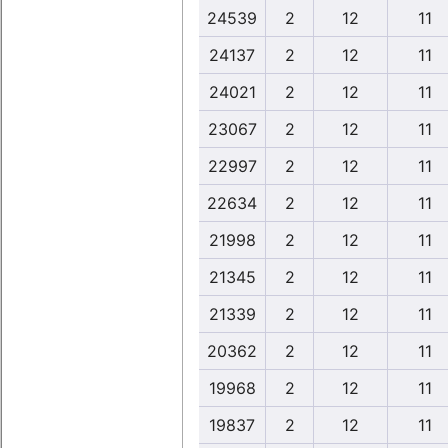
24539
2
12
11
24137
2
12
11
24021
2
12
11
23067
2
12
11
22997
2
12
11
22634
2
12
11
21998
2
12
11
21345
2
12
11
21339
2
12
11
20362
2
12
11
19968
2
12
11
19837
2
12
11