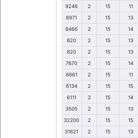
9246
2
15
11
8971
2
15
13
8466
2
15
14
820
2
15
13
820
2
15
13
7670
2
15
14
6661
2
15
11
6134
2
15
15
6111
2
15
14
3505
2
15
13
32200
2
15
15
31621
2
15
13