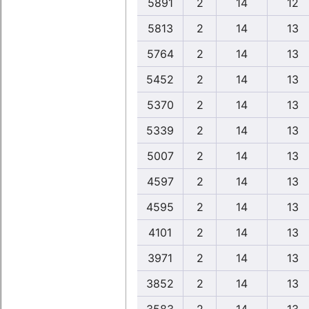
5891
2
14
12
5813
2
14
13
5764
2
14
13
5452
2
14
13
5370
2
14
13
5339
2
14
13
5007
2
14
13
4597
2
14
13
4595
2
14
13
4101
2
14
13
3971
2
14
13
3852
2
14
13