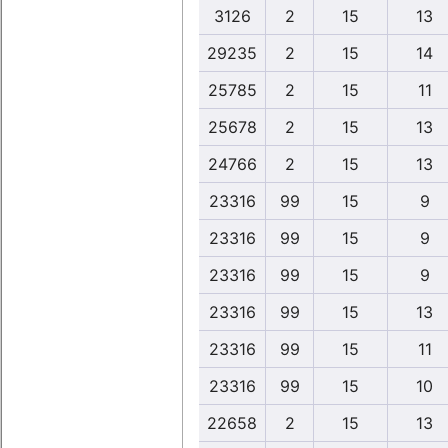
3126
2
15
13
29235
2
15
14
25785
2
15
11
25678
2
15
13
24766
2
15
13
23316
99
15
9
23316
99
15
9
23316
99
15
9
23316
99
15
13
23316
99
15
11
23316
99
15
10
22658
2
15
13