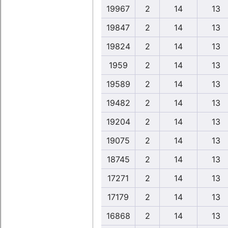
19967
2
14
13
19847
2
14
13
19824
2
14
13
1959
2
14
13
19589
2
14
13
19482
2
14
13
19204
2
14
13
19075
2
14
13
18745
2
14
13
17271
2
14
13
17179
2
14
13
16868
2
14
13