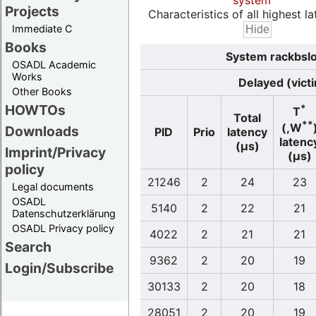
system
Projects
Characteristics of all highest la
Immediate C
Books
System rackbslo
OSADL Academic
Works
Delayed (vict
Other Books
HOWTOs
*
T
Total
**
(,W
Downloads
PID
Prio
latency
latenc
(µs)
Imprint/Privacy
(µs)
policy
21246
2
24
23
Legal documents
OSADL
5140
2
22
21
Datenschutzerklärung
OSADL Privacy policy
4022
2
21
21
Search
9362
2
20
19
Login/Subscribe
30133
2
20
18
28051
2
20
19