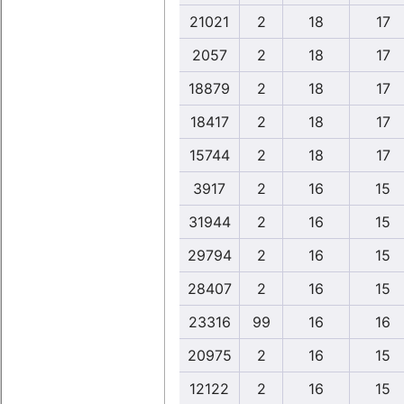
21021
2
18
17
2057
2
18
17
18879
2
18
17
18417
2
18
17
15744
2
18
17
3917
2
16
15
31944
2
16
15
29794
2
16
15
28407
2
16
15
23316
99
16
16
20975
2
16
15
12122
2
16
15