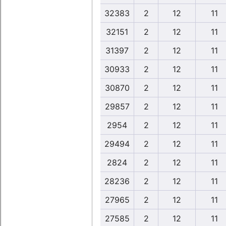
32383
2
12
11
32151
2
12
11
31397
2
12
11
30933
2
12
11
30870
2
12
11
29857
2
12
11
2954
2
12
11
29494
2
12
11
2824
2
12
11
28236
2
12
11
27965
2
12
11
27585
2
12
11