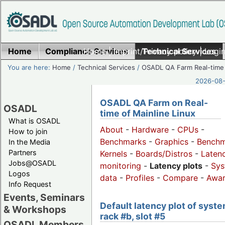
Home
Compliance Services
Home
|
Imprint/Privacy policy
Technical Services
|
Login
You are here:
Home
/
Technical Services
/
OSADL QA Farm Real-time
2026-08-
OSADL QA Farm on Real-
OSADL
time of Mainline Linux
What is OSADL
About
-
Hardware
-
CPUs
-
How to join
Benchmarks
-
Graphics
-
Benchm
In the Media
Partners
Kernels
-
Boards/Distros
-
Laten
Jobs@OSADL
monitoring
-
Latency plots
-
Sys
Logos
data
-
Profiles
-
Compare
-
Awa
Info Request
Events, Seminars
Default latency plot of syste
& Workshops
rack #b, slot #5
OSADL Members