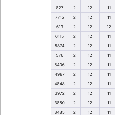
827
2
12
11
7715
2
12
11
613
2
12
12
6115
2
12
11
5874
2
12
11
576
2
12
11
5406
2
12
11
4987
2
12
11
4848
2
12
11
3972
2
12
11
3850
2
12
11
3485
2
12
11