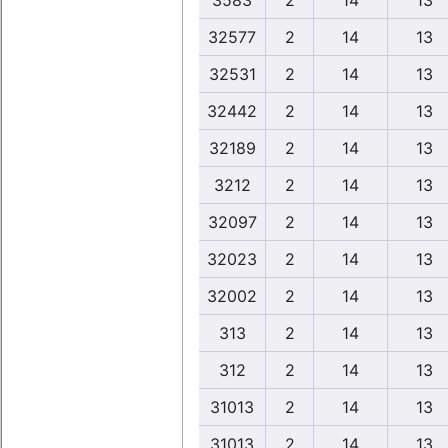
3583
2
14
13
32577
2
14
13
32531
2
14
13
32442
2
14
13
32189
2
14
13
3212
2
14
13
32097
2
14
13
32023
2
14
13
32002
2
14
13
313
2
14
13
312
2
14
13
31013
2
14
13
31013
2
14
13