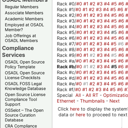
Rack #0/
#0
#1
#2
#3
#4
#5
#6
Regular Members
Rack #1/
#0
#1
#2
#3
#4
#5
#6
#
Associate Members
Rack #2/
#0
#1
#2
#3
#4
#5
#6
Academic Members
Rack #3/
#0
#1
#2
#3
#4
#5
#6
Employed at OSADL
Rack #4/
#0
#1
#2
#3
#4
#5
#6
Member?
Rack #5/
#0
#1
#2
#3
#4
#5
#6
Job Offerings at
Rack #6/
#0
#1
#2
#3
#4
#5
#6
OSADL Members
Rack #7/
#0
#1
#2
#3
#4
#5
#6
Compliance
Rack #8/
#0
#1
#2
#3
#4
#5
#6
Services
Rack #9/
#0
#1
#2
#3
#4
#5
#6
Rack #a/
#0
#1
#2
#3
#4
#5
#6
OSADL Open Source
Rack #b/
#0
#1
#2
#3
#4
#5
#6
Policy Template
Rack #c/
#0
#1
#2
#3
#4
#5
#6
OSADL Open Source
Rack #d/
#0
#1
#2
#3
#4
#5
#6
License Checklists
Rack #e/
#0
#1
#2
#3
#4
#5
#6
OSADL FOSS Legal
Knowledge Database
Rack #f/
#0
#1
#2
#3
#4
#5
#6
#
Open Source License
Special
All
-
All RT
-
Optimizati
Compliance Tool
Ethernet
-
Thumbnails
-
Next
Support
Click
here
to display the system'
OSSelot – The Open
data or
here
to proceed to next
Source Curation
Database
CRA Compliance