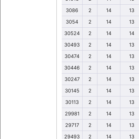
3086
2
14
13
3054
2
14
13
30524
2
14
14
30493
2
14
13
30474
2
14
13
30446
2
14
13
30247
2
14
13
30145
2
14
13
30113
2
14
13
29981
2
14
13
29717
2
14
13
29493
2
14
13