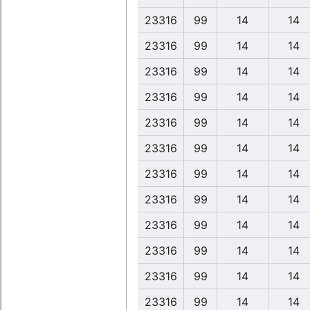
23316
99
14
14
23316
99
14
14
23316
99
14
14
23316
99
14
14
23316
99
14
14
23316
99
14
14
23316
99
14
14
23316
99
14
14
23316
99
14
14
23316
99
14
14
23316
99
14
14
23316
99
14
14