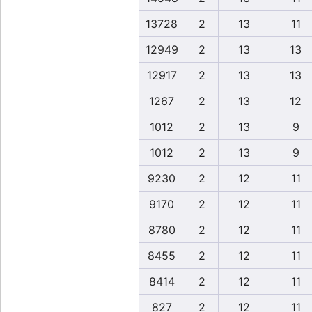
13728
2
13
11
12949
2
13
13
12917
2
13
13
1267
2
13
12
1012
2
13
9
1012
2
13
9
9230
2
12
11
9170
2
12
11
8780
2
12
11
8455
2
12
11
8414
2
12
11
827
2
12
11