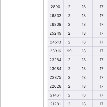
2890
2
18
17
26832
2
18
17
26809
2
18
17
25249
2
18
17
24513
2
18
17
23316
99
18
17
23284
2
18
17
23084
2
18
17
22875
2
18
17
22028
2
18
17
21461
2
18
17
21281
2
18
17