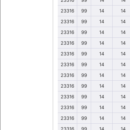
23316
99
14
14
23316
99
14
14
23316
99
14
14
23316
99
14
14
23316
99
14
14
23316
99
14
14
23316
99
14
14
23316
99
14
14
23316
99
14
14
23316
99
14
14
23316
99
14
14
23316
99
14
14
23316
99
14
14