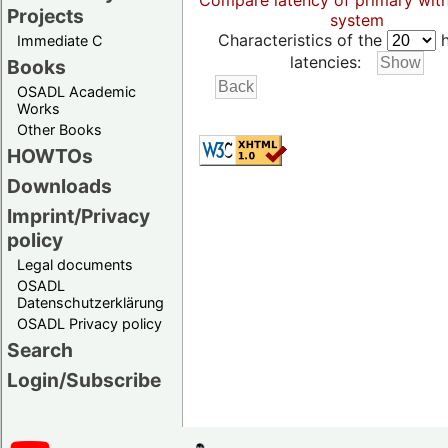
Compare latency of primary wit
Projects
system
Characteristics of the
h
Immediate C
latencies:
Books
OSADL Academic
Works
Other Books
HOWTOs
Downloads
Imprint/Privacy
policy
Legal documents
OSADL
Datenschutzerklärung
OSADL Privacy policy
Search
Login/Subscribe