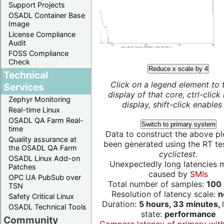
Support Projects
OSADL Container Base
Image
License Compliance
Audit
FOSS Compliance
Check
Reduce x scale by 4
Technical
Click on a legend element to 
Services
display of that core, ctrl-click
Zephyr Monitoring
display, shift-click enables 
Real-time Linux
OSADL QA Farm Real-
Switch to primary system
time
Data to construct the above pl
Quality assurance at
been generated using the RT test
the OSADL QA Farm
cyclictest
.
OSADL Linux Add-on
Unexpectedly long latencies 
Patches
caused by
SMIs
OPC UA PubSub over
Total number of samples:
100 
TSN
Resolution of latency scale:
n
Safety Critical Linux
Duration:
5 hours, 33 minutes,
OSADL Technical Tools
state:
performance
Community