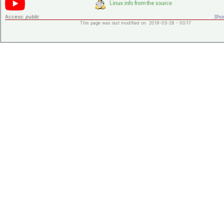
Access:
public
Shor
This page was last modified on 2019-05-28 - 00:17