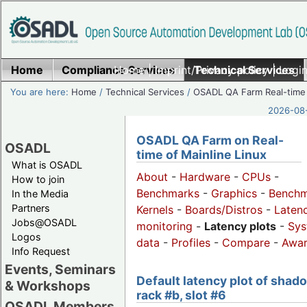
Home
Compliance Services
Home
|
Imprint/Privacy policy
Technical Services
|
Login
You are here:
Home
/
Technical Services
/
OSADL QA Farm Real-time
2026-08-
OSADL QA Farm on Real-
OSADL
time of Mainline Linux
What is OSADL
About
-
Hardware
-
CPUs
-
How to join
Benchmarks
-
Graphics
-
Benchm
In the Media
Partners
Kernels
-
Boards/Distros
-
Laten
Jobs@OSADL
monitoring
-
Latency plots
-
Sys
Logos
data
-
Profiles
-
Compare
-
Awa
Info Request
Events, Seminars
Default latency plot of shad
& Workshops
rack #b, slot #6
OSADL Members