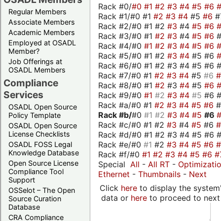
Rack #0/
#0
#1
#2
#3
#4
#5
#6
Regular Members
Rack #1/#0 #1
#2
#3
#4
#5
#6
#
Associate Members
Rack #2/#0 #1 #2
#3
#4
#5
#6
Academic Members
Rack #3/#0 #1
#2
#3
#4
#5
#6
Employed at OSADL
Rack #4/#0
#1
#2
#3
#4
#5
#6
Member?
Rack #5/#0 #1 #2
#3
#4
#5 #6
Job Offerings at
Rack #6/#0 #1 #2 #3 #4 #5 #6 #
OSADL Members
Rack #7/#0 #1
#2
#3
#4
#5
#6
Compliance
Rack #8/#0 #1
#2
#3
#4
#5
#6
Services
Rack #9/#0
#1
#2
#3
#4
#5
#6 
Rack #a/#0 #1
#2
#3
#4
#5
#6
OSADL Open Source
Rack #b/
#0
#1
#2
#3
#4
#5
#6
Policy Template
Rack #c/#0 #1 #2
#3
#4
#5
#6
OSADL Open Source
Rack #d/#0 #1 #2 #3 #4 #5 #6 #
License Checklists
Rack #e/#0
#1
#2
#3
#4
#5
#6
OSADL FOSS Legal
Knowledge Database
Rack #f/#0
#1
#2
#3
#4
#5
#6
#
Open Source License
Special
All
-
All RT
-
Optimizati
Compliance Tool
Ethernet
-
Thumbnails
-
Next
Support
Click
here
to display the system'
OSSelot – The Open
data or
here
to proceed to next
Source Curation
Database
CRA Compliance