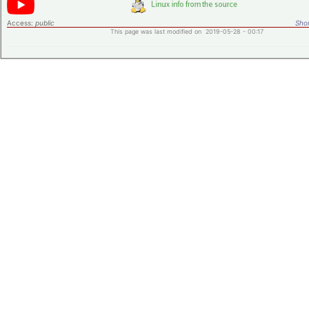
Access:
public
Shor
This page was last modified on 2019-05-28 - 00:17