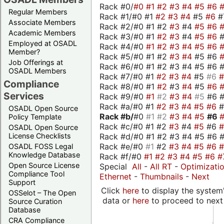
Rack #0/
#0
#1
#2
#3
#4
#5
#6
Regular Members
Rack #1/#0 #1
#2
#3
#4
#5
#6
#
Associate Members
Rack #2/#0 #1 #2
#3
#4
#5
#6
Academic Members
Rack #3/#0 #1
#2
#3
#4
#5
#6
Employed at OSADL
Rack #4/#0
#1
#2
#3
#4
#5
#6
Member?
Rack #5/#0 #1 #2
#3
#4
#5 #6
Job Offerings at
Rack #6/#0 #1 #2 #3 #4 #5 #6 #
OSADL Members
Rack #7/#0 #1
#2
#3
#4
#5
#6
Compliance
Rack #8/#0 #1
#2
#3
#4
#5
#6
Services
Rack #9/#0
#1
#2
#3
#4
#5
#6 
Rack #a/#0 #1
#2
#3
#4
#5
#6
OSADL Open Source
Rack #b/
#0
#1
#2
#3
#4
#5
#6
Policy Template
Rack #c/#0 #1 #2
#3
#4
#5
#6
OSADL Open Source
Rack #d/#0 #1 #2 #3 #4 #5 #6 #
License Checklists
Rack #e/#0
#1
#2
#3
#4
#5
#6
OSADL FOSS Legal
Knowledge Database
Rack #f/#0
#1
#2
#3
#4
#5
#6
#
Open Source License
Special
All
-
All RT
-
Optimizati
Compliance Tool
Ethernet
-
Thumbnails
-
Next
Support
Click
here
to display the system'
OSSelot – The Open
data or
here
to proceed to next
Source Curation
Database
CRA Compliance