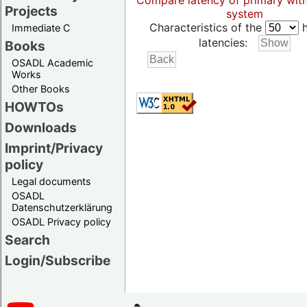
Compare latency of primary wit
Projects
system
Characteristics of the
h
Immediate C
latencies:
Books
OSADL Academic
Works
Other Books
HOWTOs
Downloads
Imprint/Privacy
policy
Legal documents
OSADL
Datenschutzerklärung
OSADL Privacy policy
Search
Login/Subscribe