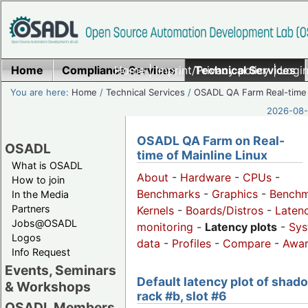
Home
Compliance Services
Home
|
Imprint/Privacy policy
Technical Services
|
Login
You are here:
Home
/
Technical Services
/
OSADL QA Farm Real-time
2026-08-
OSADL QA Farm on Real-
OSADL
time of Mainline Linux
What is OSADL
About
-
Hardware
-
CPUs
-
How to join
Benchmarks
-
Graphics
-
Benchm
In the Media
Partners
Kernels
-
Boards/Distros
-
Laten
Jobs@OSADL
monitoring
-
Latency plots
-
Sys
Logos
data
-
Profiles
-
Compare
-
Awa
Info Request
Events, Seminars
Default latency plot of shad
& Workshops
rack #b, slot #6
OSADL Members