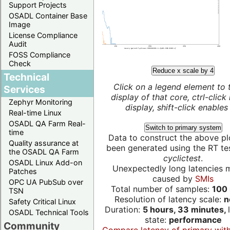
Support Projects
OSADL Container Base
Image
License Compliance
Audit
FOSS Compliance
Check
Reduce x scale by 4
Technical
Click on a legend element to 
Services
display of that core, ctrl-click
Zephyr Monitoring
display, shift-click enables 
Real-time Linux
OSADL QA Farm Real-
Switch to primary system
time
Data to construct the above pl
Quality assurance at
been generated using the RT test
the OSADL QA Farm
cyclictest
.
OSADL Linux Add-on
Unexpectedly long latencies 
Patches
caused by
SMIs
OPC UA PubSub over
Total number of samples:
100 
TSN
Resolution of latency scale:
n
Safety Critical Linux
Duration:
5 hours, 33 minutes,
OSADL Technical Tools
state:
performance
Community