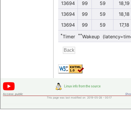
13694
99
59
18,19
13694
99
59
18,18
13694
99
59
17,18
*
**
Timer
Wakeup (latency=tim
Access:
public
Shor
This page was last modified on 2019-05-28 - 00:17