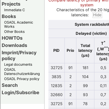
Compare latency of primary wit
Projects
system
Characteristics of the 20 hi
Immediate C
latencies:
Books
OSADL Academic
System rackbslot
Works
Other Books
Delayed (victim)
HOWTOs
*
T
Downloads
Total
**
(,W
PID
Prio
latency
Imprint/Privacy
latenc
(µs)
policy
(µs)
Legal documents
32725
91
181
0,5
OSADL
Datenschutzerklärung
3835
2
104
0,3
OSADL Privacy policy
Search
12835
2
99
0,11
Login/Subscribe
32660
2
93
0,7
32725
91
78
0,2