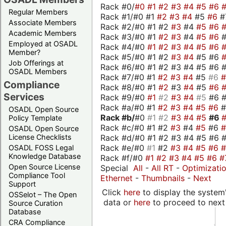
Rack #0/
#0
#1
#2
#3
#4
#5
#6
Regular Members
Rack #1/#0 #1
#2
#3
#4
#5
#6
#
Associate Members
Rack #2/#0 #1 #2
#3
#4
#5
#6
Academic Members
Rack #3/#0 #1
#2
#3
#4
#5
#6
Employed at OSADL
Rack #4/#0
#1
#2
#3
#4
#5
#6
Member?
Rack #5/#0 #1 #2
#3
#4
#5 #6
Job Offerings at
Rack #6/#0 #1 #2 #3 #4 #5 #6 #
OSADL Members
Rack #7/#0 #1
#2
#3
#4
#5
#6
Compliance
Rack #8/#0 #1
#2
#3
#4
#5
#6
Services
Rack #9/#0
#1
#2
#3
#4
#5
#6 
Rack #a/#0 #1
#2
#3
#4
#5
#6
OSADL Open Source
Rack #b/
#0
#1
#2
#3
#4
#5
#6
Policy Template
Rack #c/#0 #1 #2
#3
#4
#5
#6
OSADL Open Source
Rack #d/#0 #1 #2 #3 #4 #5 #6 #
License Checklists
Rack #e/#0
#1
#2
#3
#4
#5
#6
OSADL FOSS Legal
Knowledge Database
Rack #f/#0
#1
#2
#3
#4
#5
#6
#
Open Source License
Special
All
-
All RT
-
Optimizati
Compliance Tool
Ethernet
-
Thumbnails
-
Next
Support
Click
here
to display the system'
OSSelot – The Open
data or
here
to proceed to next
Source Curation
Database
CRA Compliance