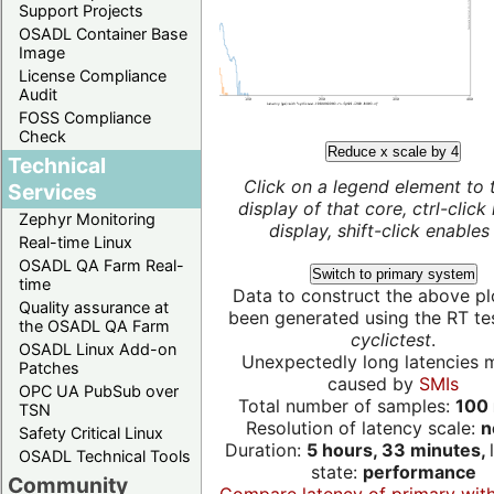
Support Projects
OSADL Container Base
Image
License Compliance
Audit
FOSS Compliance
Check
Reduce x scale by 4
Technical
Click on a legend element to 
Services
display of that core, ctrl-click
Zephyr Monitoring
display, shift-click enables 
Real-time Linux
OSADL QA Farm Real-
Switch to primary system
time
Data to construct the above pl
Quality assurance at
been generated using the RT test
the OSADL QA Farm
cyclictest
.
OSADL Linux Add-on
Unexpectedly long latencies 
Patches
caused by
SMIs
OPC UA PubSub over
Total number of samples:
100 
TSN
Resolution of latency scale:
n
Safety Critical Linux
Duration:
5 hours, 33 minutes,
OSADL Technical Tools
state:
performance
Community