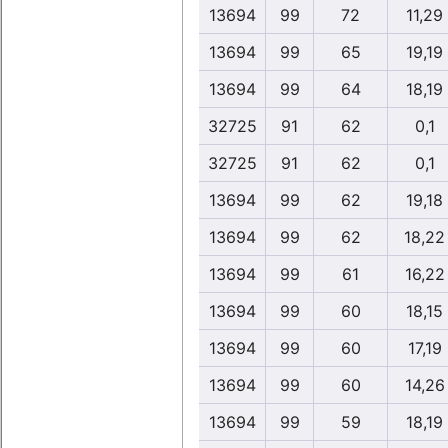
13694
99
72
11,29
13694
99
65
19,19
13694
99
64
18,19
32725
91
62
0,1
32725
91
62
0,1
13694
99
62
19,18
13694
99
62
18,22
13694
99
61
16,22
13694
99
60
18,15
13694
99
60
17,19
13694
99
60
14,26
13694
99
59
18,19