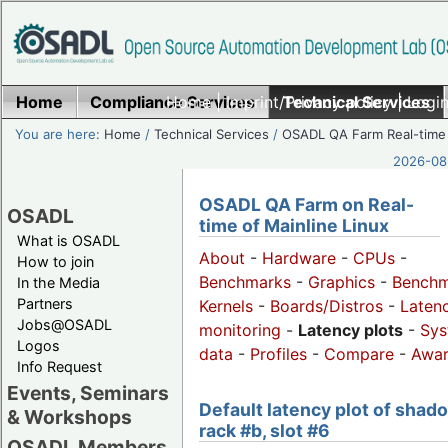
Home
Compliance Services
Home
|
Imprint/Privacy policy
Technical Services
|
Login
You are here:
Home
/
Technical Services
/
OSADL QA Farm Real-time
2026-08-
OSADL QA Farm on Real-
OSADL
time of Mainline Linux
What is OSADL
About
-
Hardware
-
CPUs
-
How to join
Benchmarks
-
Graphics
-
Benchm
In the Media
Partners
Kernels
-
Boards/Distros
-
Laten
Jobs@OSADL
monitoring
-
Latency plots
-
Sys
Logos
data
-
Profiles
-
Compare
-
Awa
Info Request
Events, Seminars
Default latency plot of shad
& Workshops
rack #b, slot #6
OSADL Members