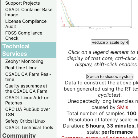
Support Projects
OSADL Container Base
Image
License Compliance
Audit
FOSS Compliance
Check
Reduce x scale by 4
Technical
Click on a legend element to 
Services
display of that core, ctrl-click
Zephyr Monitoring
display, shift-click enables 
Real-time Linux
OSADL QA Farm Real-
Switch to shadow system
time
Data to construct the above pl
Quality assurance at
been generated using the RT test
the OSADL QA Farm
cyclictest
.
OSADL Linux Add-on
Unexpectedly long latencies 
Patches
caused by
SMIs
OPC UA PubSub over
Total number of samples:
100 
TSN
Resolution of latency scale:
n
Safety Critical Linux
Duration:
5 hours, 33 minutes,
OSADL Technical Tools
state:
performance
Community