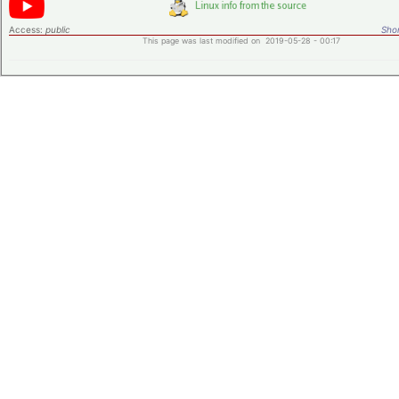
Access:
public
Shor
This page was last modified on 2019-05-28 - 00:17