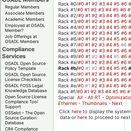
Rack #0/
#0
#1
#2
#3
#4
#5
#6
Regular Members
Rack #1/
#0
#1
#2
#3
#4
#5
#6
#
Associate Members
Rack #2/
#0
#1
#2
#3
#4
#5
#6
Academic Members
Rack #3/
#0
#1
#2
#3
#4
#5
#6
Employed at OSADL
Rack #4/
#0
#1
#2
#3
#4
#5
#6
Member?
Rack #5/
#0
#1
#2
#3
#4
#5
#6
Job Offerings at
Rack #6/
#0
#1
#2
#3
#4
#5
#6
OSADL Members
Rack #7/
#0
#1
#2
#3
#4
#5
#6
Compliance
Rack #8/
#0
#1
#2
#3
#4
#5
#6
Services
Rack #9/
#0
#1
#2
#3
#4
#5
#6
Rack #a/
#0
#1
#2
#3
#4
#5
#6
OSADL Open Source
Rack #b/
#0
#1
#2
#3
#4
#5
#6
Policy Template
Rack #c/
#0
#1
#2
#3
#4
#5
#6
OSADL Open Source
Rack #d/
#0
#1
#2
#3
#4
#5
#6
License Checklists
Rack #e/
#0
#1
#2
#3
#4
#5
#6
OSADL FOSS Legal
Knowledge Database
Rack #f/
#0
#1
#2
#3
#4
#5
#6
#
Open Source License
Special
All
-
All RT
-
Optimizati
Compliance Tool
Ethernet
-
Thumbnails
-
Next
Support
Click
here
to display the system'
OSSelot – The Open
data or
here
to proceed to next
Source Curation
Database
CRA Compliance