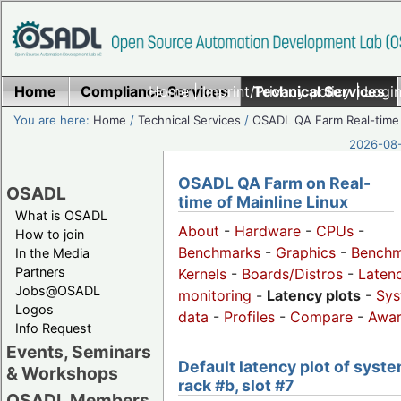
Home
Compliance Services
Home
|
Imprint/Privacy policy
Technical Services
|
Login
You are here:
Home
/
Technical Services
/
OSADL QA Farm Real-time
2026-08-
OSADL QA Farm on Real-
OSADL
time of Mainline Linux
What is OSADL
About
-
Hardware
-
CPUs
-
How to join
Benchmarks
-
Graphics
-
Benchm
In the Media
Partners
Kernels
-
Boards/Distros
-
Laten
Jobs@OSADL
monitoring
-
Latency plots
-
Sys
Logos
data
-
Profiles
-
Compare
-
Awa
Info Request
Events, Seminars
Default latency plot of syste
& Workshops
rack #b, slot #7
OSADL Members