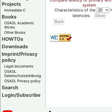
Compare latency of primary wit
Projects
system
Characteristics of the
h
Immediate C
latencies:
Books
OSADL Academic
Works
Other Books
HOWTOs
Downloads
Imprint/Privacy
policy
Legal documents
OSADL
Datenschutzerklärung
OSADL Privacy policy
Search
Login/Subscribe