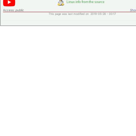
Access:
public
Shor
This page was last modified on 2019-05-28 - 00:17