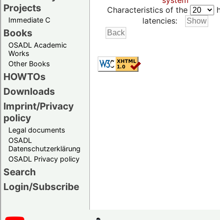
system
Projects
Characteristics of the
h
Immediate C
latencies:
Books
OSADL Academic
Works
Other Books
HOWTOs
Downloads
Imprint/Privacy
policy
Legal documents
OSADL
Datenschutzerklärung
OSADL Privacy policy
Search
Login/Subscribe