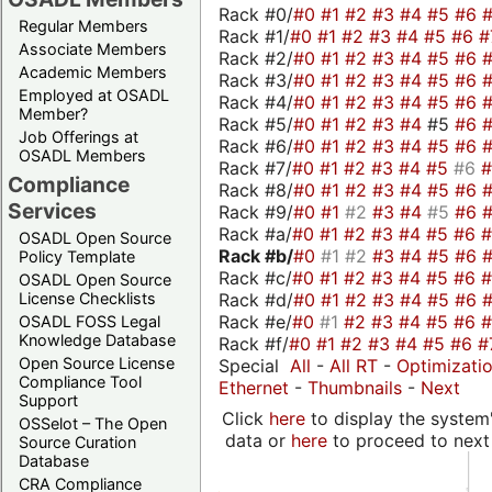
Rack #0/
#0
#1
#2
#3
#4
#5
#6
Regular Members
Rack #1/
#0
#1
#2
#3
#4
#5
#6
#
Associate Members
Rack #2/
#0
#1
#2
#3
#4
#5
#6
Academic Members
Rack #3/
#0
#1
#2
#3
#4
#5
#6
Employed at OSADL
Rack #4/
#0
#1
#2
#3
#4
#5
#6
Member?
Rack #5/
#0
#1
#2
#3
#4
#5
#6
Job Offerings at
Rack #6/
#0
#1
#2
#3
#4
#5
#6
OSADL Members
Rack #7/
#0
#1
#2
#3
#4
#5
#6
Compliance
Rack #8/
#0
#1
#2
#3
#4
#5
#6
Services
Rack #9/
#0
#1
#2
#3
#4
#5
#6
Rack #a/
#0
#1
#2
#3
#4
#5
#6
OSADL Open Source
Rack #b/
#0
#1
#2
#3
#4
#5
#6
Policy Template
Rack #c/
#0
#1
#2
#3
#4
#5
#6
OSADL Open Source
Rack #d/
#0
#1
#2
#3
#4
#5
#6
License Checklists
Rack #e/
#0
#1
#2
#3
#4
#5
#6
OSADL FOSS Legal
Knowledge Database
Rack #f/
#0
#1
#2
#3
#4
#5
#6
#
Open Source License
Special
All
-
All RT
-
Optimizati
Compliance Tool
Ethernet
-
Thumbnails
-
Next
Support
Click
here
to display the system'
OSSelot – The Open
data or
here
to proceed to next
Source Curation
Database
CRA Compliance