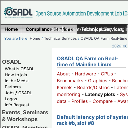
Home
Compliance Services
Home
|
Imprint/Privacy policy
Technical Services
|
Login
You are here:
Home
/
Technical Services
/
OSADL QA Farm Real-time
2026-08-
OSADL QA Farm on Real-
OSADL
time of Mainline Linux
What is OSADL
About
-
Hardware
-
CPUs
-
How to join
Benchmarks
-
Graphics
-
Benchm
In the Media
Partners
Kernels
-
Boards/Distros
-
Laten
Jobs@OSADL
monitoring
-
Latency plots
-
Sys
Logos
data
-
Profiles
-
Compare
-
Awa
Info Request
Events, Seminars
Default latency plot of syste
& Workshops
rack #b, slot #8
OSADL Members