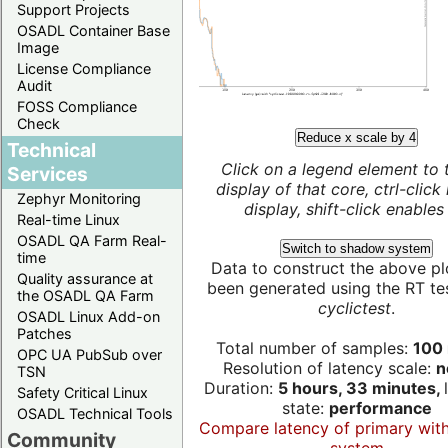
Support Projects
OSADL Container Base
Image
License Compliance
Audit
FOSS Compliance
Check
Reduce x scale by 4
Technical
Click on a legend element to 
Services
display of that core, ctrl-click
Zephyr Monitoring
display, shift-click enables 
Real-time Linux
OSADL QA Farm Real-
Switch to shadow system
time
Data to construct the above pl
Quality assurance at
been generated using the RT test
the OSADL QA Farm
cyclictest
.
OSADL Linux Add-on
Patches
Total number of samples:
100 
OPC UA PubSub over
Resolution of latency scale:
n
TSN
Duration:
5 hours, 33 minutes,
Safety Critical Linux
state:
performance
OSADL Technical Tools
Compare latency of primary wit
Community